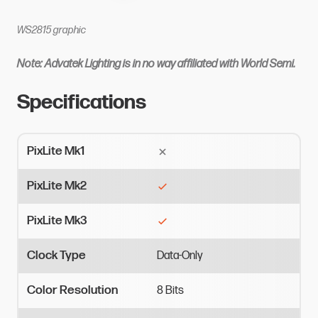
WS2815 graphic
Note: Advatek Lighting is in no way affiliated with World Semi.
Specifications
PixLite Mk1
PixLite Mk2
PixLite Mk3
Clock Type
Data-Only
Color Resolution
8
Bits