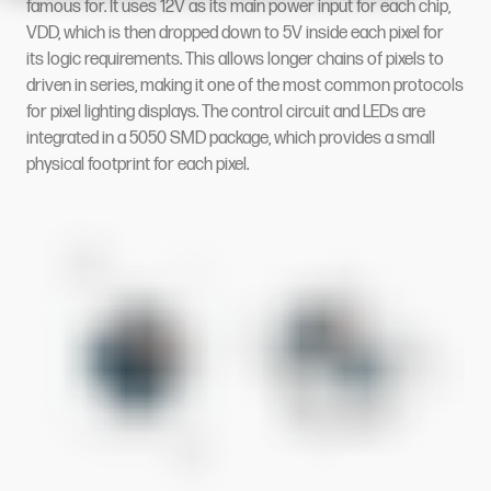
famous for. It uses 12V as its main power input for each chip,
VDD, which is then dropped down to 5V inside each pixel for
its logic requirements. This allows longer chains of pixels to
driven in series, making it one of the most common protocols
for pixel lighting displays. The control circuit and LEDs are
integrated in a 5050 SMD package, which provides a small
physical footprint for each pixel.