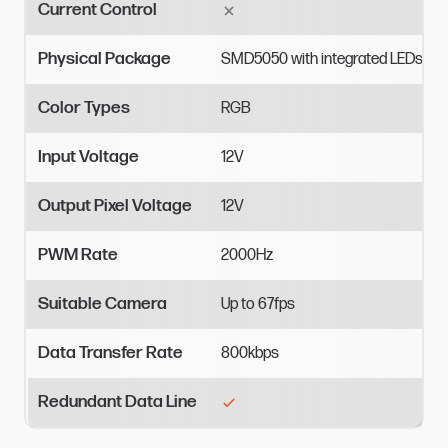
Current Control
Physical Package
SMD5050
with
integrated
LEDs
Color Types
RGB
Input Voltage
12V
Output Pixel Voltage
12V
PWM Rate
2000Hz
Suitable Camera
Up
to
67fps
Data Transfer Rate
800kbps
Redundant Data Line