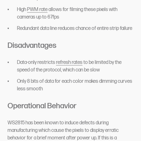
High
PWM rate
allows for filming these pixels with
cameras up to 67fps
Redundant data line reduces chance of entire strip failure
Disadvantages
Data-only restricts
refresh rates
to be limited by the
speed of the protocol, which can be slow
Only 8 bits of data for each color makes dimming curves
less smooth
Operational Behavior
WS2815 has been known to induce defects during
manufacturing which cause the pixels to display erratic
behavior for a brief moment after power up. If this is a