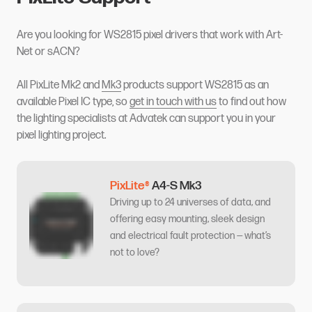
Are you looking for WS2815 pixel drivers that work with Art-
Net or sACN?
All PixLite Mk2 and
Mk3
products support WS2815 as an
available Pixel IC type, so
get in touch with us
to find out how
the lighting specialists at Advatek can support you in your
pixel lighting project.
PixLite®
A4-S Mk3
Driving up to 24 universes of data, and
offering easy mounting, sleek design
and electrical fault protection — what’s
not to love?