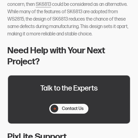
concern, then
SK6813
could be considered as an alternative.
While many of the features of SK6813 are adopted from
WS2815, the design of SK6813 reduces the chance of these
same defects during manufacturing. This design sets it apart,
making it a more reliable and stable choice.
Need Help with Your Next
Project?
Talk to the Experts
Contact Us
PixLite Support