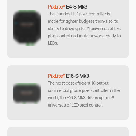
PixLite®
E4-S Mk3
The E-series LED pixel controller is
made for tighter budgets thanks to its
ability to drive up to 24 universes of LED
pixel control and route power directly to
LEDs.
PixLite®
E16-S Mk3
The most cost-efficient 16-output
commercial grade pixel controller in the
world, the E16-S Mk3 drives up to 96
universes of LED pixel control.