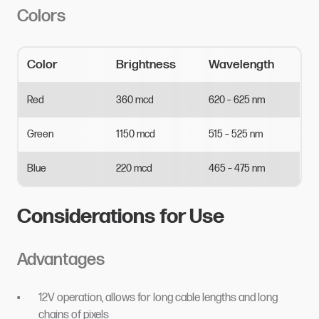
Colors
Color
Brightness
Wavelength
Red
360
mcd
620
–
625
nm
Green
1150
mcd
515
–
525
nm
Blue
220
mcd
465
–
475
nm
Considerations for Use
Advantages
12V operation, allows for long cable lengths and long
chains of pixels