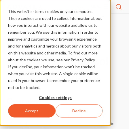
Menu
This website stores cookies on your computer.
These cookies are used to collect information about
PIXEL PROTOCOLS
WS2815
HOME
how you interact with our website and allow us to
remember you. We use this information in order to
improve and customize your browsing experience
More Pixel Protocols
and for analytics and metrics about our visitors both
on this website and other media. To find out more
LED Pixel Protocol
about the cookies we use, see our Privacy Policy.
If you decline, your information won’t be tracked
WS2815
when you visit this website. A single cookie will be
used in your browser to remember your preference
not to be tracked.
Cookies settings
Overview
Accept
Decline
This pixel protocol was designed by World Semi in China.
WS2815 offers many of the benefits the WS28xx series is