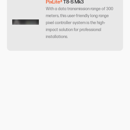
PixLite®
T8-S Mk3
With a data transmission range of 300
meters, this user-friendly long range
pixel controller system is the high-
impact solution for professional
installations.