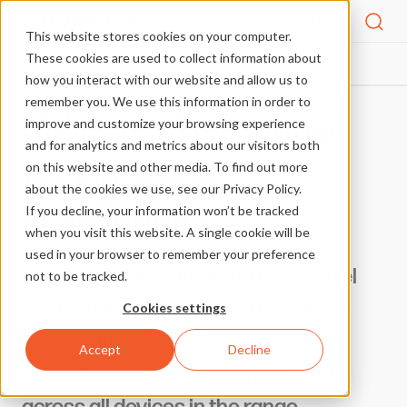
Menu
This website stores cookies on your computer.
These cookies are used to collect information about
PRODUCTS
LONG RANGE PIXEL CONTROL
HOME
how you interact with our website and allow us to
remember you. We use this information in order to
Ultimate pixel control
improve and customize your browsing experience
and for analytics and metrics about our visitors both
for long range
on this website and other media. To find out more
about the cookies we use, see our Privacy Policy.
installations
If you decline, your information won’t be tracked
when you visit this website. A single cookie will be
used in your browser to remember your preference
The Advatek PixLite® long range pixel
not to be tracked.
controllers exceed modern industry
Cookies settings
expectations with electrical fault
Accept
Decline
protection on all inputs and outputs