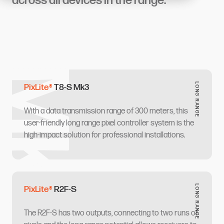
across all devices in the range.
‌‍ ​‍ ‌‍‍‌‌‍ ‍‌ ‌​‌‍‌‌‌‍ ‍‌ ‌​​‍ ‌‍‌‌‌‍‌​‌‍‍‌‌ ‌​​‍ ‌‍ ‌‌‍ ‌‍‌​‌‍‌‌​ ‌‌ ​​‌ ​‍‌‍‌‌‌ ​ ‌‍‌‌‌‍ ‍‌ ‌​‌‍​‌‌ ‌​‌‍‍‌‌‍ ‌‍ ‍​ ‍ ‌‍‍‌‌‍‌​​ ‌​ ​​​ ​​‌‍‌‌​ ‌‌‌‍‌‌​ ‌‌​ ‍​​ ‌ ​‍ ‌​ ‌‌‌‍‌​​ ​​‌‍​‍​‍ ‌​ ‌​​ ​‌‌‍​‌​ ‌ ​‍ ‌‌‍​‌​ ‌‍‌‍​‍‌‍‌​​‍ ‌‌‍‌​​ ​‍‌‍‌​‌‍​ ​ ‌​‌‍‌‌​ ‌‍‌‍​ ​ ‌ ​ ‌‌​ ‌ ​ ‌‌​ ‍ ‌ ‌​‌ ‍‌‌ ​​‌‍‌‌​ ‌‌‍‌‍‌‍ ​‌‍​‌‌‍‌ ‌ ​ ‌‍‍​‌‍‍‌‌ ​​‌‌​​‌ ​‍‌‍ ‌‍‌​‌ ‌‌‌‍​ ‌ ‌​​ ‍ ‌ ​​‌‍​‌‌ ‌​‌‍‍​​ ‌‌‍‌‍‌‍ ​‌‍​‌‌ ​ ‌‍‍​​ ‌‍​‍‌‍​‌‌ ​ ‌‍‌‌‌‌‌‌‌ ​‍‌‍ ​​ ‌​‍‌‌​ ​‍‌​‌‍‌ ​ ‌ ‌​‌ ‌‌‌‍‌​‌‍‍‌‌‍ ​‍‌‍‌‍‍‌‌‍‌​​ ‌​ ​​​ ​​‌‍‌‌​ ‌‌‌‍‌‌​ ‌‌​ ‍​​ ‌ ​‍ ‌​ ‌‌‌‍‌​​ ​​‌‍​‍​‍ ‌​ ‌​​ ​‌‌‍​‌​ ‌ ​‍ ‌‌‍​‌​ ‌‍‌‍​‍‌‍‌​​‍ ‌‌‍‌​​ ​‍‌‍‌​‌‍​ ​ ‌​‌‍‌‌​ ‌‍‌‍​ ​ ‌ ​ ‌‌​ ‌ ​ ‌‌​‍‌‍‌ ‌​‌ ‍‌‌ ​​‌‍‌‌​ ‌‌‍‌‍‌‍ ​‌‍​‌‌‍‌ ‌ ​ ‌‍‍​‌‍‍‌‌ ​​‌‌​​‌ ​‍‌‍ ‌‍‌​‌ ‌‌‌‍​ ‌ ‌​​‍‌‍‌ ​​‌‍​‌‌ ‌​‌‍‍​​ ‌‌‍‌‍‌‍ ​‌‍​‌‌ ​ ‌‍‍​​‍‌‍‌ ​​‌‍‌‌‌ ​‍‌ ​ ‌ ​​‌‍‌‌‌‍​ ‌ ‌​‌‍‍‌‌ ‌‍‌‍‌‌​ ‌‌ ​​‌ ‌‌‌‍​‍‌‍ ​‌‍‍‌‌ ​ ‌‍‍​‌‍‌‌‌‍‌​​‍​‍‌ ‌
LONG RANGE​​​​‌ ‍ ​‍​‍‌‍ ‌ ​‍‌‍‍‌‌‍‌ ‌‍‍‌‌‍ ‍​‍​‍​ ‍‍​‍​‍‌ ​ ‌‍​‌‌‍ ‍‌‍‍‌‌ ‌​‌ ‍‌​‍ ‍‌‍‍‌‌‍ ​‍​‍​‍ ​​‍​‍‌‍‍​‌ ​‍‌‍‌‌‌‍‌‍​‍​‍​ ‍‍​‍​‍​‍ ‌ ​ ‌ ‌​‌ ‌‌‌‍‌​‌‍‍‌‌‍ ​‍ ‌‍‍‌‌‍ ‍‌ ‌​‌‍‌‌‌‍ ‍‌ ‌​​‍ ‌‍‌‌‌‍‌​‌‍‍‌‌ ‌​​‍ ‌‍ ‌‌‍ ‌‍‌​‌‍‌‌​ ‌‌ ​​‌ ​‍‌‍‌‌‌ ​ ‌‍‌‌‌‍ ‍‌ ‌​‌‍​‌‌ ‌​‌‍‍‌‌‍ ‌‍ ‍​ ‍ ‌‍‍‌‌‍‌​​ ‌​ ​‍​ ‌ ‌‍​‍​ ​ ​ ‌ ‌‍​ ​ ‌‍‌‍​ ​‍ ‌​ ​​​ ​‌‌‍​‌​ ‌‍​‍ ‌​ ‌​‌‍‌‌​ ‌‌​ ‌‌​‍ ‌​ ‍​‌‍​ ​ ​‌​ ‌ ​‍ ‌​ ‌‍‌‍​‍​ ‍​‌‍‌​​ ​​​ ​‍‌‍​‌​ ‌‍​ ​ ​ ‍‌‌‍​ ‌‍​ ​ ‍ ‌ ‌​‌ ‍‌‌ ​​‌‍‌‌​ ‌‌‍‌‍‌‍ ​‌‍​‌‌‍‌ ‌ ​ ‌‍‍​‌‍‍‌‌ ​​‌‌​​‌ ​‍‌‍ ‌‍‌​‌ ‌‌‌‍​ ‌ ‌​‌‌‌​‌‍​‌‌‍‌ ​ ‍ ‌ ​​‌‍​‌‌ ‌​‌‍‍​​ ‌‌ ‌​‌‍‍‌‌ ‌​‌‍ ​‌‍‌‌​ ‌‍​‍‌‍​‌‌ ​ ‌‍‌‌‌‌‌‌‌ ​‍‌‍ ​​ ‌​‍‌‌​ ​‍‌​‌‍‌ ​ ‌ ‌​‌ ‌‌‌‍‌​‌‍‍‌‌‍ ​‍‌‍‌‍‍‌‌‍‌​​ ‌​ ​‍​ ‌ ‌‍​‍​ ​ ​ ‌ ‌‍​ ​ ‌‍‌‍​ ​‍ ‌​ ​​​ ​‌‌‍​‌​ ‌‍​‍ ‌​ ‌​‌‍‌‌​ ‌‌​ ‌‌​‍ ‌​ ‍​‌‍​ ​ ​‌​ ‌ ​‍ ‌​ ‌‍‌‍​‍​ ‍​‌‍‌​​ ​​​ ​‍‌‍​‌​ ‌‍​ ​ ​ ‍‌‌‍​ ‌‍​ ​‍‌‍‌ ‌​‌ ‍‌‌ ​​‌‍‌‌​ ‌‌‍‌‍‌‍ ​‌‍​‌‌‍‌ ‌ ​ ‌‍‍​‌‍‍‌‌ ​​‌‌​​‌ ​‍‌‍ ‌‍‌​‌ ‌‌‌‍​ ‌ ‌​‌‌‌​‌‍​‌‌‍‌ ​‍‌‍‌ ​​‌‍​‌‌ ‌​‌‍‍​​ ‌‌ ‌​‌‍‍‌‌ ‌​‌‍ ​‌‍‌‌​‍‌‍‌ ​​‌‍‌‌‌ ​‍‌ ​ ‌ ​​‌‍‌‌‌‍​ ‌ ‌​‌‍‍‌‌ ‌‍‌‍‌‌​ ‌‌ ​​‌ ‌‌‌‍​‍‌‍ ​‌‍‍‌‌ ​ ‌‍‍​‌‍‌‌‌‍‌​​‍​‍‌ ‌
PixLite®​​​​‌ ‍ ​‍​‍‌‍ ‌ ​‍‌‍‍‌‌‍‌ ‌‍‍‌‌‍ ‍​‍​‍​ ‍‍​‍​‍‌ ​ ‌‍​‌‌‍ ‍‌‍‍‌‌ ‌​‌ ‍‌​‍ ‍‌‍‍‌‌‍ ​‍​‍​‍ ​​‍​‍‌‍‍​‌ ​‍‌‍‌‌‌‍‌‍​‍​‍​ ‍‍​‍​‍​‍ ‌ ​ ‌ ‌​‌ ‌‌‌‍‌​‌‍‍‌‌‍ ​‍ ‌‍‍‌‌‍ ‍‌ ‌​‌‍‌‌‌‍ ‍‌ ‌​​‍ ‌‍‌‌‌‍‌​‌‍‍‌‌ ‌​​‍ ‌‍ ‌‌‍ ‌‍‌​‌‍‌‌​ ‌‌ ​​‌ ​‍‌‍‌‌‌ ​ ‌‍‌‌‌‍ ‍‌ ‌​‌‍​‌‌ ‌​‌‍‍‌‌‍ ‌‍ ‍​ ‍ ‌‍‍‌‌‍‌​​ ‌​ ‌​​ ‍​​ ‌‍​ ​ ‌‍‌‍​ ​‌​ ​‌‌‍‌​​‍ ‌​ ‍‌​ ​​‌‍​‌‌‍​‍​‍ ‌​ ‌​‌‍‌‌‌‍​ ​ ‌ ​‍ ‌‌‍​‍​ ​ ‌‍​‍​ ​‌​‍ ‌​ ​‌​ ​ ​ ‍​‌‍‌‌​ ‌‌‌‍​ ‌‍​‌‌‍‌​​ ‌ ‌‍‌​​ ‌​​ ‍​​ ‍ ‌ ‌​‌ ‍‌‌ ​​‌‍‌‌​ ‌‌‍‌‍‌‍ ​‌‍​‌‌‍‌ ‌ ​ ‌‍‍​‌‍‍‌‌ ​​‌‌​​‌ ​‍‌‍ ‌‍‌​‌ ‌‌‌‍​ ‌ ‌​‌‌​‍‌‍​‌‌‍ ‍‌‍‌ ‌‍‌‌​ ‍ ‌ ​​‌‍​‌‌ ‌​‌‍‍​​ ‌‌ ‌​‌‍‍‌‌ ‌​‌‍ ​‌‍‌‌​ ‌‍​‍‌‍​‌‌ ​ ‌‍‌‌‌‌‌‌‌ ​‍‌‍ ​​ ‌​‍‌‌​ ​‍‌​‌‍‌ ​ ‌ ‌​‌ ‌‌‌‍‌​‌‍‍‌‌‍ ​‍‌‍‌‍‍‌‌‍‌​​ ‌​ ‌​​ ‍​​ ‌‍​ ​ ‌‍‌‍​ ​‌​ ​‌‌‍‌​​‍ ‌​ ‍‌​ ​​‌‍​‌‌‍​‍​‍ ‌​ ‌​‌‍‌‌‌‍​ ​ ‌ ​‍ ‌‌‍​‍​ ​ ‌‍​‍​ ​‌​‍ ‌​ ​‌​ ​ ​ ‍​‌‍‌‌​ ‌‌‌‍​ ‌‍​‌‌‍‌​​ ‌ ‌‍‌​​ ‌​​ ‍​​‍‌‍‌ ‌​‌ ‍‌‌ ​​‌‍‌‌​ ‌‌‍‌‍‌‍ ​‌‍​‌‌‍‌ ‌ ​ ‌‍‍​‌‍‍‌‌ ​​‌‌​​‌ ​‍‌‍ ‌‍‌​‌ ‌‌‌‍​ ‌ ‌​‌‌​‍‌‍​‌‌‍ ‍‌‍‌ ‌‍‌‌​‍‌‍‌ ​​‌‍​‌‌ ‌​‌‍‍​​ ‌‌ ‌​‌‍‍‌‌ ‌​‌‍ ​‌‍‌‌​‍‌‍‌ ​​‌‍‌‌‌ ​‍‌ ​ ‌ ​​‌‍‌‌‌‍​ ‌ ‌​‌‍‍‌‌ ‌‍‌‍‌‌​ ‌‌ ​​‌ ‌‌‌‍​‍‌‍ ​‌‍‍‌‌ ​ ‌‍‍​‌‍‌‌‌‍‌​​‍​‍‌ ‌
T8-S Mk3​​​​‌ ‍ ​‍​‍‌‍ ‌ ​‍‌‍‍‌‌‍‌ ‌‍‍‌‌‍ ‍​‍​‍​ ‍‍​‍​‍‌ ​ ‌‍​‌‌‍ ‍‌‍‍‌‌ ‌​‌ ‍‌​‍ ‍‌‍‍‌‌‍ ​‍​‍​‍ ​​‍​‍‌‍‍​‌ ​‍‌‍‌‌‌‍‌‍​‍​‍​ ‍‍​‍​‍​‍ ‌ ​ ‌ ‌​‌ ‌‌‌‍‌​‌‍‍‌‌‍ ​‍ ‌‍‍‌‌‍ ‍‌ ‌​‌‍‌‌‌‍ ‍‌ ‌​​‍ ‌‍‌‌‌‍‌​‌‍‍‌‌ ‌​​‍ ‌‍ ‌‌‍ ‌‍‌​‌‍‌‌​ ‌‌ ​​‌ ​‍‌‍‌‌‌ ​ ‌‍‌‌‌‍ ‍‌ ‌​‌‍​‌‌ ‌​‌‍‍‌‌‍ ‌‍ ‍​ ‍ ‌‍‍‌‌‍‌​​ ‌​ ​​​ ​​‌‍‌‌​ ‌‌‌‍‌‌​ ‌‌​ ‍​​ ‌ ​‍ ‌​ ‌‌‌‍‌​​ ​​‌‍​‍​‍ ‌​ ‌​​ ​‌‌‍​‌​ ‌ ​‍ ‌‌‍​‌​ ‌‍‌‍​‍‌‍‌​​‍ ‌‌‍‌​​ ​‍‌‍‌​‌‍​ ​ ‌​‌‍‌‌​ ‌‍‌‍​ ​ ‌ ​ ‌‌​ ‌ ​ ‌‌​ ‍ ‌ ‌​‌ ‍‌‌ ​​‌‍‌‌​ ‌‌‍‌‍‌‍ ​‌‍​‌‌‍‌ ‌ ​ ‌‍‍​‌‍‍‌‌ ​​‌‌​​‌ ​‍‌‍ ‌‍‌​‌ ‌‌‌‍​ ‌ ‌​​ ‍ ‌ ​​‌‍​‌‌ ‌​‌‍‍​​ ‌‌ ‌​‌‍‍‌‌ ‌​‌‍ ​‌‍‌‌​ ‌‍​‍‌‍​‌‌ ​ ‌‍‌‌‌‌‌‌‌ ​‍‌‍ ​​ ‌​‍‌‌​ ​‍‌​‌‍‌ ​ ‌ ‌​‌ ‌‌‌‍‌​‌‍‍‌‌‍ ​‍‌‍‌‍‍‌‌‍‌​​ ‌​ ​​​ ​​‌‍‌‌​ ‌‌‌‍‌‌​ ‌‌​ ‍​​ ‌ ​‍ ‌​ ‌‌‌‍‌​​ ​​‌‍​‍​‍ ‌​ ‌​​ ​‌‌‍​‌​ ‌ ​‍ ‌‌‍​‌​ ‌‍‌‍​‍‌‍‌​​‍ ‌‌‍‌​​ ​‍‌‍‌​‌‍​ ​ ‌​‌‍‌‌​ ‌‍‌‍​ ​ ‌ ​ ‌‌​ ‌ ​ ‌‌​‍‌‍‌ ‌​‌ ‍‌‌ ​​‌‍‌‌​ ‌‌‍‌‍‌‍ ​‌‍​‌‌‍‌ ‌ ​ ‌‍‍​‌‍‍‌‌ ​​‌‌​​‌ ​‍‌‍ ‌‍‌​‌ ‌‌‌‍​ ‌ ‌​​‍‌‍‌ ​​‌‍​‌‌ ‌​‌‍‍​​ ‌‌ ‌​‌‍‍‌‌ ‌​‌‍ ​‌‍‌‌​‍‌‍‌ ​​‌‍‌‌‌ ​‍‌ ​ ‌ ​​‌‍‌‌‌‍​ ‌ ‌​‌‍‍‌‌ ‌‍‌‍‌‌​ ‌‌ ​​‌ ‌‌‌‍​‍‌‍ ​‌‍‍‌‌ ​ ‌‍‍​‌‍‌‌‌‍‌​​‍​‍‌ ‌
With a data transmission range of 300 meters, this
user-friendly long range pixel controller system is the
high-impact solution for professional installations.​​​​‌ ‍ ​‍​‍‌‍ ‌ ​‍‌‍‍‌‌‍‌ ‌‍‍‌‌‍ ‍​‍​‍​ ‍‍​‍​‍‌ ​ ‌‍​‌‌‍ ‍‌‍‍‌‌ ‌​‌ ‍‌​‍ ‍‌‍‍‌‌‍ ​‍​‍​‍ ​​‍​‍‌‍‍​‌ ​‍‌‍‌‌‌‍‌‍​‍​‍​ ‍‍​‍​‍​‍ ‌ ​ ‌ ‌​‌ ‌‌‌‍‌​‌‍‍‌‌‍ ​‍ ‌‍‍‌‌‍ ‍‌ ‌​‌‍‌‌‌‍ ‍‌ ‌​​‍ ‌‍‌‌‌‍‌​‌‍‍‌‌ ‌​​‍ ‌‍ ‌‌‍ ‌‍‌​‌‍‌‌​ ‌‌ ​​‌ ​‍‌‍‌‌‌ ​ ‌‍‌‌‌‍ ‍‌ ‌​‌‍​‌‌ ‌​‌‍‍‌‌‍ ‌‍ ‍​ ‍ ‌‍‍‌‌‍‌​​ ‌​ ​​​ ​​‌‍‌‌​ ‌‌‌‍‌‌​ ‌‌​ ‍​​ ‌ ​‍ ‌​ ‌‌‌‍‌​​ ​​‌‍​‍​‍ ‌​ ‌​​ ​‌‌‍​‌​ ‌ ​‍ ‌‌‍​‌​ ‌‍‌‍​‍‌‍‌​​‍ ‌‌‍‌​​ ​‍‌‍‌​‌‍​ ​ ‌​‌‍‌‌​ ‌‍‌‍​ ​ ‌ ​ ‌‌​ ‌ ​ ‌‌​ ‍ ‌ ‌​‌ ‍‌‌ ​​‌‍‌‌​ ‌‌‍‌‍‌‍ ​‌‍​‌‌‍‌ ‌ ​ ‌‍‍​‌‍‍‌‌ ​​‌‌​​‌ ​‍‌‍ ‌‍‌​‌ ‌‌‌‍​ ‌ ‌​​ ‍ ‌ ​​‌‍​‌‌ ‌​‌‍‍​​ ‌‌ ​ ‌ ‌‌‌‍ ‌‌‍ ‌‌‍​‌‌ ​‍‌ ‍‌​ ‌‍​‍‌‍​‌‌ ​ ‌‍‌‌‌‌‌‌‌ ​‍‌‍ ​​ ‌​‍‌‌​ ​‍‌​‌‍‌ ​ ‌ ‌​‌ ‌‌‌‍‌​‌‍‍‌‌‍ ​‍‌‍‌‍‍‌‌‍‌​​ ‌​ ​​​ ​​‌‍‌‌​ ‌‌‌‍‌‌​ ‌‌​ ‍​​ ‌ ​‍ ‌​ ‌‌‌‍‌​​ ​​‌‍​‍​‍ ‌​ ‌​​ ​‌‌‍​‌​ ‌ ​‍ ‌‌‍​‌​ ‌‍‌‍​‍‌‍‌​​‍ ‌‌‍‌​​ ​‍‌‍‌​‌‍​ ​ ‌​‌‍‌‌​ ‌‍‌‍​ ​ ‌ ​ ‌‌​ ‌ ​ ‌‌​‍‌‍‌ ‌​‌ ‍‌‌ ​​‌‍‌‌​ ‌‌‍‌‍‌‍ ​‌‍​‌‌‍‌ ‌ ​ ‌‍‍​‌‍‍‌‌ ​​‌‌​​‌ ​‍‌‍ ‌‍‌​‌ ‌‌‌‍​ ‌ ‌​​‍‌‍‌ ​​‌‍​‌‌ ‌​‌‍‍​​ ‌‌ ​ ‌ ‌‌‌‍ ‌‌‍ ‌‌‍​‌‌ ​‍‌ ‍‌​‍‌‍‌ ​​‌‍‌‌‌ ​‍‌ ​ ‌ ​​‌‍‌‌‌‍​ ‌ ‌​‌‍‍‌‌ ‌‍‌‍‌‌​ ‌‌ ​​‌ ‌‌‌‍​‍‌‍ ​‌‍‍‌‌ ​ ‌‍‍​‌‍‌‌‌‍‌​​‍​‍‌ ‌
LONG RANGE​​​​‌ ‍ ​‍​‍‌‍ ‌ ​‍‌‍‍‌‌‍‌ ‌‍‍‌‌‍ ‍​‍​‍​ ‍‍​‍​‍‌ ​ ‌‍​‌‌‍ ‍‌‍‍‌‌ ‌​‌ ‍‌​‍ ‍‌‍‍‌‌‍ ​‍​‍​‍ ​​‍​‍‌‍‍​‌ ​‍‌‍‌‌‌‍‌‍​‍​‍​ ‍‍​‍​‍​‍ ‌ ​ ‌ ‌​‌ ‌‌‌‍‌​‌‍‍‌‌‍ ​‍ ‌‍‍‌‌‍ ‍‌ ‌​‌‍‌‌‌‍ ‍‌ ‌​​‍ ‌‍‌‌‌‍‌​‌‍‍‌‌ ‌​​‍ ‌‍ ‌‌‍ ‌‍‌​‌‍‌‌​ ‌‌ ​​‌ ​‍‌‍‌‌‌ ​ ‌‍‌‌‌‍ ‍‌ ‌​‌‍​‌‌ ‌​‌‍‍‌‌‍ ‌‍ ‍​ ‍ ‌‍‍‌‌‍‌​​ ‌​ ​‍​ ‌ ‌‍​‍​ ​ ​ ‌ ‌‍​ ​ ‌‍‌‍​ ​‍ ‌​ ​​​ ​‌‌‍​‌​ ‌‍​‍ ‌​ ‌​‌‍‌‌​ ‌‌​ ‌‌​‍ ‌​ ‍​‌‍​ ​ ​‌​ ‌ ​‍ ‌​ ‌‍‌‍​‍​ ‍​‌‍‌​​ ​​​ ​‍‌‍​‌​ ‌‍​ ​ ​ ‍‌‌‍​ ‌‍​ ​ ‍ ‌ ‌​‌ ‍‌‌ ​​‌‍‌‌​ ‌‌‍‌‍‌‍ ​‌‍​‌‌‍‌ ‌ ​ ‌‍‍​‌‍‍‌‌ ​​‌‌​​‌ ​‍‌‍ ‌‍‌​‌ ‌‌‌‍​ ‌ ‌​‌‌‌​‌‍​‌‌‍‌ ​ ‍ ‌ ​​‌‍​‌‌ ‌​‌‍‍​​ ‌‌ ‌​‌‍‍‌‌ ‌​‌‍ ​‌‍‌‌​ ‌‍​‍‌‍​‌‌ ​ ‌‍‌‌‌‌‌‌‌ ​‍‌‍ ​​ ‌​‍‌‌​ ​‍‌​‌‍‌ ​ ‌ ‌​‌ ‌‌‌‍‌​‌‍‍‌‌‍ ​‍‌‍‌‍‍‌‌‍‌​​ ‌​ ​‍​ ‌ ‌‍​‍​ ​ ​ ‌ ‌‍​ ​ ‌‍‌‍​ ​‍ ‌​ ​​​ ​‌‌‍​‌​ ‌‍​‍ ‌​ ‌​‌‍‌‌​ ‌‌​ ‌‌​‍ ‌​ ‍​‌‍​ ​ ​‌​ ‌ ​‍ ‌​ ‌‍‌‍​‍​ ‍​‌‍‌​​ ​​​ ​‍‌‍​‌​ ‌‍​ ​ ​ ‍‌‌‍​ ‌‍​ ​‍‌‍‌ ‌​‌ ‍‌‌ ​​‌‍‌‌​ ‌‌‍‌‍‌‍ ​‌‍​‌‌‍‌ ‌ ​ ‌‍‍​‌‍‍‌‌ ​​‌‌​​‌ ​‍‌‍ ‌‍‌​‌ ‌‌‌‍​ ‌ ‌​‌‌‌​‌‍​‌‌‍‌ ​‍‌‍‌ ​​‌‍​‌‌ ‌​‌‍‍​​ ‌‌ ‌​‌‍‍‌‌ ‌​‌‍ ​‌‍‌‌​‍‌‍‌ ​​‌‍‌‌‌ ​‍‌ ​ ‌ ​​‌‍‌‌‌‍​ ‌ ‌​‌‍‍‌‌ ‌‍‌‍‌‌​ ‌‌ ​​‌ ‌‌‌‍​‍‌‍ ​‌‍‍‌‌ ​ ‌‍‍​‌‍‌‌‌‍‌​​‍​‍‌ ‌
PixLite®​​​​‌ ‍ ​‍​‍‌‍ ‌ ​‍‌‍‍‌‌‍‌ ‌‍‍‌‌‍ ‍​‍​‍​ ‍‍​‍​‍‌ ​ ‌‍​‌‌‍ ‍‌‍‍‌‌ ‌​‌ ‍‌​‍ ‍‌‍‍‌‌‍ ​‍​‍​‍ ​​‍​‍‌‍‍​‌ ​‍‌‍‌‌‌‍‌‍​‍​‍​ ‍‍​‍​‍​‍ ‌ ​ ‌ ‌​‌ ‌‌‌‍‌​‌‍‍‌‌‍ ​‍ ‌‍‍‌‌‍ ‍‌ ‌​‌‍‌‌‌‍ ‍‌ ‌​​‍ ‌‍‌‌‌‍‌​‌‍‍‌‌ ‌​​‍ ‌‍ ‌‌‍ ‌‍‌​‌‍‌‌​ ‌‌ ​​‌ ​‍‌‍‌‌‌ ​ ‌‍‌‌‌‍ ‍‌ ‌​‌‍​‌‌ ‌​‌‍‍‌‌‍ ‌‍ ‍​ ‍ ‌‍‍‌‌‍‌​​ ‌​ ‌​​ ‍​​ ‌‍​ ​ ‌‍‌‍​ ​‌​ ​‌‌‍‌​​‍ ‌​ ‍‌​ ​​‌‍​‌‌‍​‍​‍ ‌​ ‌​‌‍‌‌‌‍​ ​ ‌ ​‍ ‌‌‍​‍​ ​ ‌‍​‍​ ​‌​‍ ‌​ ​‌​ ​ ​ ‍​‌‍‌‌​ ‌‌‌‍​ ‌‍​‌‌‍‌​​ ‌ ‌‍‌​​ ‌​​ ‍​​ ‍ ‌ ‌​‌ ‍‌‌ ​​‌‍‌‌​ ‌‌‍‌‍‌‍ ​‌‍​‌‌‍‌ ‌ ​ ‌‍‍​‌‍‍‌‌ ​​‌‌​​‌ ​‍‌‍ ‌‍‌​‌ ‌‌‌‍​ ‌ ‌​‌‌​‍‌‍​‌‌‍ ‍‌‍‌ ‌‍‌‌​ ‍ ‌ ​​‌‍​‌‌ ‌​‌‍‍​​ ‌‌ ‌​‌‍‍‌‌ ‌​‌‍ ​‌‍‌‌​ ‌‍​‍‌‍​‌‌ ​ ‌‍‌‌‌‌‌‌‌ ​‍‌‍ ​​ ‌​‍‌‌​ ​‍‌​‌‍‌ ​ ‌ ‌​‌ ‌‌‌‍‌​‌‍‍‌‌‍ ​‍‌‍‌‍‍‌‌‍‌​​ ‌​ ‌​​ ‍​​ ‌‍​ ​ ‌‍‌‍​ ​‌​ ​‌‌‍‌​​‍ ‌​ ‍‌​ ​​‌‍​‌‌‍​‍​‍ ‌​ ‌​‌‍‌‌‌‍​ ​ ‌ ​‍ ‌‌‍​‍​ ​ ‌‍​‍​ ​‌​‍ ‌​ ​‌​ ​ ​ ‍​‌‍‌‌​ ‌‌‌‍​ ‌‍​‌‌‍‌​​ ‌ ‌‍‌​​ ‌​​ ‍​​‍‌‍‌ ‌​‌ ‍‌‌ ​​‌‍‌‌​ ‌‌‍‌‍‌‍ ​‌‍​‌‌‍‌ ‌ ​ ‌‍‍​‌‍‍‌‌ ​​‌‌​​‌ ​‍‌‍ ‌‍‌​‌ ‌‌‌‍​ ‌ ‌​‌‌​‍‌‍​‌‌‍ ‍‌‍‌ ‌‍‌‌​‍‌‍‌ ​​‌‍​‌‌ ‌​‌‍‍​​ ‌‌ ‌​‌‍‍‌‌ ‌​‌‍ ​‌‍‌‌​‍‌‍‌ ​​‌‍‌‌‌ ​‍‌ ​ ‌ ​​‌‍‌‌‌‍​ ‌ ‌​‌‍‍‌‌ ‌‍‌‍‌‌​ ‌‌ ​​‌ ‌‌‌‍​‍‌‍ ​‌‍‍‌‌ ​ ‌‍‍​‌‍‌‌‌‍‌​​‍​‍‌ ‌
R2F-S​​​​‌ ‍ ​‍​‍‌‍ ‌ ​‍‌‍‍‌‌‍‌ ‌‍‍‌‌‍ ‍​‍​‍​ ‍‍​‍​‍‌ ​ ‌‍​‌‌‍ ‍‌‍‍‌‌ ‌​‌ ‍‌​‍ ‍‌‍‍‌‌‍ ​‍​‍​‍ ​​‍​‍‌‍‍​‌ ​‍‌‍‌‌‌‍‌‍​‍​‍​ ‍‍​‍​‍​‍ ‌ ​ ‌ ‌​‌ ‌‌‌‍‌​‌‍‍‌‌‍ ​‍ ‌‍‍‌‌‍ ‍‌ ‌​‌‍‌‌‌‍ ‍‌ ‌​​‍ ‌‍‌‌‌‍‌​‌‍‍‌‌ ‌​​‍ ‌‍ ‌‌‍ ‌‍‌​‌‍‌‌​ ‌‌ ​​‌ ​‍‌‍‌‌‌ ​ ‌‍‌‌‌‍ ‍‌ ‌​‌‍​‌‌ ‌​‌‍‍‌‌‍ ‌‍ ‍​ ‍ ‌‍‍‌‌‍‌​​ ‌​ ‌​​ ‍​​ ​​‌‍​‌‌‍​‍​ ​‍‌‍​‌​ ‍‌​‍ ‌​ ​​​ ‌‌​ ‍‌‌‍​‌​‍ ‌​ ‌​​ ‌​​ ‌‌​ ​ ​‍ ‌​ ‍​‌‍​‌​ ‍‌​ ​‍​‍ ‌‌‍‌​‌‍​‍​ ‌‌‌‍‌‌​ ​ ‌‍​ ‌‍​ ​ ‌ ​ ‌ ​ ​ ‌‍‌‌​ ​‍​ ‍ ‌ ‌​‌ ‍‌‌ ​​‌‍‌‌​ ‌‌‍‌‍‌‍ ​‌‍​‌‌‍‌ ‌ ​ ‌‍‍​‌‍‍‌‌ ​​‌‌​​‌ ​‍‌‍ ‌‍‌​‌ ‌‌‌‍​ ‌ ‌​​ ‍ ‌ ​​‌‍​‌‌ ‌​‌‍‍​​ ‌‌ ‌​‌‍‍‌‌ ‌​‌‍ ​‌‍‌‌​ ‌‍​‍‌‍​‌‌ ​ ‌‍‌‌‌‌‌‌‌ ​‍‌‍ ​​ ‌​‍‌‌​ ​‍‌​‌‍‌ ​ ‌ ‌​‌ ‌‌‌‍‌​‌‍‍‌‌‍ ​‍‌‍‌‍‍‌‌‍‌​​ ‌​ ‌​​ ‍​​ ​​‌‍​‌‌‍​‍​ ​‍‌‍​‌​ ‍‌​‍ ‌​ ​​​ ‌‌​ ‍‌‌‍​‌​‍ ‌​ ‌​​ ‌​​ ‌‌​ ​ ​‍ ‌​ ‍​‌‍​‌​ ‍‌​ ​‍​‍ ‌‌‍‌​‌‍​‍​ ‌‌‌‍‌‌​ ​ ‌‍​ ‌‍​ ​ ‌ ​ ‌ ​ ​ ‌‍‌‌​ ​‍​‍‌‍‌ ‌​‌ ‍‌‌ ​​‌‍‌‌​ ‌‌‍‌‍‌‍ ​‌‍​‌‌‍‌ ‌ ​ ‌‍‍​‌‍‍‌‌ ​​‌‌​​‌ ​‍‌‍ ‌‍‌​‌ ‌‌‌‍​ ‌ ‌​​‍‌‍‌ ​​‌‍​‌‌ ‌​‌‍‍​​ ‌‌ ‌​‌‍‍‌‌ ‌​‌‍ ​‌‍‌‌​‍‌‍‌ ​​‌‍‌‌‌ ​‍‌ ​ ‌ ​​‌‍‌‌‌‍​ ‌ ‌​‌‍‍‌‌ ‌‍‌‍‌‌​ ‌‌ ​​‌ ‌‌‌‍​‍‌‍ ​‌‍‍‌‌ ​ ‌‍‍​‌‍‌‌‌‍‌​​‍​‍‌ ‌
The R2F-S has two outputs, connecting to two runs of