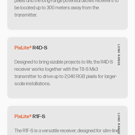
pixels and the long-range potential allows receivers to
be located up to 300 meters away from the
transmitter.​​​​‌ ‍ ​‍​‍‌‍ ‌ ​‍‌‍‍‌‌‍‌ ‌‍‍‌‌‍ ‍​‍​‍​ ‍‍​‍​‍‌ ​ ‌‍​‌‌‍ ‍‌‍‍‌‌ ‌​‌ ‍‌​‍ ‍‌‍‍‌‌‍ ​‍​‍​‍ ​​‍​‍‌‍‍​‌ ​‍‌‍‌‌‌‍‌‍​‍​‍​ ‍‍​‍​‍​‍ ‌ ​ ‌ ‌​‌ ‌‌‌‍‌​‌‍‍‌‌‍ ​‍ ‌‍‍‌‌‍ ‍‌ ‌​‌‍‌‌‌‍ ‍‌ ‌​​‍ ‌‍‌‌‌‍‌​‌‍‍‌‌ ‌​​‍ ‌‍ ‌‌‍ ‌‍‌​‌‍‌‌​ ‌‌ ​​‌ ​‍‌‍‌‌‌ ​ ‌‍‌‌‌‍ ‍‌ ‌​‌‍​‌‌ ‌​‌‍‍‌‌‍ ‌‍ ‍​ ‍ ‌‍‍‌‌‍‌​​ ‌​ ‌​​ ‍​​ ​​‌‍​‌‌‍​‍​ ​‍‌‍​‌​ ‍‌​‍ ‌​ ​​​ ‌‌​ ‍‌‌‍​‌​‍ ‌​ ‌​​ ‌​​ ‌‌​ ​ ​‍ ‌​ ‍​‌‍​‌​ ‍‌​ ​‍​‍ ‌‌‍‌​‌‍​‍​ ‌‌‌‍‌‌​ ​ ‌‍​ ‌‍​ ​ ‌ ​ ‌ ​ ​ ‌‍‌‌​ ​‍​ ‍ ‌ ‌​‌ ‍‌‌ ​​‌‍‌‌​ ‌‌‍‌‍‌‍ ​‌‍​‌‌‍‌ ‌ ​ ‌‍‍​‌‍‍‌‌ ​​‌‌​​‌ ​‍‌‍ ‌‍‌​‌ ‌‌‌‍​ ‌ ‌​​ ‍ ‌ ​​‌‍​‌‌ ‌​‌‍‍​​ ‌‌ ​ ‌ ‌‌‌‍ ‌‌‍ ‌‌‍​‌‌ ​‍‌ ‍‌​ ‌‍​‍‌‍​‌‌ ​ ‌‍‌‌‌‌‌‌‌ ​‍‌‍ ​​ ‌​‍‌‌​ ​‍‌​‌‍‌ ​ ‌ ‌​‌ ‌‌‌‍‌​‌‍‍‌‌‍ ​‍‌‍‌‍‍‌‌‍‌​​ ‌​ ‌​​ ‍​​ ​​‌‍​‌‌‍​‍​ ​‍‌‍​‌​ ‍‌​‍ ‌​ ​​​ ‌‌​ ‍‌‌‍​‌​‍ ‌​ ‌​​ ‌​​ ‌‌​ ​ ​‍ ‌​ ‍​‌‍​‌​ ‍‌​ ​‍​‍ ‌‌‍‌​‌‍​‍​ ‌‌‌‍‌‌​ ​ ‌‍​ ‌‍​ ​ ‌ ​ ‌ ​ ​ ‌‍‌‌​ ​‍​‍‌‍‌ ‌​‌ ‍‌‌ ​​‌‍‌‌​ ‌‌‍‌‍‌‍ ​‌‍​‌‌‍‌ ‌ ​ ‌‍‍​‌‍‍‌‌ ​​‌‌​​‌ ​‍‌‍ ‌‍‌​‌ ‌‌‌‍​ ‌ ‌​​‍‌‍‌ ​​‌‍​‌‌ ‌​‌‍‍​​ ‌‌ ​ ‌ ‌‌‌‍ ‌‌‍ ‌‌‍​‌‌ ​‍‌ ‍‌​‍‌‍‌ ​​‌‍‌‌‌ ​‍‌ ​ ‌ ​​‌‍‌‌‌‍​ ‌ ‌​‌‍‍‌‌ ‌‍‌‍‌‌​ ‌‌ ​​‌ ‌‌‌‍​‍‌‍ ​‌‍‍‌‌ ​ ‌‍‍​‌‍‌‌‌‍‌​​‍​‍‌ ‌
LONG RANGE​​​​‌ ‍ ​‍​‍‌‍ ‌ ​‍‌‍‍‌‌‍‌ ‌‍‍‌‌‍ ‍​‍​‍​ ‍‍​‍​‍‌ ​ ‌‍​‌‌‍ ‍‌‍‍‌‌ ‌​‌ ‍‌​‍ ‍‌‍‍‌‌‍ ​‍​‍​‍ ​​‍​‍‌‍‍​‌ ​‍‌‍‌‌‌‍‌‍​‍​‍​ ‍‍​‍​‍​‍ ‌ ​ ‌ ‌​‌ ‌‌‌‍‌​‌‍‍‌‌‍ ​‍ ‌‍‍‌‌‍ ‍‌ ‌​‌‍‌‌‌‍ ‍‌ ‌​​‍ ‌‍‌‌‌‍‌​‌‍‍‌‌ ‌​​‍ ‌‍ ‌‌‍ ‌‍‌​‌‍‌‌​ ‌‌ ​​‌ ​‍‌‍‌‌‌ ​ ‌‍‌‌‌‍ ‍‌ ‌​‌‍​‌‌ ‌​‌‍‍‌‌‍ ‌‍ ‍​ ‍ ‌‍‍‌‌‍‌​​ ‌​ ​‍​ ‌ ‌‍​‍​ ​ ​ ‌ ‌‍​ ​ ‌‍‌‍​ ​‍ ‌​ ​​​ ​‌‌‍​‌​ ‌‍​‍ ‌​ ‌​‌‍‌‌​ ‌‌​ ‌‌​‍ ‌​ ‍​‌‍​ ​ ​‌​ ‌ ​‍ ‌​ ‌‍‌‍​‍​ ‍​‌‍‌​​ ​​​ ​‍‌‍​‌​ ‌‍​ ​ ​ ‍‌‌‍​ ‌‍​ ​ ‍ ‌ ‌​‌ ‍‌‌ ​​‌‍‌‌​ ‌‌‍‌‍‌‍ ​‌‍​‌‌‍‌ ‌ ​ ‌‍‍​‌‍‍‌‌ ​​‌‌​​‌ ​‍‌‍ ‌‍‌​‌ ‌‌‌‍​ ‌ ‌​‌‌‌​‌‍​‌‌‍‌ ​ ‍ ‌ ​​‌‍​‌‌ ‌​‌‍‍​​ ‌‌ ‌​‌‍‍‌‌ ‌​‌‍ ​‌‍‌‌​ ‌‍​‍‌‍​‌‌ ​ ‌‍‌‌‌‌‌‌‌ ​‍‌‍ ​​ ‌​‍‌‌​ ​‍‌​‌‍‌ ​ ‌ ‌​‌ ‌‌‌‍‌​‌‍‍‌‌‍ ​‍‌‍‌‍‍‌‌‍‌​​ ‌​ ​‍​ ‌ ‌‍​‍​ ​ ​ ‌ ‌‍​ ​ ‌‍‌‍​ ​‍ ‌​ ​​​ ​‌‌‍​‌​ ‌‍​‍ ‌​ ‌​‌‍‌‌​ ‌‌​ ‌‌​‍ ‌​ ‍​‌‍​ ​ ​‌​ ‌ ​‍ ‌​ ‌‍‌‍​‍​ ‍​‌‍‌​​ ​​​ ​‍‌‍​‌​ ‌‍​ ​ ​ ‍‌‌‍​ ‌‍​ ​‍‌‍‌ ‌​‌ ‍‌‌ ​​‌‍‌‌​ ‌‌‍‌‍‌‍ ​‌‍​‌‌‍‌ ‌ ​ ‌‍‍​‌‍‍‌‌ ​​‌‌​​‌ ​‍‌‍ ‌‍‌​‌ ‌‌‌‍​ ‌ ‌​‌‌‌​‌‍​‌‌‍‌ ​‍‌‍‌ ​​‌‍​‌‌ ‌​‌‍‍​​ ‌‌ ‌​‌‍‍‌‌ ‌​‌‍ ​‌‍‌‌​‍‌‍‌ ​​‌‍‌‌‌ ​‍‌ ​ ‌ ​​‌‍‌‌‌‍​ ‌ ‌​‌‍‍‌‌ ‌‍‌‍‌‌​ ‌‌ ​​‌ ‌‌‌‍​‍‌‍ ​‌‍‍‌‌ ​ ‌‍‍​‌‍‌‌‌‍‌​​‍​‍‌ ‌
PixLite®​​​​‌ ‍ ​‍​‍‌‍ ‌ ​‍‌‍‍‌‌‍‌ ‌‍‍‌‌‍ ‍​‍​‍​ ‍‍​‍​‍‌ ​ ‌‍​‌‌‍ ‍‌‍‍‌‌ ‌​‌ ‍‌​‍ ‍‌‍‍‌‌‍ ​‍​‍​‍ ​​‍​‍‌‍‍​‌ ​‍‌‍‌‌‌‍‌‍​‍​‍​ ‍‍​‍​‍​‍ ‌ ​ ‌ ‌​‌ ‌‌‌‍‌​‌‍‍‌‌‍ ​‍ ‌‍‍‌‌‍ ‍‌ ‌​‌‍‌‌‌‍ ‍‌ ‌​​‍ ‌‍‌‌‌‍‌​‌‍‍‌‌ ‌​​‍ ‌‍ ‌‌‍ ‌‍‌​‌‍‌‌​ ‌‌ ​​‌ ​‍‌‍‌‌‌ ​ ‌‍‌‌‌‍ ‍‌ ‌​‌‍​‌‌ ‌​‌‍‍‌‌‍ ‌‍ ‍​ ‍ ‌‍‍‌‌‍‌​​ ‌​ ‌​​ ‍​​ ‌‍​ ​ ‌‍‌‍​ ​‌​ ​‌‌‍‌​​‍ ‌​ ‍‌​ ​​‌‍​‌‌‍​‍​‍ ‌​ ‌​‌‍‌‌‌‍​ ​ ‌ ​‍ ‌‌‍​‍​ ​ ‌‍​‍​ ​‌​‍ ‌​ ​‌​ ​ ​ ‍​‌‍‌‌​ ‌‌‌‍​ ‌‍​‌‌‍‌​​ ‌ ‌‍‌​​ ‌​​ ‍​​ ‍ ‌ ‌​‌ ‍‌‌ ​​‌‍‌‌​ ‌‌‍‌‍‌‍ ​‌‍​‌‌‍‌ ‌ ​ ‌‍‍​‌‍‍‌‌ ​​‌‌​​‌ ​‍‌‍ ‌‍‌​‌ ‌‌‌‍​ ‌ ‌​‌‌​‍‌‍​‌‌‍ ‍‌‍‌ ‌‍‌‌​ ‍ ‌ ​​‌‍​‌‌ ‌​‌‍‍​​ ‌‌ ‌​‌‍‍‌‌ ‌​‌‍ ​‌‍‌‌​ ‌‍​‍‌‍​‌‌ ​ ‌‍‌‌‌‌‌‌‌ ​‍‌‍ ​​ ‌​‍‌‌​ ​‍‌​‌‍‌ ​ ‌ ‌​‌ ‌‌‌‍‌​‌‍‍‌‌‍ ​‍‌‍‌‍‍‌‌‍‌​​ ‌​ ‌​​ ‍​​ ‌‍​ ​ ‌‍‌‍​ ​‌​ ​‌‌‍‌​​‍ ‌​ ‍‌​ ​​‌‍​‌‌‍​‍​‍ ‌​ ‌​‌‍‌‌‌‍​ ​ ‌ ​‍ ‌‌‍​‍​ ​ ‌‍​‍​ ​‌​‍ ‌​ ​‌​ ​ ​ ‍​‌‍‌‌​ ‌‌‌‍​ ‌‍​‌‌‍‌​​ ‌ ‌‍‌​​ ‌​​ ‍​​‍‌‍‌ ‌​‌ ‍‌‌ ​​‌‍‌‌​ ‌‌‍‌‍‌‍ ​‌‍​‌‌‍‌ ‌ ​ ‌‍‍​‌‍‍‌‌ ​​‌‌​​‌ ​‍‌‍ ‌‍‌​‌ ‌‌‌‍​ ‌ ‌​‌‌​‍‌‍​‌‌‍ ‍‌‍‌ ‌‍‌‌​‍‌‍‌ ​​‌‍​‌‌ ‌​‌‍‍​​ ‌‌ ‌​‌‍‍‌‌ ‌​‌‍ ​‌‍‌‌​‍‌‍‌ ​​‌‍‌‌‌ ​‍‌ ​ ‌ ​​‌‍‌‌‌‍​ ‌ ‌​‌‍‍‌‌ ‌‍‌‍‌‌​ ‌‌ ​​‌ ‌‌‌‍​‍‌‍ ​‌‍‍‌‌ ​ ‌‍‍​‌‍‌‌‌‍‌​​‍​‍‌ ‌
R4D-S​​​​‌ ‍ ​‍​‍‌‍ ‌ ​‍‌‍‍‌‌‍‌ ‌‍‍‌‌‍ ‍​‍​‍​ ‍‍​‍​‍‌ ​ ‌‍​‌‌‍ ‍‌‍‍‌‌ ‌​‌ ‍‌​‍ ‍‌‍‍‌‌‍ ​‍​‍​‍ ​​‍​‍‌‍‍​‌ ​‍‌‍‌‌‌‍‌‍​‍​‍​ ‍‍​‍​‍​‍ ‌ ​ ‌ ‌​‌ ‌‌‌‍‌​‌‍‍‌‌‍ ​‍ ‌‍‍‌‌‍ ‍‌ ‌​‌‍‌‌‌‍ ‍‌ ‌​​‍ ‌‍‌‌‌‍‌​‌‍‍‌‌ ‌​​‍ ‌‍ ‌‌‍ ‌‍‌​‌‍‌‌​ ‌‌ ​​‌ ​‍‌‍‌‌‌ ​ ‌‍‌‌‌‍ ‍‌ ‌​‌‍​‌‌ ‌​‌‍‍‌‌‍ ‌‍ ‍​ ‍ ‌‍‍‌‌‍‌​​ ‌‌‍‌​‌‍​ ‌‍​ ​ ‌‌​ ‍​​ ‌ ​ ​​​ ​‍​‍ ‌​ ​​​ ‌​​ ‍​‌‍​‌​‍ ‌​ ‌​​ ​‌​ ‌‌​ ‌ ​‍ ‌‌‍​‍​ ‌ ​ ‍​​ ​ ​‍ ‌​ ‌‌​ ‌ ‌‍‌‌​ ‌​​ ​‍​ ​ ​ ‍‌‌‍‌‍​ ‌ ​ ​‍‌‍​‍‌‍​‍​ ‍ ‌ ‌​‌ ‍‌‌ ​​‌‍‌‌​ ‌‌‍‌‍‌‍ ​‌‍​‌‌‍‌ ‌ ​ ‌‍‍​‌‍‍‌‌ ​​‌‌​​‌ ​‍‌‍ ‌‍‌​‌ ‌‌‌‍​ ‌ ‌​​ ‍ ‌ ​​‌‍​‌‌ ‌​‌‍‍​​ ‌‌ ‌​‌‍‍‌‌ ‌​‌‍ ​‌‍‌‌​ ‌‍​‍‌‍​‌‌ ​ ‌‍‌‌‌‌‌‌‌ ​‍‌‍ ​​ ‌​‍‌‌​ ​‍‌​‌‍‌ ​ ‌ ‌​‌ ‌‌‌‍‌​‌‍‍‌‌‍ ​‍‌‍‌‍‍‌‌‍‌​​ ‌‌‍‌​‌‍​ ‌‍​ ​ ‌‌​ ‍​​ ‌ ​ ​​​ ​‍​‍ ‌​ ​​​ ‌​​ ‍​‌‍​‌​‍ ‌​ ‌​​ ​‌​ ‌‌​ ‌ ​‍ ‌‌‍​‍​ ‌ ​ ‍​​ ​ ​‍ ‌​ ‌‌​ ‌ ‌‍‌‌​ ‌​​ ​‍​ ​ ​ ‍‌‌‍‌‍​ ‌ ​ ​‍‌‍​‍‌‍​‍​‍‌‍‌ ‌​‌ ‍‌‌ ​​‌‍‌‌​ ‌‌‍‌‍‌‍ ​‌‍​‌‌‍‌ ‌ ​ ‌‍‍​‌‍‍‌‌ ​​‌‌​​‌ ​‍‌‍ ‌‍‌​‌ ‌‌‌‍​ ‌ ‌​​‍‌‍‌ ​​‌‍​‌‌ ‌​‌‍‍​​ ‌‌ ‌​‌‍‍‌‌ ‌​‌‍ ​‌‍‌‌​‍‌‍‌ ​​‌‍‌‌‌ ​‍‌ ​ ‌ ​​‌‍‌‌‌‍​ ‌ ‌​‌‍‍‌‌ ‌‍‌‍‌‌​ ‌‌ ​​‌ ‌‌‌‍​‍‌‍ ​‌‍‍‌‌ ​ ‌‍‍​‌‍‌‌‌‍‌​​‍​‍‌ ‌
Designed to bring sizable projects to life, the R4D-S
receiver works together with the T8-S Mk3
transmitter to drive up to 2,040 RGB pixels for larger-
scale installations. ​​​​‌ ‍ ​‍​‍‌‍ ‌ ​‍‌‍‍‌‌‍‌ ‌‍‍‌‌‍ ‍​‍​‍​ ‍‍​‍​‍‌ ​ ‌‍​‌‌‍ ‍‌‍‍‌‌ ‌​‌ ‍‌​‍ ‍‌‍‍‌‌‍ ​‍​‍​‍ ​​‍​‍‌‍‍​‌ ​‍‌‍‌‌‌‍‌‍​‍​‍​ ‍‍​‍​‍​‍ ‌ ​ ‌ ‌​‌ ‌‌‌‍‌​‌‍‍‌‌‍ ​‍ ‌‍‍‌‌‍ ‍‌ ‌​‌‍‌‌‌‍ ‍‌ ‌​​‍ ‌‍‌‌‌‍‌​‌‍‍‌‌ ‌​​‍ ‌‍ ‌‌‍ ‌‍‌​‌‍‌‌​ ‌‌ ​​‌ ​‍‌‍‌‌‌ ​ ‌‍‌‌‌‍ ‍‌ ‌​‌‍​‌‌ ‌​‌‍‍‌‌‍ ‌‍ ‍​ ‍ ‌‍‍‌‌‍‌​​ ‌‌‍‌​‌‍​ ‌‍​ ​ ‌‌​ ‍​​ ‌ ​ ​​​ ​‍​‍ ‌​ ​​​ ‌​​ ‍​‌‍​‌​‍ ‌​ ‌​​ ​‌​ ‌‌​ ‌ ​‍ ‌‌‍​‍​ ‌ ​ ‍​​ ​ ​‍ ‌​ ‌‌​ ‌ ‌‍‌‌​ ‌​​ ​‍​ ​ ​ ‍‌‌‍‌‍​ ‌ ​ ​‍‌‍​‍‌‍​‍​ ‍ ‌ ‌​‌ ‍‌‌ ​​‌‍‌‌​ ‌‌‍‌‍‌‍ ​‌‍​‌‌‍‌ ‌ ​ ‌‍‍​‌‍‍‌‌ ​​‌‌​​‌ ​‍‌‍ ‌‍‌​‌ ‌‌‌‍​ ‌ ‌​​ ‍ ‌ ​​‌‍​‌‌ ‌​‌‍‍​​ ‌‌ ​ ‌ ‌‌‌‍ ‌‌‍ ‌‌‍​‌‌ ​‍‌ ‍‌​ ‌‍​‍‌‍​‌‌ ​ ‌‍‌‌‌‌‌‌‌ ​‍‌‍ ​​ ‌​‍‌‌​ ​‍‌​‌‍‌ ​ ‌ ‌​‌ ‌‌‌‍‌​‌‍‍‌‌‍ ​‍‌‍‌‍‍‌‌‍‌​​ ‌‌‍‌​‌‍​ ‌‍​ ​ ‌‌​ ‍​​ ‌ ​ ​​​ ​‍​‍ ‌​ ​​​ ‌​​ ‍​‌‍​‌​‍ ‌​ ‌​​ ​‌​ ‌‌​ ‌ ​‍ ‌‌‍​‍​ ‌ ​ ‍​​ ​ ​‍ ‌​ ‌‌​ ‌ ‌‍‌‌​ ‌​​ ​‍​ ​ ​ ‍‌‌‍‌‍​ ‌ ​ ​‍‌‍​‍‌‍​‍​‍‌‍‌ ‌​‌ ‍‌‌ ​​‌‍‌‌​ ‌‌‍‌‍‌‍ ​‌‍​‌‌‍‌ ‌ ​ ‌‍‍​‌‍‍‌‌ ​​‌‌​​‌ ​‍‌‍ ‌‍‌​‌ ‌‌‌‍​ ‌ ‌​​‍‌‍‌ ​​‌‍​‌‌ ‌​‌‍‍​​ ‌‌ ​ ‌ ‌‌‌‍ ‌‌‍ ‌‌‍​‌‌ ​‍‌ ‍‌​‍‌‍‌ ​​‌‍‌‌‌ ​‍‌ ​ ‌ ​​‌‍‌‌‌‍​ ‌ ‌​‌‍‍‌‌ ‌‍‌‍‌‌​ ‌‌ ​​‌ ‌‌‌‍​‍‌‍ ​‌‍‍‌‌ ​ ‌‍‍​‌‍‌‌‌‍‌​​‍​‍‌ ‌
LONG RANGE​​​​‌ ‍ ​‍​‍‌‍ ‌ ​‍‌‍‍‌‌‍‌ ‌‍‍‌‌‍ ‍​‍​‍​ ‍‍​‍​‍‌ ​ ‌‍​‌‌‍ ‍‌‍‍‌‌ ‌​‌ ‍‌​‍ ‍‌‍‍‌‌‍ ​‍​‍​‍ ​​‍​‍‌‍‍​‌ ​‍‌‍‌‌‌‍‌‍​‍​‍​ ‍‍​‍​‍​‍ ‌ ​ ‌ ‌​‌ ‌‌‌‍‌​‌‍‍‌‌‍ ​‍ ‌‍‍‌‌‍ ‍‌ ‌​‌‍‌‌‌‍ ‍‌ ‌​​‍ ‌‍‌‌‌‍‌​‌‍‍‌‌ ‌​​‍ ‌‍ ‌‌‍ ‌‍‌​‌‍‌‌​ ‌‌ ​​‌ ​‍‌‍‌‌‌ ​ ‌‍‌‌‌‍ ‍‌ ‌​‌‍​‌‌ ‌​‌‍‍‌‌‍ ‌‍ ‍​ ‍ ‌‍‍‌‌‍‌​​ ‌​ ​‍​ ‌ ‌‍​‍​ ​ ​ ‌ ‌‍​ ​ ‌‍‌‍​ ​‍ ‌​ ​​​ ​‌‌‍​‌​ ‌‍​‍ ‌​ ‌​‌‍‌‌​ ‌‌​ ‌‌​‍ ‌​ ‍​‌‍​ ​ ​‌​ ‌ ​‍ ‌​ ‌‍‌‍​‍​ ‍​‌‍‌​​ ​​​ ​‍‌‍​‌​ ‌‍​ ​ ​ ‍‌‌‍​ ‌‍​ ​ ‍ ‌ ‌​‌ ‍‌‌ ​​‌‍‌‌​ ‌‌‍‌‍‌‍ ​‌‍​‌‌‍‌ ‌ ​ ‌‍‍​‌‍‍‌‌ ​​‌‌​​‌ ​‍‌‍ ‌‍‌​‌ ‌‌‌‍​ ‌ ‌​‌‌‌​‌‍​‌‌‍‌ ​ ‍ ‌ ​​‌‍​‌‌ ‌​‌‍‍​​ ‌‌ ‌​‌‍‍‌‌ ‌​‌‍ ​‌‍‌‌​ ‌‍​‍‌‍​‌‌ ​ ‌‍‌‌‌‌‌‌‌ ​‍‌‍ ​​ ‌​‍‌‌​ ​‍‌​‌‍‌ ​ ‌ ‌​‌ ‌‌‌‍‌​‌‍‍‌‌‍ ​‍‌‍‌‍‍‌‌‍‌​​ ‌​ ​‍​ ‌ ‌‍​‍​ ​ ​ ‌ ‌‍​ ​ ‌‍‌‍​ ​‍ ‌​ ​​​ ​‌‌‍​‌​ ‌‍​‍ ‌​ ‌​‌‍‌‌​ ‌‌​ ‌‌​‍ ‌​ ‍​‌‍​ ​ ​‌​ ‌ ​‍ ‌​ ‌‍‌‍​‍​ ‍​‌‍‌​​ ​​​ ​‍‌‍​‌​ ‌‍​ ​ ​ ‍‌‌‍​ ‌‍​ ​‍‌‍‌ ‌​‌ ‍‌‌ ​​‌‍‌‌​ ‌‌‍‌‍‌‍ ​‌‍​‌‌‍‌ ‌ ​ ‌‍‍​‌‍‍‌‌ ​​‌‌​​‌ ​‍‌‍ ‌‍‌​‌ ‌‌‌‍​ ‌ ‌​‌‌‌​‌‍​‌‌‍‌ ​‍‌‍‌ ​​‌‍​‌‌ ‌​‌‍‍​​ ‌‌ ‌​‌‍‍‌‌ ‌​‌‍ ​‌‍‌‌​‍‌‍‌ ​​‌‍‌‌‌ ​‍‌ ​ ‌ ​​‌‍‌‌‌‍​ ‌ ‌​‌‍‍‌‌ ‌‍‌‍‌‌​ ‌‌ ​​‌ ‌‌‌‍​‍‌‍ ​‌‍‍‌‌ ​ ‌‍‍​‌‍‌‌‌‍‌​​‍​‍‌ ‌
PixLite®​​​​‌ ‍ ​‍​‍‌‍ ‌ ​‍‌‍‍‌‌‍‌ ‌‍‍‌‌‍ ‍​‍​‍​ ‍‍​‍​‍‌ ​ ‌‍​‌‌‍ ‍‌‍‍‌‌ ‌​‌ ‍‌​‍ ‍‌‍‍‌‌‍ ​‍​‍​‍ ​​‍​‍‌‍‍​‌ ​‍‌‍‌‌‌‍‌‍​‍​‍​ ‍‍​‍​‍​‍ ‌ ​ ‌ ‌​‌ ‌‌‌‍‌​‌‍‍‌‌‍ ​‍ ‌‍‍‌‌‍ ‍‌ ‌​‌‍‌‌‌‍ ‍‌ ‌​​‍ ‌‍‌‌‌‍‌​‌‍‍‌‌ ‌​​‍ ‌‍ ‌‌‍ ‌‍‌​‌‍‌‌​ ‌‌ ​​‌ ​‍‌‍‌‌‌ ​ ‌‍‌‌‌‍ ‍‌ ‌​‌‍​‌‌ ‌​‌‍‍‌‌‍ ‌‍ ‍​ ‍ ‌‍‍‌‌‍‌​​ ‌​ ‌​​ ‍​​ ‌‍​ ​ ‌‍‌‍​ ​‌​ ​‌‌‍‌​​‍ ‌​ ‍‌​ ​​‌‍​‌‌‍​‍​‍ ‌​ ‌​‌‍‌‌‌‍​ ​ ‌ ​‍ ‌‌‍​‍​ ​ ‌‍​‍​ ​‌​‍ ‌​ ​‌​ ​ ​ ‍​‌‍‌‌​ ‌‌‌‍​ ‌‍​‌‌‍‌​​ ‌ ‌‍‌​​ ‌​​ ‍​​ ‍ ‌ ‌​‌ ‍‌‌ ​​‌‍‌‌​ ‌‌‍‌‍‌‍ ​‌‍​‌‌‍‌ ‌ ​ ‌‍‍​‌‍‍‌‌ ​​‌‌​​‌ ​‍‌‍ ‌‍‌​‌ ‌‌‌‍​ ‌ ‌​‌‌​‍‌‍​‌‌‍ ‍‌‍‌ ‌‍‌‌​ ‍ ‌ ​​‌‍​‌‌ ‌​‌‍‍​​ ‌‌ ‌​‌‍‍‌‌ ‌​‌‍ ​‌‍‌‌​ ‌‍​‍‌‍​‌‌ ​ ‌‍‌‌‌‌‌‌‌ ​‍‌‍ ​​ ‌​‍‌‌​ ​‍‌​‌‍‌ ​ ‌ ‌​‌ ‌‌‌‍‌​‌‍‍‌‌‍ ​‍‌‍‌‍‍‌‌‍‌​​ ‌​ ‌​​ ‍​​ ‌‍​ ​ ‌‍‌‍​ ​‌​ ​‌‌‍‌​​‍ ‌​ ‍‌​ ​​‌‍​‌‌‍​‍​‍ ‌​ ‌​‌‍‌‌‌‍​ ​ ‌ ​‍ ‌‌‍​‍​ ​ ‌‍​‍​ ​‌​‍ ‌​ ​‌​ ​ ​ ‍​‌‍‌‌​ ‌‌‌‍​ ‌‍​‌‌‍‌​​ ‌ ‌‍‌​​ ‌​​ ‍​​‍‌‍‌ ‌​‌ ‍‌‌ ​​‌‍‌‌​ ‌‌‍‌‍‌‍ ​‌‍​‌‌‍‌ ‌ ​ ‌‍‍​‌‍‍‌‌ ​​‌‌​​‌ ​‍‌‍ ‌‍‌​‌ ‌‌‌‍​ ‌ ‌​‌‌​‍‌‍​‌‌‍ ‍‌‍‌ ‌‍‌‌​‍‌‍‌ ​​‌‍​‌‌ ‌​‌‍‍​​ ‌‌ ‌​‌‍‍‌‌ ‌​‌‍ ​‌‍‌‌​‍‌‍‌ ​​‌‍‌‌‌ ​‍‌ ​ ‌ ​​‌‍‌‌‌‍​ ‌ ‌​‌‍‍‌‌ ‌‍‌‍‌‌​ ‌‌ ​​‌ ‌‌‌‍​‍‌‍ ​‌‍‍‌‌ ​ ‌‍‍​‌‍‌‌‌‍‌​​‍​‍‌ ‌
R1F-S​​​​‌ ‍ ​‍​‍‌‍ ‌ ​‍‌‍‍‌‌‍‌ ‌‍‍‌‌‍ ‍​‍​‍​ ‍‍​‍​‍‌ ​ ‌‍​‌‌‍ ‍‌‍‍‌‌ ‌​‌ ‍‌​‍ ‍‌‍‍‌‌‍ ​‍​‍​‍ ​​‍​‍‌‍‍​‌ ​‍‌‍‌‌‌‍‌‍​‍​‍​ ‍‍​‍​‍​‍ ‌ ​ ‌ ‌​‌ ‌‌‌‍‌​‌‍‍‌‌‍ ​‍ ‌‍‍‌‌‍ ‍‌ ‌​‌‍‌‌‌‍ ‍‌ ‌​​‍ ‌‍‌‌‌‍‌​‌‍‍‌‌ ‌​​‍ ‌‍ ‌‌‍ ‌‍‌​‌‍‌‌​ ‌‌ ​​‌ ​‍‌‍‌‌‌ ​ ‌‍‌‌‌‍ ‍‌ ‌​‌‍​‌‌ ‌​‌‍‍‌‌‍ ‌‍ ‍​ ‍ ‌‍‍‌‌‍‌​​ ‌​ ‌‍‌‍​‍​ ​‌​ ‌‍​ ​ ​ ‍‌‌‍‌‍​ ‍‌​‍ ‌​ ‌‌‌‍‌​​ ‌​​ ‍​​‍ ‌​ ‌​‌‍​‌‌‍​‍​ ‍‌​‍ ‌‌‍​‌​ ‍‌​ ‌​‌‍​‍​‍ ‌​ ‌ ​ ‌​‌‍​‍​ ​‍​ ‌​​ ​​​ ‍‌‌‍‌‍‌‍‌‌‌‍‌​‌‍​ ​ ​‌​ ‍ ‌ ‌​‌ ‍‌‌ ​​‌‍‌‌​ ‌‌‍‌‍‌‍ ​‌‍​‌‌‍‌ ‌ ​ ‌‍‍​‌‍‍‌‌ ​​‌‌​​‌ ​‍‌‍ ‌‍‌​‌ ‌‌‌‍​ ‌ ‌​​ ‍ ‌ ​​‌‍​‌‌ ‌​‌‍‍​​ ‌‌ ‌​‌‍‍‌‌ ‌​‌‍ ​‌‍‌‌​ ‌‍​‍‌‍​‌‌ ​ ‌‍‌‌‌‌‌‌‌ ​‍‌‍ ​​ ‌​‍‌‌​ ​‍‌​‌‍‌ ​ ‌ ‌​‌ ‌‌‌‍‌​‌‍‍‌‌‍ ​‍‌‍‌‍‍‌‌‍‌​​ ‌​ ‌‍‌‍​‍​ ​‌​ ‌‍​ ​ ​ ‍‌‌‍‌‍​ ‍‌​‍ ‌​ ‌‌‌‍‌​​ ‌​​ ‍​​‍ ‌​ ‌​‌‍​‌‌‍​‍​ ‍‌​‍ ‌‌‍​‌​ ‍‌​ ‌​‌‍​‍​‍ ‌​ ‌ ​ ‌​‌‍​‍​ ​‍​ ‌​​ ​​​ ‍‌‌‍‌‍‌‍‌‌‌‍‌​‌‍​ ​ ​‌​‍‌‍‌ ‌​‌ ‍‌‌ ​​‌‍‌‌​ ‌‌‍‌‍‌‍ ​‌‍​‌‌‍‌ ‌ ​ ‌‍‍​‌‍‍‌‌ ​​‌‌​​‌ ​‍‌‍ ‌‍‌​‌ ‌‌‌‍​ ‌ ‌​​‍‌‍‌ ​​‌‍​‌‌ ‌​‌‍‍​​ ‌‌ ‌​‌‍‍‌‌ ‌​‌‍ ​‌‍‌‌​‍‌‍‌ ​​‌‍‌‌‌ ​‍‌ ​ ‌ ​​‌‍‌‌‌‍​ ‌ ‌​‌‍‍‌‌ ‌‍‌‍‌‌​ ‌‌ ​​‌ ‌‌‌‍​‍‌‍ ​‌‍‍‌‌ ​ ‌‍‍​‌‍‌‌‌‍‌​​‍​‍‌ ‌
The R1F-S is a versatile receiver, designed for slim-line