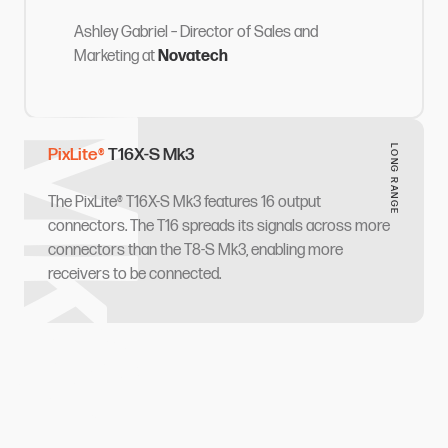
Ashley Gabriel
– Director of Sales and
Marketing
at
Novatech
‌‍ ​‍ ‌‍‍‌‌‍ ‍‌ ‌​‌‍‌‌‌‍ ‍‌ ‌​​‍ ‌‍‌‌‌‍‌​‌‍‍‌‌ ‌​​‍ ‌‍ ‌‌‍ ‌‍‌​‌‍‌‌​ ‌‌ ​​‌ ​‍‌‍‌‌‌ ​ ‌‍‌‌‌‍ ‍‌ ‌​‌‍​‌‌ ‌​‌‍‍‌‌‍ ‌‍ ‍​ ‍ ‌‍‍‌‌‍‌​​ ‌​ ​‌​ ​‌​ ‌‍​ ‌ ​ ‌ ‌‍​‍‌‍‌​​ ‌‌​‍ ‌​ ‌ ​ ‌​​ ​‌​ ​ ​‍ ‌​ ‌​​ ‌ ‌‍‌‌‌‍‌​​‍ ‌​ ‍​​ ​‌‌‍​‍​ ‍​​‍ ‌​ ‌​​ ‍​​ ​​​ ​​‌‍​‌​ ‌​​ ​ ‌‍​‌​ ​‌​ ​‍​ ‌‍​ ‍‌​ ‍ ‌ ‌​‌ ‍‌‌ ​​‌‍‌‌​ ‌‌‍‌‍‌‍ ​‌‍​‌‌‍‌ ‌ ​ ‌‍‍​‌‍‍‌‌ ​​‌‌​​‌ ​‍‌‍ ‌‍‌​‌ ‌‌‌‍​ ‌ ‌​​ ‍ ‌ ​​‌‍​‌‌ ‌​‌‍‍​​ ‌‌‍‌‍‌‍ ​‌‍​‌‌ ​ ‌‍‍​​ ‌‍​‍‌‍​‌‌ ​ ‌‍‌‌‌‌‌‌‌ ​‍‌‍ ​​ ‌​‍‌‌​ ​‍‌​‌‍‌ ​ ‌ ‌​‌ ‌‌‌‍‌​‌‍‍‌‌‍ ​‍‌‍‌‍‍‌‌‍‌​​ ‌​ ​‌​ ​‌​ ‌‍​ ‌ ​ ‌ ‌‍​‍‌‍‌​​ ‌‌​‍ ‌​ ‌ ​ ‌​​ ​‌​ ​ ​‍ ‌​ ‌​​ ‌ ‌‍‌‌‌‍‌​​‍ ‌​ ‍​​ ​‌‌‍​‍​ ‍​​‍ ‌​ ‌​​ ‍​​ ​​​ ​​‌‍​‌​ ‌​​ ​ ‌‍​‌​ ​‌​ ​‍​ ‌‍​ ‍‌​‍‌‍‌ ‌​‌ ‍‌‌ ​​‌‍‌‌​ ‌‌‍‌‍‌‍ ​‌‍​‌‌‍‌ ‌ ​ ‌‍‍​‌‍‍‌‌ ​​‌‌​​‌ ​‍‌‍ ‌‍‌​‌ ‌‌‌‍​ ‌ ‌​​‍‌‍‌ ​​‌‍​‌‌ ‌​‌‍‍​​ ‌‌‍‌‍‌‍ ​‌‍​‌‌ ​ ‌‍‍​​‍‌‍‌ ​​‌‍‌‌‌ ​‍‌ ​ ‌ ​​‌‍‌‌‌‍​ ‌ ‌​‌‍‍‌‌ ‌‍‌‍‌‌​ ‌‌ ​​‌ ‌‌‌‍​‍‌‍ ​‌‍‍‌‌ ​ ‌‍‍​‌‍‌‌‌‍‌​​‍​‍‌ ‌
LONG RANGE​​​​‌ ‍ ​‍​‍‌‍ ‌ ​‍‌‍‍‌‌‍‌ ‌‍‍‌‌‍ ‍​‍​‍​ ‍‍​‍​‍‌ ​ ‌‍​‌‌‍ ‍‌‍‍‌‌ ‌​‌ ‍‌​‍ ‍‌‍‍‌‌‍ ​‍​‍​‍ ​​‍​‍‌‍‍​‌ ​‍‌‍‌‌‌‍‌‍​‍​‍​ ‍‍​‍​‍​‍ ‌ ​ ‌ ‌​‌ ‌‌‌‍‌​‌‍‍‌‌‍ ​‍ ‌‍‍‌‌‍ ‍‌ ‌​‌‍‌‌‌‍ ‍‌ ‌​​‍ ‌‍‌‌‌‍‌​‌‍‍‌‌ ‌​​‍ ‌‍ ‌‌‍ ‌‍‌​‌‍‌‌​ ‌‌ ​​‌ ​‍‌‍‌‌‌ ​ ‌‍‌‌‌‍ ‍‌ ‌​‌‍​‌‌ ‌​‌‍‍‌‌‍ ‌‍ ‍​ ‍ ‌‍‍‌‌‍‌​​ ‌​ ​‍​ ‌ ‌‍​‍​ ​ ​ ‌ ‌‍​ ​ ‌‍‌‍​ ​‍ ‌​ ​​​ ​‌‌‍​‌​ ‌‍​‍ ‌​ ‌​‌‍‌‌​ ‌‌​ ‌‌​‍ ‌​ ‍​‌‍​ ​ ​‌​ ‌ ​‍ ‌​ ‌‍‌‍​‍​ ‍​‌‍‌​​ ​​​ ​‍‌‍​‌​ ‌‍​ ​ ​ ‍‌‌‍​ ‌‍​ ​ ‍ ‌ ‌​‌ ‍‌‌ ​​‌‍‌‌​ ‌‌‍‌‍‌‍ ​‌‍​‌‌‍‌ ‌ ​ ‌‍‍​‌‍‍‌‌ ​​‌‌​​‌ ​‍‌‍ ‌‍‌​‌ ‌‌‌‍​ ‌ ‌​‌‌‌​‌‍​‌‌‍‌ ​ ‍ ‌ ​​‌‍​‌‌ ‌​‌‍‍​​ ‌‌ ‌​‌‍‍‌‌ ‌​‌‍ ​‌‍‌‌​ ‌‍​‍‌‍​‌‌ ​ ‌‍‌‌‌‌‌‌‌ ​‍‌‍ ​​ ‌​‍‌‌​ ​‍‌​‌‍‌ ​ ‌ ‌​‌ ‌‌‌‍‌​‌‍‍‌‌‍ ​‍‌‍‌‍‍‌‌‍‌​​ ‌​ ​‍​ ‌ ‌‍​‍​ ​ ​ ‌ ‌‍​ ​ ‌‍‌‍​ ​‍ ‌​ ​​​ ​‌‌‍​‌​ ‌‍​‍ ‌​ ‌​‌‍‌‌​ ‌‌​ ‌‌​‍ ‌​ ‍​‌‍​ ​ ​‌​ ‌ ​‍ ‌​ ‌‍‌‍​‍​ ‍​‌‍‌​​ ​​​ ​‍‌‍​‌​ ‌‍​ ​ ​ ‍‌‌‍​ ‌‍​ ​‍‌‍‌ ‌​‌ ‍‌‌ ​​‌‍‌‌​ ‌‌‍‌‍‌‍ ​‌‍​‌‌‍‌ ‌ ​ ‌‍‍​‌‍‍‌‌ ​​‌‌​​‌ ​‍‌‍ ‌‍‌​‌ ‌‌‌‍​ ‌ ‌​‌‌‌​‌‍​‌‌‍‌ ​‍‌‍‌ ​​‌‍​‌‌ ‌​‌‍‍​​ ‌‌ ‌​‌‍‍‌‌ ‌​‌‍ ​‌‍‌‌​‍‌‍‌ ​​‌‍‌‌‌ ​‍‌ ​ ‌ ​​‌‍‌‌‌‍​ ‌ ‌​‌‍‍‌‌ ‌‍‌‍‌‌​ ‌‌ ​​‌ ‌‌‌‍​‍‌‍ ​‌‍‍‌‌ ​ ‌‍‍​‌‍‌‌‌‍‌​​‍​‍‌ ‌
PixLite®​​​​‌ ‍ ​‍​‍‌‍ ‌ ​‍‌‍‍‌‌‍‌ ‌‍‍‌‌‍ ‍​‍​‍​ ‍‍​‍​‍‌ ​ ‌‍​‌‌‍ ‍‌‍‍‌‌ ‌​‌ ‍‌​‍ ‍‌‍‍‌‌‍ ​‍​‍​‍ ​​‍​‍‌‍‍​‌ ​‍‌‍‌‌‌‍‌‍​‍​‍​ ‍‍​‍​‍​‍ ‌ ​ ‌ ‌​‌ ‌‌‌‍‌​‌‍‍‌‌‍ ​‍ ‌‍‍‌‌‍ ‍‌ ‌​‌‍‌‌‌‍ ‍‌ ‌​​‍ ‌‍‌‌‌‍‌​‌‍‍‌‌ ‌​​‍ ‌‍ ‌‌‍ ‌‍‌​‌‍‌‌​ ‌‌ ​​‌ ​‍‌‍‌‌‌ ​ ‌‍‌‌‌‍ ‍‌ ‌​‌‍​‌‌ ‌​‌‍‍‌‌‍ ‌‍ ‍​ ‍ ‌‍‍‌‌‍‌​​ ‌​ ‌​​ ‍​​ ‌‍​ ​ ‌‍‌‍​ ​‌​ ​‌‌‍‌​​‍ ‌​ ‍‌​ ​​‌‍​‌‌‍​‍​‍ ‌​ ‌​‌‍‌‌‌‍​ ​ ‌ ​‍ ‌‌‍​‍​ ​ ‌‍​‍​ ​‌​‍ ‌​ ​‌​ ​ ​ ‍​‌‍‌‌​ ‌‌‌‍​ ‌‍​‌‌‍‌​​ ‌ ‌‍‌​​ ‌​​ ‍​​ ‍ ‌ ‌​‌ ‍‌‌ ​​‌‍‌‌​ ‌‌‍‌‍‌‍ ​‌‍​‌‌‍‌ ‌ ​ ‌‍‍​‌‍‍‌‌ ​​‌‌​​‌ ​‍‌‍ ‌‍‌​‌ ‌‌‌‍​ ‌ ‌​‌‌​‍‌‍​‌‌‍ ‍‌‍‌ ‌‍‌‌​ ‍ ‌ ​​‌‍​‌‌ ‌​‌‍‍​​ ‌‌ ‌​‌‍‍‌‌ ‌​‌‍ ​‌‍‌‌​ ‌‍​‍‌‍​‌‌ ​ ‌‍‌‌‌‌‌‌‌ ​‍‌‍ ​​ ‌​‍‌‌​ ​‍‌​‌‍‌ ​ ‌ ‌​‌ ‌‌‌‍‌​‌‍‍‌‌‍ ​‍‌‍‌‍‍‌‌‍‌​​ ‌​ ‌​​ ‍​​ ‌‍​ ​ ‌‍‌‍​ ​‌​ ​‌‌‍‌​​‍ ‌​ ‍‌​ ​​‌‍​‌‌‍​‍​‍ ‌​ ‌​‌‍‌‌‌‍​ ​ ‌ ​‍ ‌‌‍​‍​ ​ ‌‍​‍​ ​‌​‍ ‌​ ​‌​ ​ ​ ‍​‌‍‌‌​ ‌‌‌‍​ ‌‍​‌‌‍‌​​ ‌ ‌‍‌​​ ‌​​ ‍​​‍‌‍‌ ‌​‌ ‍‌‌ ​​‌‍‌‌​ ‌‌‍‌‍‌‍ ​‌‍​‌‌‍‌ ‌ ​ ‌‍‍​‌‍‍‌‌ ​​‌‌​​‌ ​‍‌‍ ‌‍‌​‌ ‌‌‌‍​ ‌ ‌​‌‌​‍‌‍​‌‌‍ ‍‌‍‌ ‌‍‌‌​‍‌‍‌ ​​‌‍​‌‌ ‌​‌‍‍​​ ‌‌ ‌​‌‍‍‌‌ ‌​‌‍ ​‌‍‌‌​‍‌‍‌ ​​‌‍‌‌‌ ​‍‌ ​ ‌ ​​‌‍‌‌‌‍​ ‌ ‌​‌‍‍‌‌ ‌‍‌‍‌‌​ ‌‌ ​​‌ ‌‌‌‍​‍‌‍ ​‌‍‍‌‌ ​ ‌‍‍​‌‍‌‌‌‍‌​​‍​‍‌ ‌
T16X-S Mk3​​​​‌ ‍ ​‍​‍‌‍ ‌ ​‍‌‍‍‌‌‍‌ ‌‍‍‌‌‍ ‍​‍​‍​ ‍‍​‍​‍‌ ​ ‌‍​‌‌‍ ‍‌‍‍‌‌ ‌​‌ ‍‌​‍ ‍‌‍‍‌‌‍ ​‍​‍​‍ ​​‍​‍‌‍‍​‌ ​‍‌‍‌‌‌‍‌‍​‍​‍​ ‍‍​‍​‍​‍ ‌ ​ ‌ ‌​‌ ‌‌‌‍‌​‌‍‍‌‌‍ ​‍ ‌‍‍‌‌‍ ‍‌ ‌​‌‍‌‌‌‍ ‍‌ ‌​​‍ ‌‍‌‌‌‍‌​‌‍‍‌‌ ‌​​‍ ‌‍ ‌‌‍ ‌‍‌​‌‍‌‌​ ‌‌ ​​‌ ​‍‌‍‌‌‌ ​ ‌‍‌‌‌‍ ‍‌ ‌​‌‍​‌‌ ‌​‌‍‍‌‌‍ ‌‍ ‍​ ‍ ‌‍‍‌‌‍‌​​ ‌​ ​‌​ ​‌​ ‌‍​ ‌ ​ ‌ ‌‍​‍‌‍‌​​ ‌‌​‍ ‌​ ‌ ​ ‌​​ ​‌​ ​ ​‍ ‌​ ‌​​ ‌ ‌‍‌‌‌‍‌​​‍ ‌​ ‍​​ ​‌‌‍​‍​ ‍​​‍ ‌​ ‌​​ ‍​​ ​​​ ​​‌‍​‌​ ‌​​ ​ ‌‍​‌​ ​‌​ ​‍​ ‌‍​ ‍‌​ ‍ ‌ ‌​‌ ‍‌‌ ​​‌‍‌‌​ ‌‌‍‌‍‌‍ ​‌‍​‌‌‍‌ ‌ ​ ‌‍‍​‌‍‍‌‌ ​​‌‌​​‌ ​‍‌‍ ‌‍‌​‌ ‌‌‌‍​ ‌ ‌​​ ‍ ‌ ​​‌‍​‌‌ ‌​‌‍‍​​ ‌‌ ‌​‌‍‍‌‌ ‌​‌‍ ​‌‍‌‌​ ‌‍​‍‌‍​‌‌ ​ ‌‍‌‌‌‌‌‌‌ ​‍‌‍ ​​ ‌​‍‌‌​ ​‍‌​‌‍‌ ​ ‌ ‌​‌ ‌‌‌‍‌​‌‍‍‌‌‍ ​‍‌‍‌‍‍‌‌‍‌​​ ‌​ ​‌​ ​‌​ ‌‍​ ‌ ​ ‌ ‌‍​‍‌‍‌​​ ‌‌​‍ ‌​ ‌ ​ ‌​​ ​‌​ ​ ​‍ ‌​ ‌​​ ‌ ‌‍‌‌‌‍‌​​‍ ‌​ ‍​​ ​‌‌‍​‍​ ‍​​‍ ‌​ ‌​​ ‍​​ ​​​ ​​‌‍​‌​ ‌​​ ​ ‌‍​‌​ ​‌​ ​‍​ ‌‍​ ‍‌​‍‌‍‌ ‌​‌ ‍‌‌ ​​‌‍‌‌​ ‌‌‍‌‍‌‍ ​‌‍​‌‌‍‌ ‌ ​ ‌‍‍​‌‍‍‌‌ ​​‌‌​​‌ ​‍‌‍ ‌‍‌​‌ ‌‌‌‍​ ‌ ‌​​‍‌‍‌ ​​‌‍​‌‌ ‌​‌‍‍​​ ‌‌ ‌​‌‍‍‌‌ ‌​‌‍ ​‌‍‌‌​‍‌‍‌ ​​‌‍‌‌‌ ​‍‌ ​ ‌ ​​‌‍‌‌‌‍​ ‌ ‌​‌‍‍‌‌ ‌‍‌‍‌‌​ ‌‌ ​​‌ ‌‌‌‍​‍‌‍ ​‌‍‍‌‌ ​ ‌‍‍​‌‍‌‌‌‍‌​​‍​‍‌ ‌
The PixLite® T16X-S Mk3 features 16 output
connectors. The T16 spreads its signals across more
connectors than the T8-S Mk3, enabling more
receivers to be connected.​​​​‌ ‍ ​‍​‍‌‍ ‌ ​‍‌‍‍‌‌‍‌ ‌‍‍‌‌‍ ‍​‍​‍​ ‍‍​‍​‍‌ ​ ‌‍​‌‌‍ ‍‌‍‍‌‌ ‌​‌ ‍‌​‍ ‍‌‍‍‌‌‍ ​‍​‍​‍ ​​‍​‍‌‍‍​‌ ​‍‌‍‌‌‌‍‌‍​‍​‍​ ‍‍​‍​‍​‍ ‌ ​ ‌ ‌​‌ ‌‌‌‍‌​‌‍‍‌‌‍ ​‍ ‌‍‍‌‌‍ ‍‌ ‌​‌‍‌‌‌‍ ‍‌ ‌​​‍ ‌‍‌‌‌‍‌​‌‍‍‌‌ ‌​​‍ ‌‍ ‌‌‍ ‌‍‌​‌‍‌‌​ ‌‌ ​​‌ ​‍‌‍‌‌‌ ​ ‌‍‌‌‌‍ ‍‌ ‌​‌‍​‌‌ ‌​‌‍‍‌‌‍ ‌‍ ‍​ ‍ ‌‍‍‌‌‍‌​​ ‌​ ​‌​ ​‌​ ‌‍​ ‌ ​ ‌ ‌‍​‍‌‍‌​​ ‌‌​‍ ‌​ ‌ ​ ‌​​ ​‌​ ​ ​‍ ‌​ ‌​​ ‌ ‌‍‌‌‌‍‌​​‍ ‌​ ‍​​ ​‌‌‍​‍​ ‍​​‍ ‌​ ‌​​ ‍​​ ​​​ ​​‌‍​‌​ ‌​​ ​ ‌‍​‌​ ​‌​ ​‍​ ‌‍​ ‍‌​ ‍ ‌ ‌​‌ ‍‌‌ ​​‌‍‌‌​ ‌‌‍‌‍‌‍ ​‌‍​‌‌‍‌ ‌ ​ ‌‍‍​‌‍‍‌‌ ​​‌‌​​‌ ​‍‌‍ ‌‍‌​‌ ‌‌‌‍​ ‌ ‌​​ ‍ ‌ ​​‌‍​‌‌ ‌​‌‍‍​​ ‌‌ ​ ‌ ‌‌‌‍ ‌‌‍ ‌‌‍​‌‌ ​‍‌ ‍‌​ ‌‍​‍‌‍​‌‌ ​ ‌‍‌‌‌‌‌‌‌ ​‍‌‍ ​​ ‌​‍‌‌​ ​‍‌​‌‍‌ ​ ‌ ‌​‌ ‌‌‌‍‌​‌‍‍‌‌‍ ​‍‌‍‌‍‍‌‌‍‌​​ ‌​ ​‌​ ​‌​ ‌‍​ ‌ ​ ‌ ‌‍​‍‌‍‌​​ ‌‌​‍ ‌​ ‌ ​ ‌​​ ​‌​ ​ ​‍ ‌​ ‌​​ ‌ ‌‍‌‌‌‍‌​​‍ ‌​ ‍​​ ​‌‌‍​‍​ ‍​​‍ ‌​ ‌​​ ‍​​ ​​​ ​​‌‍​‌​ ‌​​ ​ ‌‍​‌​ ​‌​ ​‍​ ‌‍​ ‍‌​‍‌‍‌ ‌​‌ ‍‌‌ ​​‌‍‌‌​ ‌‌‍‌‍‌‍ ​‌‍​‌‌‍‌ ‌ ​ ‌‍‍​‌‍‍‌‌ ​​‌‌​​‌ ​‍‌‍ ‌‍‌​‌ ‌‌‌‍​ ‌ ‌​​‍‌‍‌ ​​‌‍​‌‌ ‌​‌‍‍​​ ‌‌ ​ ‌ ‌‌‌‍ ‌‌‍ ‌‌‍​‌‌ ​‍‌ ‍‌​‍‌‍‌ ​​‌‍‌‌‌ ​‍‌ ​ ‌ ​​‌‍‌‌‌‍​ ‌ ‌​‌‍‍‌‌ ‌‍‌‍‌‌​ ‌‌ ​​‌ ‌‌‌‍​‍‌‍ ​‌‍‍‌‌ ​ ‌‍‍​‌‍‌‌‌‍‌​​‍​‍‌ ‌