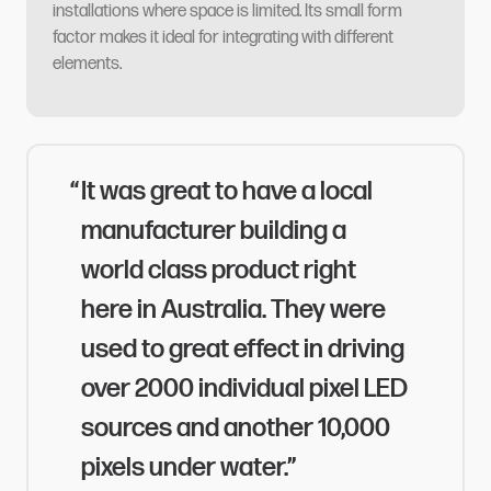
installations where space is limited. Its small form
factor makes it ideal for integrating with different
elements.​​​​‌ ‍ ​‍​‍‌‍ ‌ ​‍‌‍‍‌‌‍‌ ‌‍‍‌‌‍ ‍​‍​‍​ ‍‍​‍​‍‌ ​ ‌‍​‌‌‍ ‍‌‍‍‌‌ ‌​‌ ‍‌​‍ ‍‌‍‍‌‌‍ ​‍​‍​‍ ​​‍​‍‌‍‍​‌ ​‍‌‍‌‌‌‍‌‍​‍​‍​ ‍‍​‍​‍​‍ ‌ ​ ‌ ‌​‌ ‌‌‌‍‌​‌‍‍‌‌‍ ​‍ ‌‍‍‌‌‍ ‍‌ ‌​‌‍‌‌‌‍ ‍‌ ‌​​‍ ‌‍‌‌‌‍‌​‌‍‍‌‌ ‌​​‍ ‌‍ ‌‌‍ ‌‍‌​‌‍‌‌​ ‌‌ ​​‌ ​‍‌‍‌‌‌ ​ ‌‍‌‌‌‍ ‍‌ ‌​‌‍​‌‌ ‌​‌‍‍‌‌‍ ‌‍ ‍​ ‍ ‌‍‍‌‌‍‌​​ ‌​ ‌‍‌‍​‍​ ​‌​ ‌‍​ ​ ​ ‍‌‌‍‌‍​ ‍‌​‍ ‌​ ‌‌‌‍‌​​ ‌​​ ‍​​‍ ‌​ ‌​‌‍​‌‌‍​‍​ ‍‌​‍ ‌‌‍​‌​ ‍‌​ ‌​‌‍​‍​‍ ‌​ ‌ ​ ‌​‌‍​‍​ ​‍​ ‌​​ ​​​ ‍‌‌‍‌‍‌‍‌‌‌‍‌​‌‍​ ​ ​‌​ ‍ ‌ ‌​‌ ‍‌‌ ​​‌‍‌‌​ ‌‌‍‌‍‌‍ ​‌‍​‌‌‍‌ ‌ ​ ‌‍‍​‌‍‍‌‌ ​​‌‌​​‌ ​‍‌‍ ‌‍‌​‌ ‌‌‌‍​ ‌ ‌​​ ‍ ‌ ​​‌‍​‌‌ ‌​‌‍‍​​ ‌‌ ​ ‌ ‌‌‌‍ ‌‌‍ ‌‌‍​‌‌ ​‍‌ ‍‌​ ‌‍​‍‌‍​‌‌ ​ ‌‍‌‌‌‌‌‌‌ ​‍‌‍ ​​ ‌​‍‌‌​ ​‍‌​‌‍‌ ​ ‌ ‌​‌ ‌‌‌‍‌​‌‍‍‌‌‍ ​‍‌‍‌‍‍‌‌‍‌​​ ‌​ ‌‍‌‍​‍​ ​‌​ ‌‍​ ​ ​ ‍‌‌‍‌‍​ ‍‌​‍ ‌​ ‌‌‌‍‌​​ ‌​​ ‍​​‍ ‌​ ‌​‌‍​‌‌‍​‍​ ‍‌​‍ ‌‌‍​‌​ ‍‌​ ‌​‌‍​‍​‍ ‌​ ‌ ​ ‌​‌‍​‍​ ​‍​ ‌​​ ​​​ ‍‌‌‍‌‍‌‍‌‌‌‍‌​‌‍​ ​ ​‌​‍‌‍‌ ‌​‌ ‍‌‌ ​​‌‍‌‌​ ‌‌‍‌‍‌‍ ​‌‍​‌‌‍‌ ‌ ​ ‌‍‍​‌‍‍‌‌ ​​‌‌​​‌ ​‍‌‍ ‌‍‌​‌ ‌‌‌‍​ ‌ ‌​​‍‌‍‌ ​​‌‍​‌‌ ‌​‌‍‍​​ ‌‌ ​ ‌ ‌‌‌‍ ‌‌‍ ‌‌‍​‌‌ ​‍‌ ‍‌​‍‌‍‌ ​​‌‍‌‌‌ ​‍‌ ​ ‌ ​​‌‍‌‌‌‍​ ‌ ‌​‌‍‍‌‌ ‌‍‌‍‌‌​ ‌‌ ​​‌ ‌‌‌‍​‍‌‍ ​‌‍‍‌‌ ​ ‌‍‍​‌‍‌‌‌‍‌​​‍​‍‌ ‌
It was great to have a local
manufacturer building a
world class product right
here in Australia. They were
used to great effect in driving
over 2000 individual pixel LED
sources and another 10,000
pixels under water.