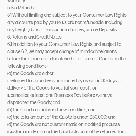
warranty.
5. No Refunds
5.1 Without limiting and subject to your Consumer Law Rights,
any amounts paid by you to us are not refundable, including
any freight, duty or transaction charges, or any Deposits.
6. Returns and Credit Notes
6.1 In addition to your Consumer Law Rights and subject to
clause 6.2, we may accept change of mind cancellations
before the Goods are dispatched or returns of Goods on the
following conditions:
(a) the Goods are either:
i. returned to an address nominated by us within 30 days of
delivery of the Goods to you (at your cost); or
ii. cancelled at least one Business Day before we have
dispatched the Goods; and
(b) the Goods are in brand new condition; and
(c) the total amount of the Quote is under $50,000; and
(d) the Goods are not custom made or modified products
(custom made or modified products cannot be returned for a