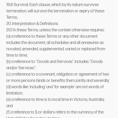
19.8 Survival: Each clause, which by its nature survives
termination, will survive the termination or expiry of these
Terms.
20. Interpretation & Definitions
20.1 In these Terms, unless the context otherwise requires:
(a) a reference to these Terms or any other document
includes the document, all schedules and all annexures as
novated, amended, supplemented, varied or replaced from
time to time;
(b) a reference to “Goods and Services” includes “Goods
and/or Services”;
(c) a reference to a covenant, obligation or agreement of two
or more persons binds or benefits them jointly and severally;
(d) words like ‘including’ and ‘for example’ are not words of
limitation;
(e) a reference to time is to local time in Victoria, Australia;
and
(f) a reference to $ or dollars refers to the currency of the