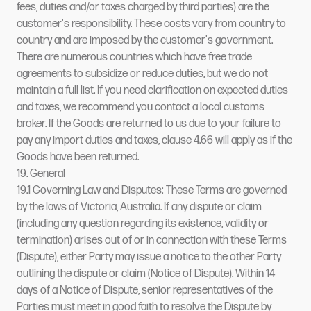
fees, duties and/or taxes charged by third parties) are the
customer's responsibility. These costs vary from country to
country and are imposed by the customer's government.
There are numerous countries which have free trade
agreements to subsidize or reduce duties, but we do not
maintain a full list. If you need clarification on expected duties
and taxes, we recommend you contact a local customs
broker. If the Goods are returned to us due to your failure to
pay any import duties and taxes, clause 4.66 will apply as if the
Goods have been returned.
19. General
19.1 Governing Law and Disputes: These Terms are governed
by the laws of Victoria, Australia. If any dispute or claim
(including any question regarding its existence, validity or
termination) arises out of or in connection with these Terms
(Dispute), either Party may issue a notice to the other Party
outlining the dispute or claim (Notice of Dispute). Within 14
days of a Notice of Dispute, senior representatives of the
Parties must meet in good faith to resolve the Dispute by