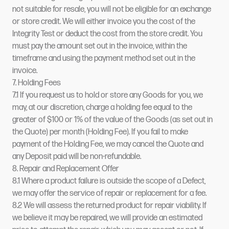
not suitable for resale, you will not be eligible for an exchange
or store credit. We will either invoice you the cost of the
Integrity Test or deduct the cost from the store credit. You
must pay the amount set out in the invoice, within the
timeframe and using the payment method set out in the
invoice.
7. Holding Fees
7.1 If you request us to hold or store any Goods for you, we
may, at our discretion, charge a holding fee equal to the
greater of $100 or 1% of the value of the Goods (as set out in
the Quote) per month (Holding Fee). If you fail to make
payment of the Holding Fee, we may cancel the Quote and
any Deposit paid will be non-refundable.
8. Repair and Replacement Offer
8.1 Where a product failure is outside the scope of a Defect,
we may offer the service of repair or replacement for a fee.
8.2 We will assess the returned product for repair viability. If
we believe it may be repaired, we will provide an estimated