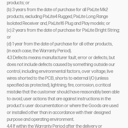
products; or
(b) 3 years from the date of purchase for all PixLite Mk2
products, excluding PixLite4 Rugged, PixLite Long Range
Isolated Receiver and, PixLite16 Plug and Play models; or
(c) 2 years from the date of purchase for PixLite Bright String;
or
(d) 1 year from the date of purchase for all other products,
(in each case, the Warranty Period).
4.3 Defects means manufacturer fault, error or defects, but
does not include defects caused by something outside our
control, including environmental factors, over voltage, live
wires shorted to the PCB, shorts to external I/O (unless
specified as protected), lightning, fire, corrosion, a critical
mistake that the customer should have reasonably been able
to avoid, user actions that are against instructions in the
product's user documentation or where the Goods are used
or installed other than in accordance with their designed
purpose and operating environment.
4.4 If within the Warranty Period after the delivery or