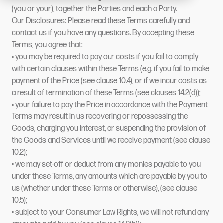
(you or your), together the Parties and each a Party.
Our Disclosures: Please read these Terms carefully and
contact us if you have any questions. By accepting these
Terms, you agree that:
• you may be required to pay our costs if you fail to comply
with certain clauses within these Terms (e.g. if you fail to make
payment of the Price (see clause 10.4), or if we incur costs as
a result of termination of these Terms (see clauses 14.2(d));
• your failure to pay the Price in accordance with the Payment
Terms may result in us recovering or repossessing the
Goods, charging you interest, or suspending the provision of
the Goods and Services until we receive payment (see clause
10.2);
• we may set-off or deduct from any monies payable to you
under these Terms, any amounts which are payable by you to
us (whether under these Terms or otherwise), (see clause
10.5);
• subject to your Consumer Law Rights, we will not refund any