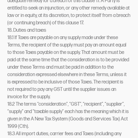
adequate remedy for a breach of this clause 17. A Party is
entitled to seek an injunction, or any other remedy available at
law or in equity, at its discretion, to protect itself from a breach
(or continuing breach) of this clause 17.
18. Duties and taxes
18.1 If Taxes are payable on any supply made under these
Terms, the recipient of the supply must pay an amount equal
to those Taxes payable on the supply. That amount must be
paid at the same time that the consideration is to be provided
under these Terms and must be paid in addition to the
consideration expressed elsewhere in these Terms, unless it
is expressed to be inclusive of those Taxes. The recipient is
not required to pay any GST until the supplier issues an
invoice for the supply.
18.2 The terms “consideration”, “GST”, “recipient”, “supplier”,
“supply” and “taxable supply” each has the meaning which it is
given in the A New Tax System (Goods and Services Tax) Act
1999 (Cth).
18.3 All import duties, carrier fees and Taxes (including any