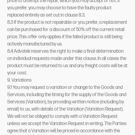
price to attempt the repair, which you may accept or not. If
you prefer, you may choose to have the faulty product
replaced entirely as set out in clause 8.3.
8.3 If the product is not repairable or you prefer, a replacement
can be purchased for a discount of 50% off the current retail
price. This offer only applies if the failed product is still being
actively manufactured by us.
8.4 Advatek reserves the right to make a final determination
on individual requests made under this clause. In all cases the
product must be returned to us and any freight costs will be at
your cost.
9. Variations
9.1 You may request a variation or change to the Goods and
Services, including the timing for the supply of the Goods and
Services (Variation), by providing written notice (including by
email) to us, with details of the Variation (Variation Request).
We will not be obliged to comply with a Variation Request
unless we accept the Variation Request in writing. The Parties
agree that a Variation will be priced in accordance with the