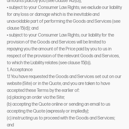
amounts paid by you (see clause 14.2(b));
• subject to your Consumer Law Rights, we exclude our liability
for any loss or damage which is the inevitable and
unavoidable part of performing the Goods and Services (see
clause 15(d)); and
• subject to your Consumer Law Rights, our liability for the
provision of the Goods and Services will be limited to
repaying you the amount of the Price paid by you to us in
respect of the provision of the relevant Goods and Services,
to which the Liability relates (see clause 15(b)).
1. Acceptance
1.1 You have requested the Goods and Services set out on our
website (Site) or in the Quote, and you are taken to have
accepted these Terms by the earlier of:
(a) placing an order via the Site;
(b) accepting the Quote online or sending an email to us
accepting the Quote (expressly or impliedly);
(c) instructing us to proceed with the Goods and Services;
and