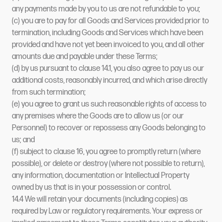
any payments made by you to us are not refundable to you;
(c) you are to pay for all Goods and Services provided prior to
termination, including Goods and Services which have been
provided and have not yet been invoiced to you, and all other
amounts due and payable under these Terms;
(d) by us pursuant to clause 14.1, you also agree to pay us our
additional costs, reasonably incurred, and which arise directly
from such termination;
(e) you agree to grant us such reasonable rights of access to
any premises where the Goods are to allow us (or our
Personnel) to recover or repossess any Goods belonging to
us; and
(f) subject to clause 16, you agree to promptly return (where
possible), or delete or destroy (where not possible to return),
any information, documentation or Intellectual Property
owned by us that is in your possession or control.
14.4 We will retain your documents (including copies) as
required by Law or regulatory requirements. Your express or