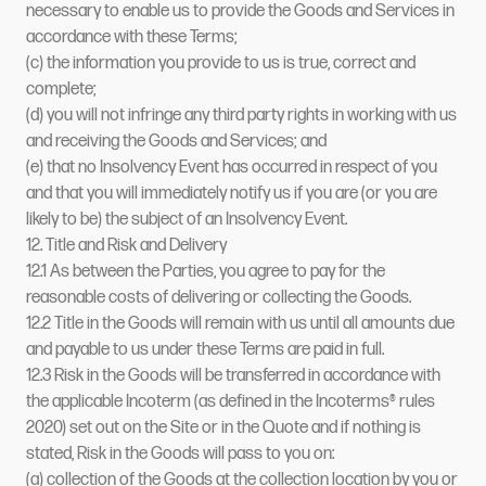
necessary to enable us to provide the Goods and Services in
accordance with these Terms;
(c) the information you provide to us is true, correct and
complete;
(d) you will not infringe any third party rights in working with us
and receiving the Goods and Services; and
(e) that no Insolvency Event has occurred in respect of you
and that you will immediately notify us if you are (or you are
likely to be) the subject of an Insolvency Event.
12. Title and Risk and Delivery
12.1 As between the Parties, you agree to pay for the
reasonable costs of delivering or collecting the Goods.
12.2 Title in the Goods will remain with us until all amounts due
and payable to us under these Terms are paid in full.
12.3 Risk in the Goods will be transferred in accordance with
the applicable Incoterm (as defined in the Incoterms® rules
2020) set out on the Site or in the Quote and if nothing is
stated, Risk in the Goods will pass to you on:
(a) collection of the Goods at the collection location by you or