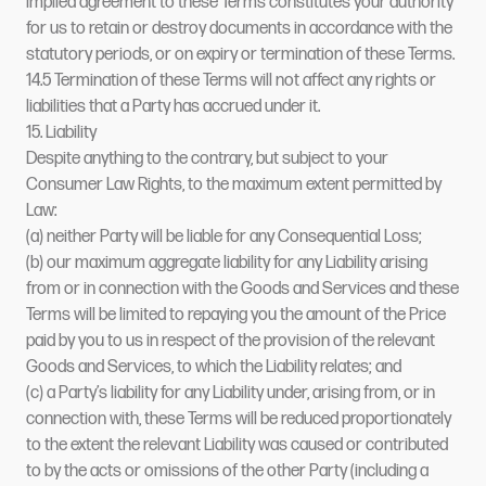
implied agreement to these Terms constitutes your authority
for us to retain or destroy documents in accordance with the
statutory periods, or on expiry or termination of these Terms.
14.5 Termination of these Terms will not affect any rights or
liabilities that a Party has accrued under it.
15. Liability
Despite anything to the contrary, but subject to your
Consumer Law Rights, to the maximum extent permitted by
Law:
(a) neither Party will be liable for any Consequential Loss;
(b) our maximum aggregate liability for any Liability arising
from or in connection with the Goods and Services and these
Terms will be limited to repaying you the amount of the Price
paid by you to us in respect of the provision of the relevant
Goods and Services, to which the Liability relates; and
(c) a Party’s liability for any Liability under, arising from, or in
connection with, these Terms will be reduced proportionately
to the extent the relevant Liability was caused or contributed
to by the acts or omissions of the other Party (including a