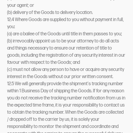
your agent; or
(b) delivery of the Goods to delivery location.
12.4 Where Goods are supplied to you without payment in full,
you:
(a) are a bailee of the Goods until title in them passes to you;
(b) irrevocably appoint us to be your attorney to do all acts
and things necessary to ensure our retention of title to
goods, including the registration of any security interest in our
favour with respect to the Goods; and
(c) must not allow any person to have or acquire any security
interest in the Goods without our prior written consent.
12.5 We will generally provide the shipment's tracking number
within 1 Business Day of shipping the Goods. If for any reason
you do not receive the tracking number notification from us in
the expected time frame, it is your responsibility to contact us
to obtain the tracking number. When the Goods are collected
/ dropped off to the carrier by us, it is solely your
responsibility to monitor the shipment and coordinate and