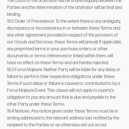
The costs of the arbitration will be shared equally between the
Parties and the determination of the arbitrator will be final and
binding.
19.2 Order of Precedence: To the extent there is any ambiguity,
discrepancy or inconsistency in or between these Terms and
any other agreement provided in respect of the provision of
our Goods and Services, these Terms will prevail. If applicable,
any preprinted terms in your purchase orders or other
documents or terms referenced or linked within them, will
have no effect on these Terms and are hereby rejected.
19.3 Force Majeure: Neither Party will be liable for any delay or
failure to perform their respective obligations under these
Terms if such delay or failure is caused or contributed to by a
Force Majeure Event. This clause will not apply to a party’s
obligation to pay any amount that is due and payable to the
other Party under these Terms.
19.4 Notices: Any notice given under these Terms must be in
writing addressed to the relevant address last notified by the
recipient to the Parties or as otherwise set out on our