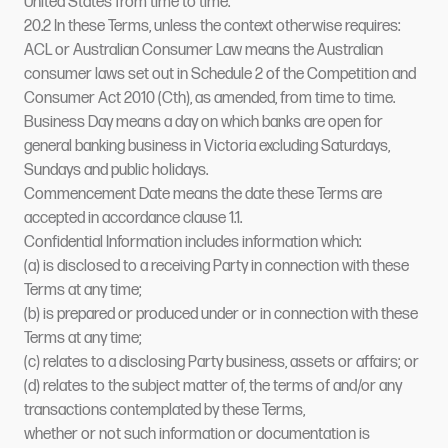
United States from time to time.
20.2 In these Terms, unless the context otherwise requires:
ACL or Australian Consumer Law means the Australian
consumer laws set out in Schedule 2 of the Competition and
Consumer Act 2010 (Cth), as amended, from time to time.
Business Day means a day on which banks are open for
general banking business in Victoria excluding Saturdays,
Sundays and public holidays.
Commencement Date means the date these Terms are
accepted in accordance clause 1.1.
Confidential Information includes information which:
(a) is disclosed to a receiving Party in connection with these
Terms at any time;
(b) is prepared or produced under or in connection with these
Terms at any time;
(c) relates to a disclosing Party business, assets or affairs; or
(d) relates to the subject matter of, the terms of and/or any
transactions contemplated by these Terms,
whether or not such information or documentation is