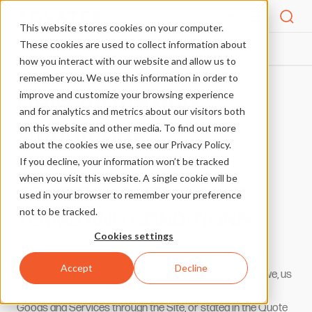
Menu
This website stores cookies on your computer.
These cookies are used to collect information about
SALE TERMS AND CONDITIONS
HOME
how you interact with our website and allow us to
remember you. We use this information in order to
Sale Terms and
improve and customize your browsing experience
and for analytics and metrics about our visitors both
Conditions
on this website and other media. To find out more
about the cookies we use, see our Privacy Policy.
If you decline, your information won’t be tracked
when you visit this website. A single cookie will be
ADVATEK LIGHTING SALE
used in your browser to remember your preference
not to be tracked.
TERMS AND CONDITIONS
Cookies settings
These terms and conditions and the Quote (Terms) are
Accept
Decline
between Advatek Lighting Pty Ltd (ABN 23 164 273 107), (we, us
or our) and you, the person or entity placing an order for
Goods and Services through the Site, or stated in the Quote