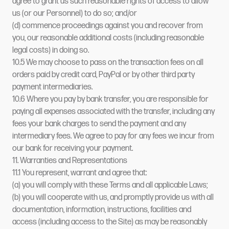
agree to grant us such reasonable rights of access to allow
us (or our Personnel) to do so; and/or
(d) commence proceedings against you and recover from
you, our reasonable additional costs (including reasonable
legal costs) in doing so.
10.5 We may choose to pass on the transaction fees on all
orders paid by credit card, PayPal or by other third party
payment intermediaries.
10.6 Where you pay by bank transfer, you are responsible for
paying all expenses associated with the transfer, including any
fees your bank charges to send the payment and any
intermediary fees. We agree to pay for any fees we incur from
our bank for receiving your payment.
11. Warranties and Representations
11.1 You represent, warrant and agree that:
(a) you will comply with these Terms and all applicable Laws;
(b) you will cooperate with us, and promptly provide us with all
documentation, information, instructions, facilities and
access (including access to the Site) as may be reasonably