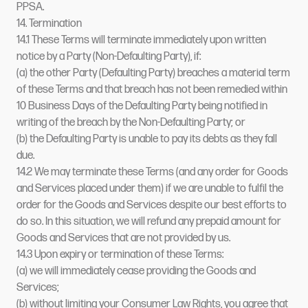
PPSA.
14. Termination
14.1 These Terms will terminate immediately upon written
notice by a Party (Non-Defaulting Party), if:
(a) the other Party (Defaulting Party) breaches a material term
of these Terms and that breach has not been remedied within
10 Business Days of the Defaulting Party being notified in
writing of the breach by the Non-Defaulting Party; or
(b) the Defaulting Party is unable to pay its debts as they fall
due.
14.2 We may terminate these Terms (and any order for Goods
and Services placed under them) if we are unable to fulfil the
order for the Goods and Services despite our best efforts to
do so. In this situation, we will refund any prepaid amount for
Goods and Services that are not provided by us.
14.3 Upon expiry or termination of these Terms:
(a) we will immediately cease providing the Goods and
Services;
(b) without limiting your Consumer Law Rights, you agree that