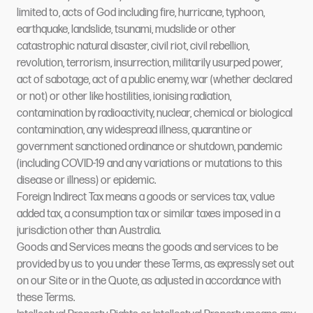
limited to, acts of God including fire, hurricane, typhoon,
earthquake, landslide, tsunami, mudslide or other
catastrophic natural disaster, civil riot, civil rebellion,
revolution, terrorism, insurrection, militarily usurped power,
act of sabotage, act of a public enemy, war (whether declared
or not) or other like hostilities, ionising radiation,
contamination by radioactivity, nuclear, chemical or biological
contamination, any widespread illness, quarantine or
government sanctioned ordinance or shutdown, pandemic
(including COVID-19 and any variations or mutations to this
disease or illness) or epidemic.
Foreign Indirect Tax means a goods or services tax, value
added tax, a consumption tax or similar taxes imposed in a
jurisdiction other than Australia.
Goods and Services means the goods and services to be
provided by us to you under these Terms, as expressly set out
on our Site or in the Quote, as adjusted in accordance with
these Terms.