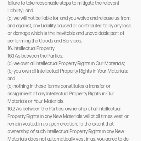
failure to take reasonable steps to mitigate the relevant
Liability); and
(d) we will not be liable for, and you waive and release us from
and against, any Liability caused or contributed to by any loss
or damage which is the inevitable and unavoidable part of
performing the Goods and Services.
16. Intellectual Property
16.1 As between the Parties:
(a) we own all Intellectual Property Rights in Our Materials;
(b) you own all Intellectual Property Rights in Your Materials;
and
(c) nothing in these Terms constitutes a transfer or
assignment of any Intellectual Property Rights in Our
Materials or Your Materials.
16.2 As between the Parties, ownership of all Intellectual
Property Rights in any New Materials will at all times vest, or
remain vested, in us upon creation. To the extent that
ownership of such Intellectual Property Rights in any New
Materials does not automatically vest in us, you agree to do