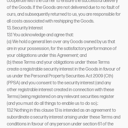
cooperate with the carrier to ensure the successful delivery
of the Goods. If the Goods are not delivered due to no fault of
ours, and subsequently returned to us, you are responsible for
all costs associated with reshipping the Goods.
13. Security Interest
13.1 You acknowledge and agree that:
(a) We hold a general lien over any Goods owned by us that
are in your possession, for the satisfactory performance of
your obligations under this Agreement; and
(b) these Terms and your obligations under these Terms
create a registrable security interest in the Goods in favour of
us under the Personal Property Securities Act 2009 (Cth)
(PPSA) and you consent to the security interest (and any
other registrable interest created in connection with these
Terms) being registered on any relevant securities register
(and you must do all things to enable us to do so).:
13.2 Nothing in this clause 13 is intended as an agreement to
subordinate a security interest arising under these Terms and
conditions in favour of any person under section 61 of the