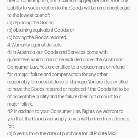
use or consumption, our maximum aggregate liability for any
Liability to you in relation to the Goods will be an amount equal
to the lowest cost of:
(a) replacing the Goods;
(b) obtaining equivalent Goods; or
(c) having the Goods repaired.
4. Warranty against defects
4.1 In Australia, our Goods and Services come with
guarantees which cannot be excluded under the Australian
Consumer Law. You are entitled to a replacement or refund
for a major failure and compensation for any other
reasonably foreseeable loss or damage. You are also entitled
to have the Goods repaired or replaced if the Goods fail to be
of acceptable quality and the failure does not amount to a
major failure.
4.2 In addition to your Consumer Law Rights we warrant to
you that the Goods we supply to you will be free from Defects
for:
(a) 5 years from the date of purchase for all PixLite Mk3