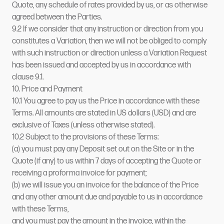
Quote, any schedule of rates provided by us, or as otherwise
agreed between the Parties.
9.2 If we consider that any instruction or direction from you
constitutes a Variation, then we will not be obliged to comply
with such instruction or direction unless a Variation Request
has been issued and accepted by us in accordance with
clause 9.1.
10. Price and Payment
10.1 You agree to pay us the Price in accordance with these
Terms. All amounts are stated in US dollars (USD) and are
exclusive of Taxes (unless otherwise stated).
10.2 Subject to the provisions of these Terms:
(a) you must pay any Deposit set out on the Site or in the
Quote (if any) to us within 7 days of accepting the Quote or
receiving a proforma invoice for payment;
(b) we will issue you an invoice for the balance of the Price
and any other amount due and payable to us in accordance
with these Terms,
and you must pay the amount in the invoice, within the