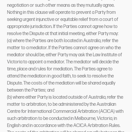
negotiation or such other means as they mutually agree.
Nothing in this clause will operate to prevent a Party from
seeking urgent injunctive or equitable relief from a court of
appropriate jurisdiction. If the Parties cannot agree how to
resolve the Dispute at that initial meeting, either Party may:
(a) where the Parties are both located in Australia, refer the
matter to a mediator. If the Parties cannot agree on who the
mediator should be, either Party may ask the Law Institute of
Victoria to appoint a mediator. The mediator will decide the
time, place and rules for mediation. The Parties agree to
attend the mediation in good faith, to seek to resolve the
Dispute. The costs of the mediation will be shared equally
between the Parties; and
(b) where either Party is located outside of Australia, refer the
matter to arbitration, to be administered by the Australian
Centre for International Commercial Arbitration (ACICA) with
such arbitration to be conducted in Melbourne, Victoria, in
English and in accordance with the ACICA Arbitration Rules.