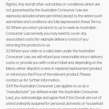
Rights). Any and all other warranties or conditions which are
not guaranteed by the Australian Consumer Law are
expressly excluded where permitted, except to the extent such
warranties and conditions are fully expressed in these Terms.
3.2 Where you return products to us to seek an Australian
Consumer Law remedy, you may need to cover any
associated costs (for example delivery costs) of you
returning the products to us.
3.3 Where your claim is a valid claim under the Australian
Consumer Law, we will refund your reasonable return delivery
costs or provide you with a return label and, depending on the
failure, either dispatch a new or repaired replacement product
or refund you the Price of the relevant product. Please
contact us for further information.
3.4 If the Australian Consumer Law applies to us as a
“manufacturer” (as defined under the Australian Consumer
Law), you acknowledge and agree that if the Goods are not of
a kind ordinarily acquired for personal, domestic or household