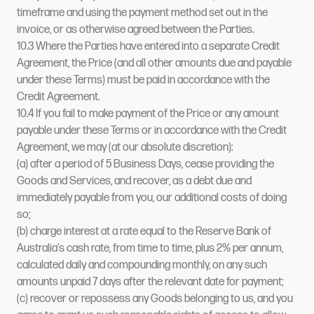
timeframe and using the payment method set out in the
invoice, or as otherwise agreed between the Parties.
10.3 Where the Parties have entered into a separate Credit
Agreement, the Price (and all other amounts due and payable
under these Terms) must be paid in accordance with the
Credit Agreement.
10.4 If you fail to make payment of the Price or any amount
payable under these Terms or in accordance with the Credit
Agreement, we may (at our absolute discretion):
(a) after a period of 5 Business Days, cease providing the
Goods and Services, and recover, as a debt due and
immediately payable from you, our additional costs of doing
so;
(b) charge interest at a rate equal to the Reserve Bank of
Australia’s cash rate, from time to time, plus 2% per annum,
calculated daily and compounding monthly, on any such
amounts unpaid 7 days after the relevant date for payment;
(c) recover or repossess any Goods belonging to us, and you