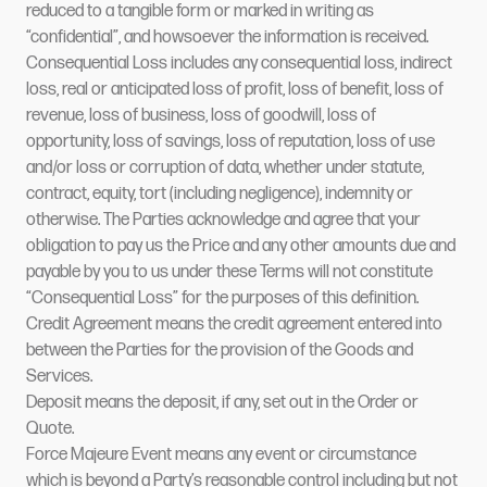
reduced to a tangible form or marked in writing as
“confidential”, and howsoever the information is received.
Consequential Loss includes any consequential loss, indirect
loss, real or anticipated loss of profit, loss of benefit, loss of
revenue, loss of business, loss of goodwill, loss of
opportunity, loss of savings, loss of reputation, loss of use
and/or loss or corruption of data, whether under statute,
contract, equity, tort (including negligence), indemnity or
otherwise. The Parties acknowledge and agree that your
obligation to pay us the Price and any other amounts due and
payable by you to us under these Terms will not constitute
“Consequential Loss” for the purposes of this definition.
Credit Agreement means the credit agreement entered into
between the Parties for the provision of the Goods and
Services.
Deposit means the deposit, if any, set out in the Order or
Quote.
Force Majeure Event means any event or circumstance
which is beyond a Party’s reasonable control including but not