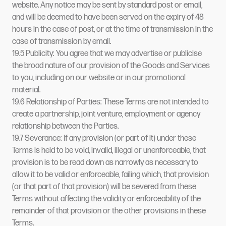
website. Any notice may be sent by standard post or email,
and will be deemed to have been served on the expiry of 48
hours in the case of post, or at the time of transmission in the
case of transmission by email.
19.5 Publicity: You agree that we may advertise or publicise
the broad nature of our provision of the Goods and Services
to you, including on our website or in our promotional
material.
19.6 Relationship of Parties: These Terms are not intended to
create a partnership, joint venture, employment or agency
relationship between the Parties.
19.7 Severance: If any provision (or part of it) under these
Terms is held to be void, invalid, illegal or unenforceable, that
provision is to be read down as narrowly as necessary to
allow it to be valid or enforceable, failing which, that provision
(or that part of that provision) will be severed from these
Terms without affecting the validity or enforceability of the
remainder of that provision or the other provisions in these
Terms.