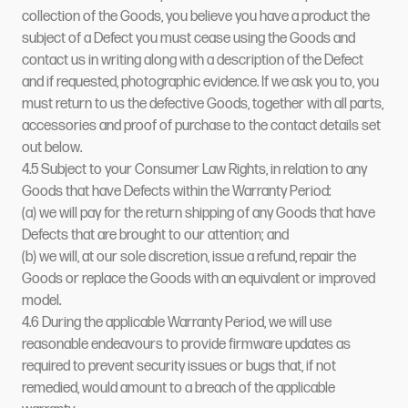
collection of the Goods, you believe you have a product the
subject of a Defect you must cease using the Goods and
contact us in writing along with a description of the Defect
and if requested, photographic evidence. If we ask you to, you
must return to us the defective Goods, together with all parts,
accessories and proof of purchase to the contact details set
out below.
4.5 Subject to your Consumer Law Rights, in relation to any
Goods that have Defects within the Warranty Period:
(a) we will pay for the return shipping of any Goods that have
Defects that are brought to our attention; and
(b) we will, at our sole discretion, issue a refund, repair the
Goods or replace the Goods with an equivalent or improved
model.
4.6 During the applicable Warranty Period, we will use
reasonable endeavours to provide firmware updates as
required to prevent security issues or bugs that, if not
remedied, would amount to a breach of the applicable