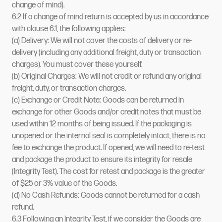
change of mind).
6.2 If a change of mind return is accepted by us in accordance
with clause 6.1, the following applies:
(a) Delivery: We will not cover the costs of delivery or re-
delivery (including any additional freight, duty or transaction
charges). You must cover these yourself.
(b) Original Charges: We will not credit or refund any original
freight, duty, or transaction charges.
(c) Exchange or Credit Note: Goods can be returned in
exchange for other Goods and/or credit notes that must be
used within 12 months of being issued. If the packaging is
unopened or the internal seal is completely intact, there is no
fee to exchange the product. If opened, we will need to re-test
and package the product to ensure its integrity for resale
(Integrity Test). The cost for retest and package is the greater
of $25 or 3% value of the Goods.
(d) No Cash Refunds: Goods cannot be returned for a cash
refund.
6.3 Following an Integrity Test, if we consider the Goods are