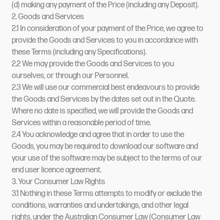
(d) making any payment of the Price (including any Deposit).
2. Goods and Services
2.1 In consideration of your payment of the Price, we agree to
provide the Goods and Services to you in accordance with
these Terms (including any Specifications).
2.2 We may provide the Goods and Services to you
ourselves, or through our Personnel.
2.3 We will use our commercial best endeavours to provide
the Goods and Services by the dates set out in the Quote.
Where no date is specified, we will provide the Goods and
Services within a reasonable period of time.
2.4 You acknowledge and agree that in order to use the
Goods, you may be required to download our software and
your use of the software may be subject to the terms of our
end user licence agreement.
3. Your Consumer Law Rights
3.1 Nothing in these Terms attempts to modify or exclude the
conditions, warranties and undertakings, and other legal
rights, under the Australian Consumer Law (Consumer Law