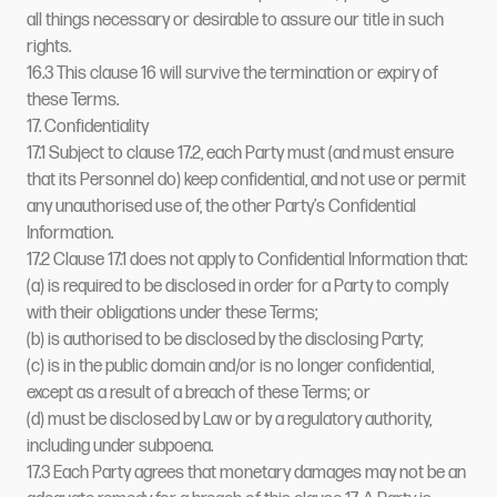
all things necessary or desirable to assure our title in such
rights.
16.3 This clause 16 will survive the termination or expiry of
these Terms.
17. Confidentiality
17.1 Subject to clause 17.2, each Party must (and must ensure
that its Personnel do) keep confidential, and not use or permit
any unauthorised use of, the other Party’s Confidential
Information.
17.2 Clause 17.1 does not apply to Confidential Information that:
(a) is required to be disclosed in order for a Party to comply
with their obligations under these Terms;
(b) is authorised to be disclosed by the disclosing Party;
(c) is in the public domain and/or is no longer confidential,
except as a result of a breach of these Terms; or
(d) must be disclosed by Law or by a regulatory authority,
including under subpoena.
17.3 Each Party agrees that monetary damages may not be an