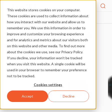
Menu
This website stores cookies on your computer.
These cookies are used to collect information about
PIXLITE® PRODUCT COMPARISON
HOME
how you interact with our website and allow us to
remember you. We use this information in order to
Compare the
Advatek
improve and customize your browsing experience
and for analytics and metrics about our visitors both
PixLite®
range
on this website and other media. To find out more
about the cookies we use, see our Privacy Policy.
If you decline, your information won’t be tracked
when you visit this website. A single cookie will be
used in your browser to remember your preference
not to be tracked.
Cookies settings
Accept
Decline