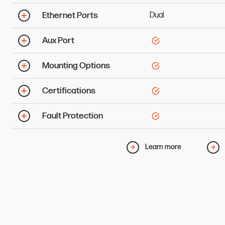
Ethernet Ports
Dual
Aux Port
Mounting Options
Certifications
Fault Protection
Learn more