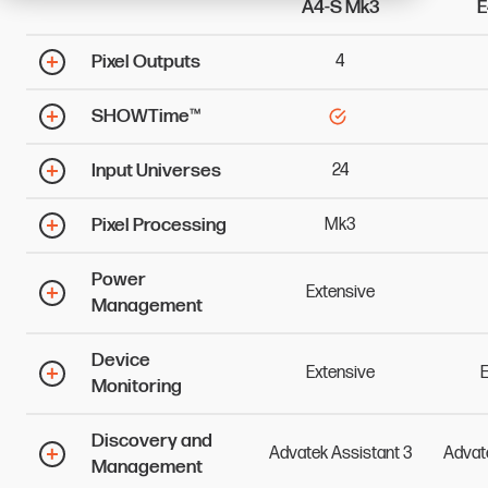
A4-S Mk3
E
Pixel Outputs
4
SHOWTime™
Input Universes
24
Pixel Processing
Mk3
Power
Extensive
Management
Device
Extensive
E
Monitoring
Discovery and
Advatek
Assistant
3
Advat
Management