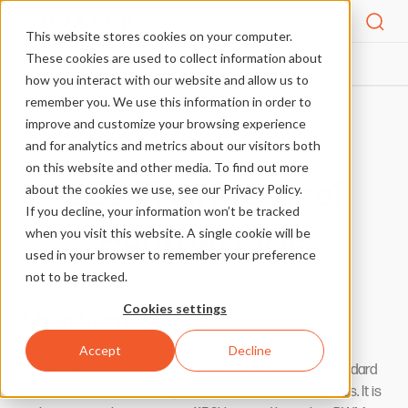
Menu
This website stores cookies on your computer.
These cookies are used to collect information about
PIXEL PROTOCOLS
ADAFRUIT-PIXIE
HOME
how you interact with our website and allow us to
remember you. We use this information in order to
improve and customize your browsing experience
More Pixel Protocols
and for analytics and metrics about our visitors both
on this website and other media. To find out more
LED Pixel Protocol
about the cookies we use, see our Privacy Policy.
If you decline, your information won’t be tracked
Adafruit Pixie
when you visit this website. A single cookie will be
used in your browser to remember your preference
not to be tracked.
Cookies settings
Overview
Accept
Decline
This pixel protocol by Adafruit, uses a variant of the standard
DMX512 protocol as a single serial line to drive pixel chips. It is