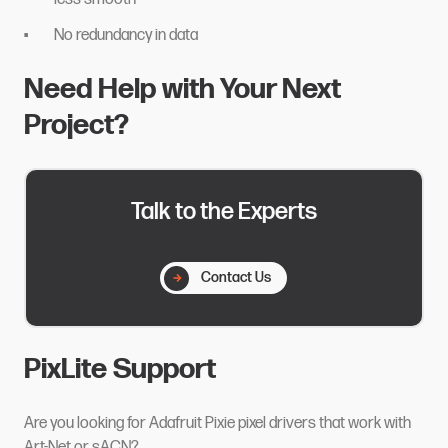
No redundancy in data
Need Help with Your Next
Project?
Talk to the Experts
Contact Us
PixLite Support
Are you looking for Adafruit Pixie pixel drivers that work with
Art-Net or sACN?