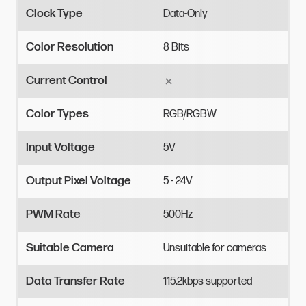
Clock Type
Data-Only
Color Resolution
8
Bits
Current Control
Color Types
RGB/RGBW
Input Voltage
5V
Output Pixel Voltage
5
-
24V
PWM Rate
500Hz
Suitable Camera
Unsuitable
for
cameras
Data Transfer Rate
115.2kbps
supported