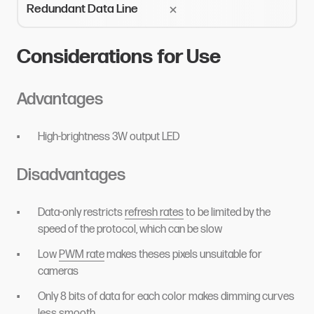
Redundant Data Line
Considerations for Use
Advantages
High-brightness 3W output LED
Disadvantages
Data-only restricts
refresh rates
to be limited by the
speed of the protocol, which can be slow
Low
PWM rate
makes theses pixels unsuitable for
cameras
Only 8 bits of data for each color makes dimming curves
less smooth