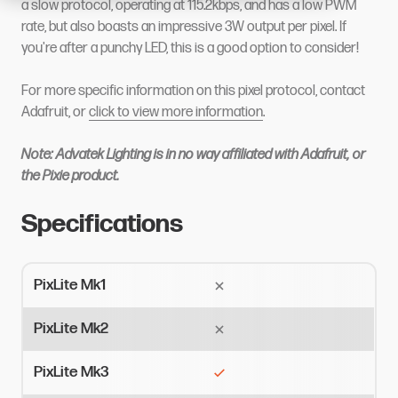
a slow protocol, operating at 115.2kbps, and has a low PWM
rate, but also boasts an impressive 3W output per pixel. If
you're after a punchy LED, this is a good option to consider!
For more specific information on this pixel protocol, contact
Adafruit, or
click to view more information
.
Note: Advatek Lighting is in no way affiliated with Adafruit, or
the Pixie product.
Specifications
PixLite Mk1
PixLite Mk2
PixLite Mk3