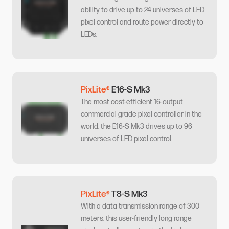
ability to drive up to 24 universes of LED
pixel control and route power directly to
LEDs.
PixLite®
E16-S Mk3
The most cost-efficient 16-output
commercial grade pixel controller in the
world, the E16-S Mk3 drives up to 96
universes of LED pixel control.
PixLite®
T8-S Mk3
With a data transmission range of 300
meters, this user-friendly long range