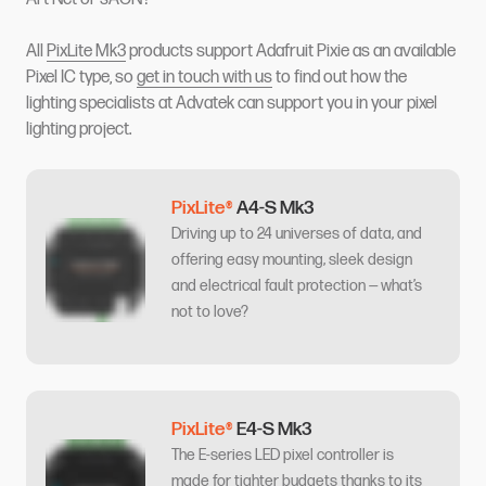
All
PixLite Mk3
products support Adafruit Pixie as an available
Pixel IC type, so
get in touch with us
to find out how the
lighting specialists at Advatek can support you in your pixel
lighting project.
PixLite®
A4-S Mk3
Driving up to 24 universes of data, and
offering easy mounting, sleek design
and electrical fault protection — what’s
not to love?
PixLite®
E4-S Mk3
The E-series LED pixel controller is
made for tighter budgets thanks to its