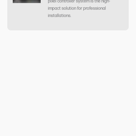
pixel controller system is the high-
impact solution for professional
installations.