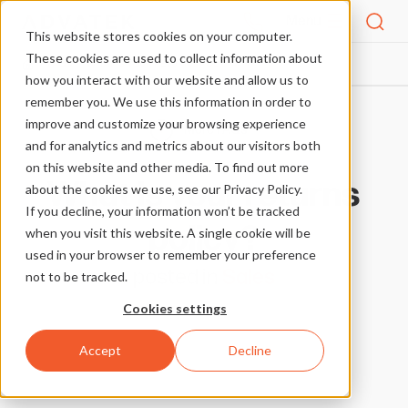
Menu
This website stores cookies on your computer.
These cookies are used to collect information about
FAQS
WHAT IS YOUR RETURNS POLICY?
HOME
how you interact with our website and allow us to
remember you. We use this information in order to
improve and customize your browsing experience
More FAQs
and for analytics and metrics about our visitors both
on this website and other media. To find out more
What is your returns
about the cookies we use, see our Privacy Policy.
If you decline, your information won’t be tracked
policy?
when you visit this website. A single cookie will be
used in your browser to remember your preference
posted in
Sales
not to be tracked.
Cookies settings
Accept
Decline