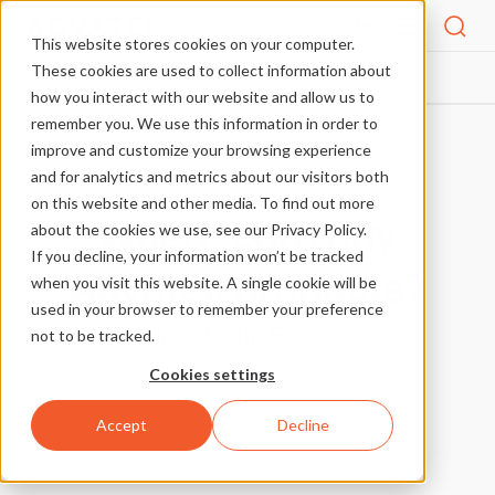
Menu
This website stores cookies on your computer.
These cookies are used to collect information about
FAQS
WHERE CAN I BUY ADVATEK PRODUCTS?
HOME
how you interact with our website and allow us to
remember you. We use this information in order to
improve and customize your browsing experience
More FAQs
and for analytics and metrics about our visitors both
on this website and other media. To find out more
Where can I buy
about the cookies we use, see our Privacy Policy.
If you decline, your information won’t be tracked
Advatek products?
when you visit this website. A single cookie will be
used in your browser to remember your preference
posted in
Sales
not to be tracked.
Cookies settings
Accept
Decline