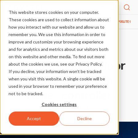
Menu
This website stores cookies on your computer.
These cookies are used to collect information about
SHOWCASE
ART
BREATHTAKING OUTDOOR INSTALLATIONS WITH PIXLITE CON
HOME
how you interact with our website and allow us to
remember you. We use this information in order to
improve and customize your browsing experience
More case studies in Art
and for analytics and metrics about our visitors both
on this website and other media. To find out more
Breathtaking outdoor
about the cookies we use, see our Privacy Policy.
If you decline, your information won’t be tracked
installations with
when you visit this website. A single cookie will be
used in your browser to remember your preference
PixLite® controllers
not to be tracked.
Cookies settings
posted in
Art
Accept
Decline