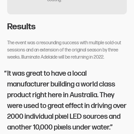
Results
The event was a resounding success with multiple sold-out
sessions and an extension of the original season by three
weeks. Illuminate Adelaide will be returning in 2022.
It was great to have a local
manufacturer building a world class
product right here in Australia. They
were used to great effect in driving over
2000 individual pixel LED sources and
another 10,000 pixels under water.