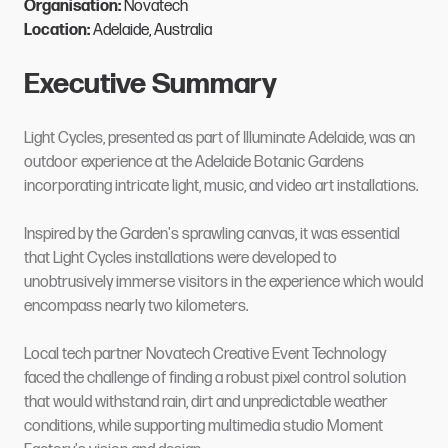
Organisation:
Novatech
Location:
Adelaide, Australia
Executive Summary
Light Cycles, presented as part of Illuminate Adelaide, was an
outdoor experience at the Adelaide Botanic Gardens
incorporating intricate light, music, and video art installations.
Inspired by the Garden's sprawling canvas, it was essential
that Light Cycles installations were developed to
unobtrusively immerse visitors in the experience which would
encompass nearly two kilometers.
Local tech partner Novatech Creative Event Technology
faced the challenge of finding a robust pixel control solution
that would withstand rain, dirt and unpredictable weather
conditions, while supporting multimedia studio Moment