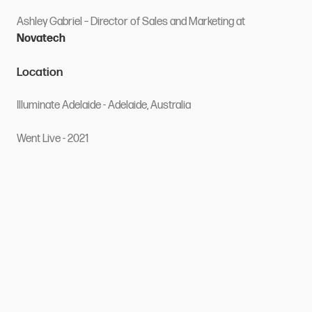
Ashley Gabriel
– Director of Sales and Marketing
at
Novatech
Location
Illuminate Adelaide - Adelaide, Australia
Went Live - 2021