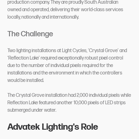
production company. They are proudly South Australian
owned and operated, delivering their world-class services
locally, nationally and internationally.
The Challenge
Two lighting installations at Light Cycles, ‘Crystal Grove’ and
‘Reflection Lake’ required exceptionally robust pixel control
due to the number of individual pixels required for the
installations and the environment in which the controllers
would be installed.
The Crystal Grove installation had 2,000 individual pixels while
Reflection Lake featured another 10,000 pixels of LED strips
submerged under water.
Advatek Lighting's Role