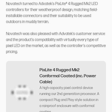
Novatech turned to Advatek’s PixLite® 4 Rugged Mk2 LED
controllers for their weatherproof design, matching field-
installable connectors and their suitability to be used
outdoors in muddy terrain.
Novatech was also pleased with Advatek’s customer service
and the product’s compatibility with virtually every type of
pixel LED on the market, as well as the controller’s competitive
pricing.
PixLite 4 Rugged Mk2
Conformal Coated (inc. Power
Cable)
A high-capacity pixel control device
running our 2nd generation processor. A
compact Plug and Play style solution in
a rainproof enclosure with conformal
coating.