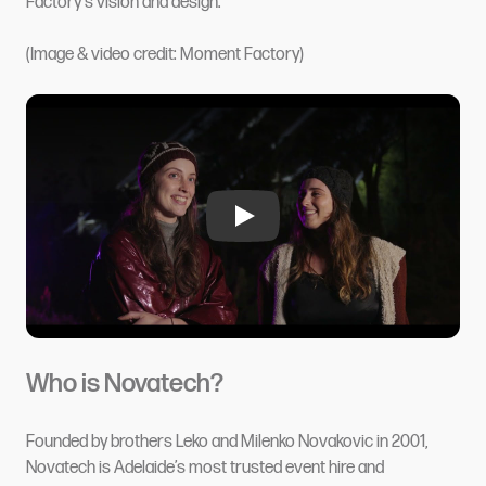
Factory's vision and design.
(Image & video credit: Moment Factory)
Who is Novatech?
Founded by brothers Leko and Milenko Novakovic in 2001,
Novatech
is Adelaide’s most trusted event hire and