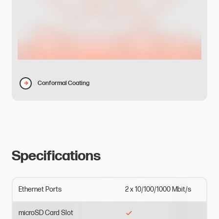
Conformal Coating
Specifications
Ethernet
Ports
2
x
10/100/1000
Mbit/s
microSD
Card
Slot