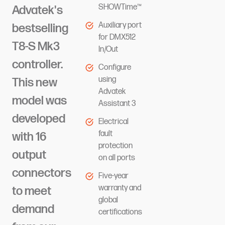
SHOWTime™
Advatek's
Auxiliary port
bestselling
for DMX512
T8-S Mk3
In/Out
controller.
Configure
using
This new
Advatek
model was
Assistant 3
developed
Electrical
fault
with 16
protection
output
on all ports
connectors
Five-year
warranty and
to meet
global
demand
certifications