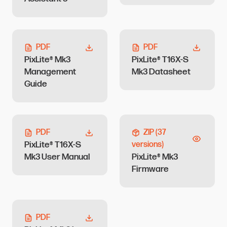
PDF
PDF
PixLite® Mk3
PixLite® T16X-S
Management
Mk3 Datasheet
Guide
PDF
ZIP
(37
PixLite® T16X-S
versions)
Mk3 User Manual
PixLite® Mk3
Firmware
PDF