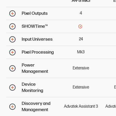
A4-S Mk3
E
Pixel Outputs
4
SHOWTime™
Input Universes
24
Pixel Processing
Mk3
Power
Extensive
Management
Device
Extensive
E
Monitoring
Discovery and
Advatek
Assistant
3
Advat
Management