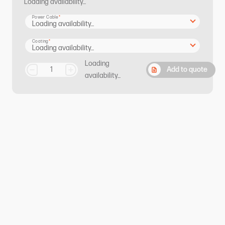
Loading availability...
Power Cable
Coating
Loading
Add to quote
availability...