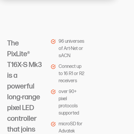
96 universes
The
of Art-Net or
PixLite®
sACN
T16X-S Mk3
Connect up
to 16 R1 or R2
is a
receivers
powerful
over 90+
long-range
pixel
protocols
pixel LED
supported
controller
microSD for
that joins
Advatek