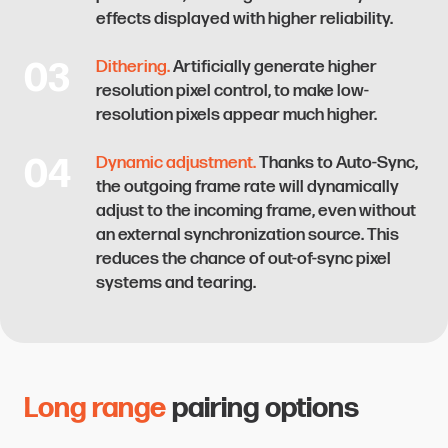
effects displayed with higher reliability.
03
Dithering.
Artificially generate higher
resolution pixel control, to make low-
resolution pixels appear much higher.
04
Dynamic adjustment.
Thanks to Auto-Sync,
the outgoing frame rate will dynamically
adjust to the incoming frame, even without
an external synchronization source. This
reduces the chance of out-of-sync pixel
systems and tearing.
Long range
pairing options