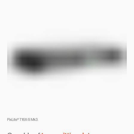
PixLite® T16X-S Mk3.