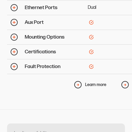
Ethernet Ports
Dual
Aux Port
Mounting Options
Certifications
Fault Protection
Learn more