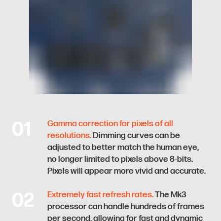
01
Gamma correction for pixels of all
resolutions.
Dimming curves can be
adjusted to better match the human eye,
no longer limited to pixels above 8-bits.
Pixels will appear more vivid and accurate.
02
Extremely fast refresh rates.
The Mk3
processor can handle hundreds of frames
per second, allowing for fast and dynamic