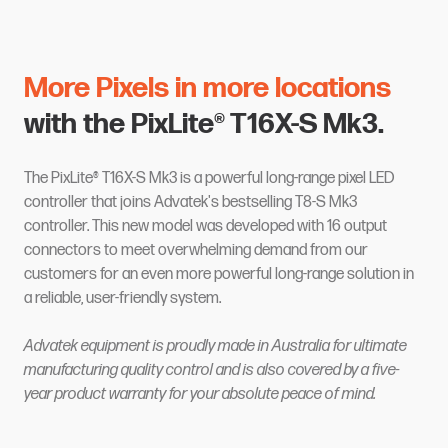
More Pixels in more locations
with the PixLite® T16X-S Mk3.
The PixLite® T16X-S Mk3 is a powerful long-range pixel LED
controller that joins Advatek's bestselling T8-S Mk3
controller. This new model was developed with 16 output
connectors to meet overwhelming demand from our
customers for an even more powerful long-range solution in
a reliable, user-friendly system.
Advatek equipment is proudly made in Australia for ultimate
manufacturing quality control and is also covered by a five-
year product warranty for your absolute peace of mind.