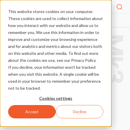
Menu
This website stores cookies on your computer.
These cookies are used to collect information about
how you interact with our website and allow us to
Maximum Flexibility
remember you. We use this information in order to
Mk3
improve and customize your browsing experience
and Cost Efficiency.
and for analytics and metrics about our visitors both
on this website and other media. To find out more
about the cookies we use, see our Privacy Policy.
If you decline, your information won’t be tracked
when you visit this website. A single cookie will be
used in your browser to remember your preference
not to be tracked.
Cookies settings
Accept
Decline