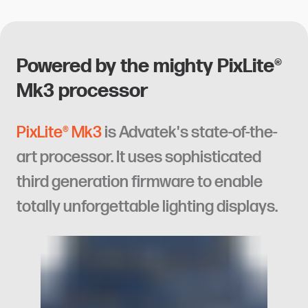
Powered by the mighty PixLite®
Mk3 processor
PixLite® Mk3
is Advatek's state-of-the-
art processor. It uses sophisticated
third generation firmware to enable
totally unforgettable lighting displays.