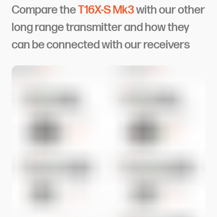
Compare the
T16X-S Mk3
with our other
long range transmitter and how they
can be connected with our receivers