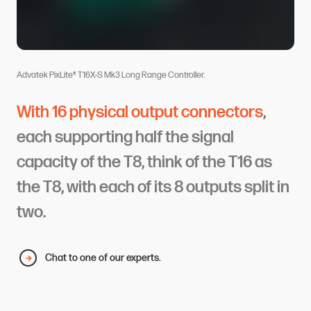
Advatek PixLite® T16X-S Mk3 Long Range Controller.
With 16 physical output connectors
,
each supporting half the signal
capacity of the T8, think of the T16 as
the T8, with each of its 8 outputs split in
two.
Chat to one of our experts.