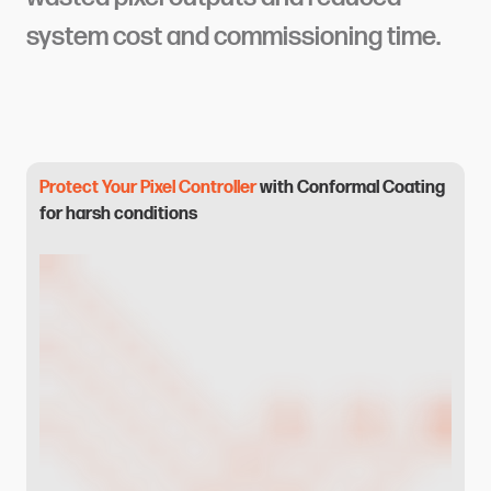
system cost and commissioning time.
Protect Your Pixel Controller
with Conformal Coating
for harsh conditions