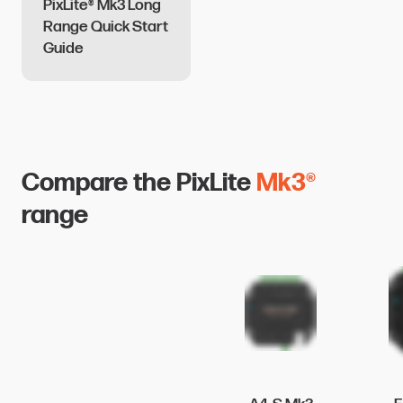
PixLite® Mk3 Long
Range Quick Start
Guide
Compare the PixLite
Mk3®
range