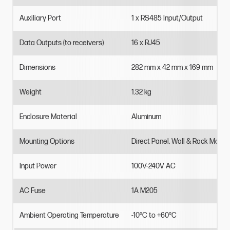
Auxiliary
Port
1
x
RS485
Input/Output
Data
Outputs
(to
receivers)
16
x
RJ45
Dimensions
282
mm
x
42
mm
x
169
mm
Weight
1.32
kg
Enclosure
Material
Aluminum
Mounting
Options
Direct
Panel,
Wall
&
Rack
Mount
Input
Power
100V-240V
AC
AC
Fuse
1A
M205
Ambient
Operating
Temperature
-10°C
to
+60°C