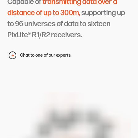
Capable of
transmitting data over a
distance of up to 300m,
supporting up
to 96 universes of data to sixteen
PixLite® R1/R2 receivers.
Chat to one of our experts.