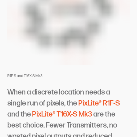
R1F-S and T16X-S Mk3
When a discrete location needs a
single run of pixels, the
PixLite® R1F-S
and the
PixLite® T16X-S Mk3
are the
best choice. Fewer Transmitters, no
wasted pixel outputs and reduced