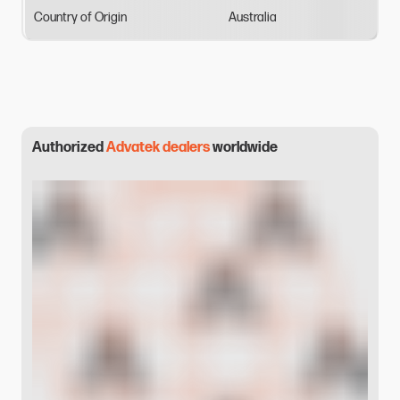
Country
of
Origin
Australia
Authorized
Advatek dealers
worldwide