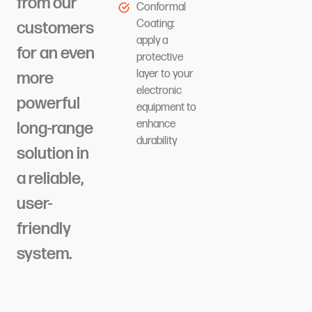
from our
Conformal
Coating:
customers
apply a
for an even
protective
layer to your
more
electronic
powerful
equipment to
enhance
long-range
durability
solution in
a reliable,
user-
friendly
system.