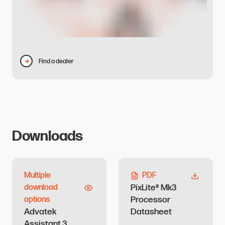
Find a dealer
Downloads
Multiple
PDF
PixLite® Mk3
download
Processor
options
Advatek
Datasheet
Assistant 3