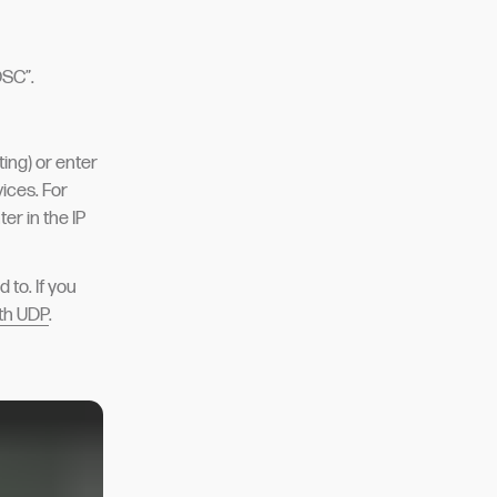
OSC”.
sting) or enter
ices. For
er in the IP
 to. If you
ith UDP
.