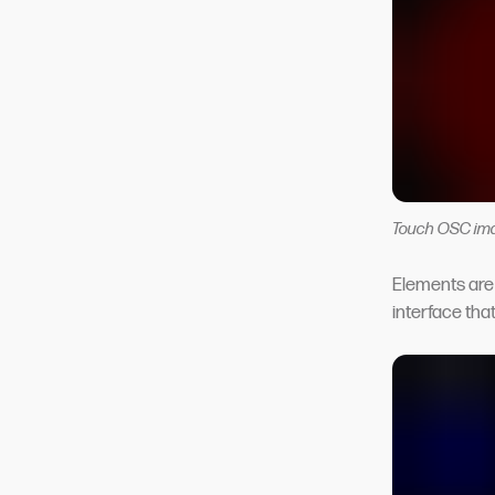
Touch OSC im
Elements are 
interface tha