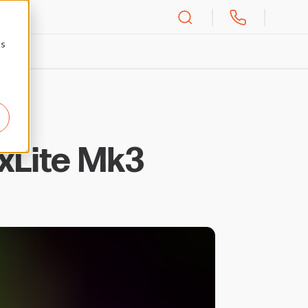
cs
xLite Mk3