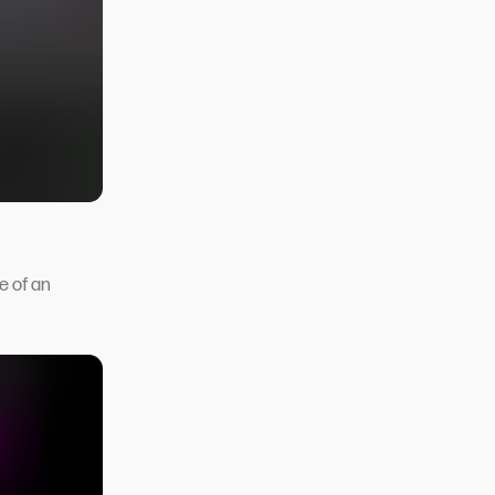
e of an