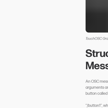
TouchOSC Gra
Stru
Mes
An OSC messa
arguments an
button called
“/button1”, w