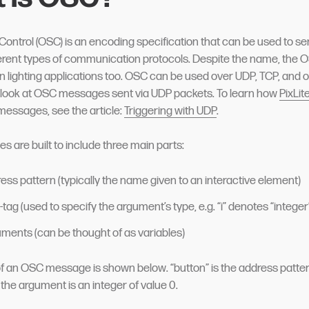
ontrol (OSC) is an encoding specification that can be used to 
ferent types of communication protocols. Despite the name, the 
n lighting applications too. OSC can be used over UDP, TCP, and ot
l look at OSC messages sent via UDP packets. To learn how
PixLit
messages, see the article:
Triggering with UDP
.
are built to include three main parts:
ess pattern (typically the name given to an interactive element)
tag (used to specify the argument’s type, e.g. “i” denotes “integer
ments (can be thought of as variables)
 an OSC message is shown below. “button” is the address pattern, 
 the argument is an integer of value 0.