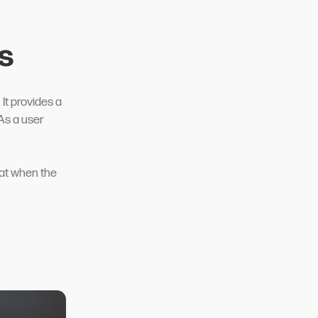
s
t provides a
 As a user
hat when the