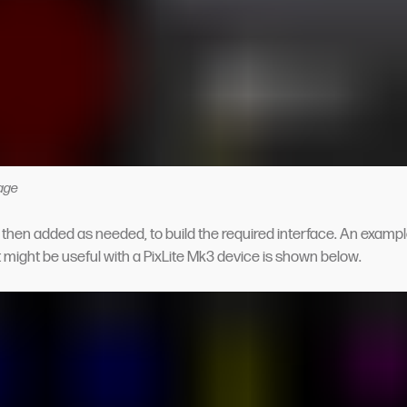
age
then added as needed, to build the required interface. An exampl
t might be useful with a PixLite Mk3 device is shown below.