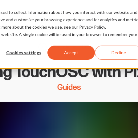
sed to collect information about how you interact with our website and
ove and customize your browsing experience and for analytics and metri
t more about the cookies we use, see our Privacy Policy.
is website. A single cookie will be used in your browser to remember your
More articles in Guides
Cookies settings
Accept
Decline
ing TouchOSC with Pi
Guides