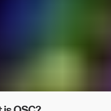
 is OSC?