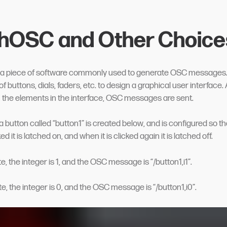
hOSC and Other Choice
 a piece of software commonly used to generate OSC messages. I
 of buttons, dials, faders, etc. to design a graphical user interface.
h the elements in the interface, OSC messages are sent.
a button called “button1” is created below, and is configured so t
ed it is latched on, and when it is clicked again it is latched off.
ate, the integer is 1, and the OSC message is “/button1,i1”.
tate, the integer is 0, and the OSC message is “/button1,i0”.