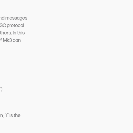
send messages
OSC protocol
hers. In this
e® Mk3
can
”)
“i” is the