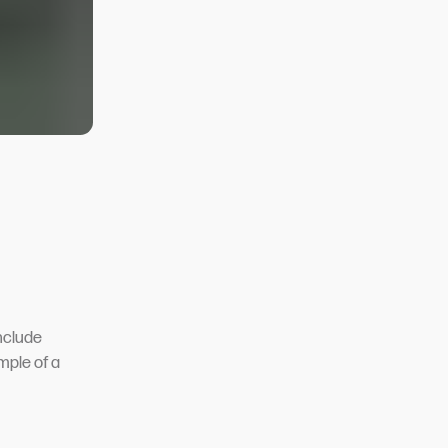
nclude
mple of a