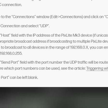
 connection.
 to the “Connections” window (Edit->Connections) and click on “
 Connection and select “UDP”.
he “Host” field with the IP address of the PixLite Mk3 device (if unica
propriate broadcast address if broadcasting to multiple PixLite dev
to broadcast to all devices in the range of 192.168.0.X, you can ent
192.168.0.255.
he “Send Port” field with the port number the UDP traffic will be routed
re which port numbers can be used, see the article:
Triggering w
Port” can be left blank.