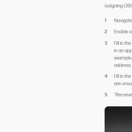
outgoing OSC
Navigate
Enable a
Fill in t
in an ap
example, 
address 
Fill in t
are unsu
“Receive 