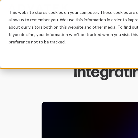
This website stores cookies on your computer. These cookies are u
allow us to remember you. We use this information in order to impr
BLOG
GUIDES
INTEGRATING TOUCHOSC WITH PIXLITE MK3
HOME
about our visitors both on this website and other media. To find ou
If you decline, your information won’t be tracked when you visit th
preference not to be tracked.
Integrat