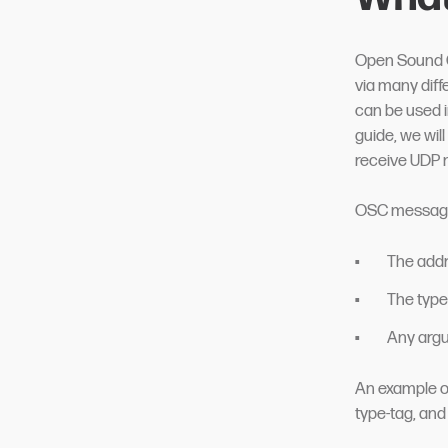
Open Sound C
via many dif
can be used i
guide, we wil
receive UDP 
OSC messages 
The addr
The type-
Any argu
An example of
type-tag, and