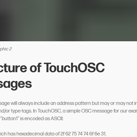
phic 2
cture of TouchOSC
sages
ge will always include an address pattern but may or may not i
d/or type-tags. In TouchOSC, a simple OSC message for our exa
 “button1” is encoded as ASCII:
hich has hexadecimal data of 2f 62 75 74 74 6f 6e 31.