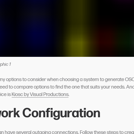
phic 1
ny options to consider when choosing a system to generate O
ed to compare options to find the one that suits your needs. An
ce is
Kiosc by Visual Productions
.
ork Configuration
 have several outgoing connections. Follow these steps to crea