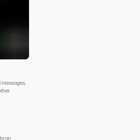
SC messages,
other
te an