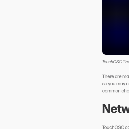
TouchOSC Gra
There are ma
so you may ne
common choi
Netw
TouchOSC can