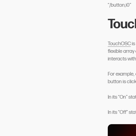
“/button,i0”
Touc
TouchOSC
is
flexible array
interacts wit
For example, 
button is click
In its “On” st
In its “Off” s