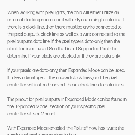
When working with pixel lights, the chip will either utilize an
external clocking source, or it will only use a single data line. If
there is a clock line, then there must be a wire connected to
the pixel output’s clock line as well as a wire connected to the
pixel output’s data line. If the pixel type is data-only, then the
clock line is not used. See the
List of Supported Pixels
to
determine if your pixels are clocked or if they are data-only.
If your pixels are data-only, then Expanded Mode can be used.
It takes advantage of the unused clock lines, and the pixel
controller will instead convert these clock lines to data lines.
The pinout for pixel outputs in Expanded Mode can be found in
the “Expanded Mode” section of your specific pixel
controller’s
User Manual
.
With Expanded Mode enabled, the PixLite® now has twice the