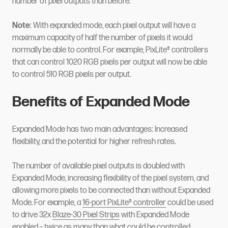
number of pixel outputs than before.
Note
: With expanded mode, each pixel output will have a
maximum capacity of half the number of pixels it would
normally be able to control. For example, PixLite® controllers
that can control 1020 RGB pixels per output will now be able
to control 510 RGB pixels per output.
Benefits of Expanded Mode
Expanded Mode has two main advantages: Increased
flexibility, and the potential for higher refresh rates.
The number of available pixel outputs is doubled with
Expanded Mode, increasing flexibility of the pixel system, and
allowing more pixels to be connected than without Expanded
Mode. For example, a
16-port PixLite® controller
could be used
to drive 32x
Blaze-30 Pixel Strips
with Expanded Mode
enabled – twice as many than what could be controlled