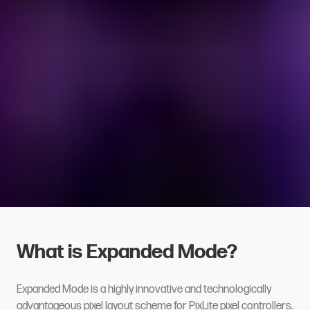
What is Expanded Mode?
Expanded Mode is a highly innovative and technologically
advantageous pixel layout scheme for
PixLite pixel controllers
.