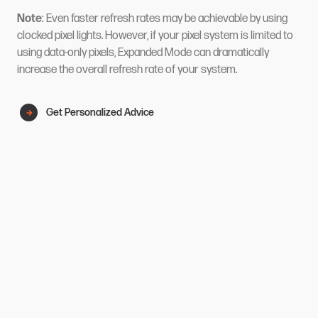
Note
: Even faster refresh rates may be achievable by using
clocked pixel lights. However, if your pixel system is limited to
using data-only pixels, Expanded Mode can dramatically
increase the overall refresh rate of your system.
Get Personalized Advice