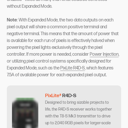
without Expanded Mode.
Note
: With Expanded Mode, the two data outputs on each
pixel output will share a common positive terminal and
negative terminal. This means that the amount of power that
is available for each run of pixels is effectively halved when
powering the pixel lights exclusively through the pixel
controller. If more power is needed, consider
Power Injection
,
or utilizing pixel control systems specifically designed for
Expanded Mode, such as the
PixLite R4D-S
, which features
7.5A of available power for each expanded pixel output.
PixLite®
R4D-S
Designed to bring sizable projects to
life, the R4D-S receiver works together
with the T8-S Mk3 transmitter to drive
up to 2,040 RGB pixels for larger-scale