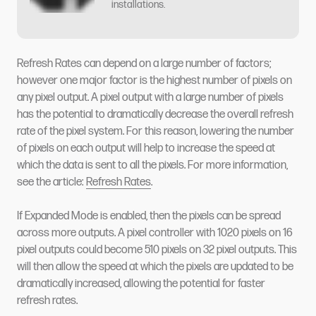
installations.
Refresh Rates can depend on a large number of factors;
however one major factor is the highest number of pixels on
any pixel output. A pixel output with a large number of pixels
has the potential to dramatically decrease the overall refresh
rate of the pixel system. For this reason, lowering the number
of pixels on each output will help to increase the speed at
which the data is sent to all the pixels. For more information,
see the article:
Refresh Rates
.
If Expanded Mode is enabled, then the pixels can be spread
across more outputs. A pixel controller with 1020 pixels on 16
pixel outputs could become 510 pixels on 32 pixel outputs. This
will then allow the speed at which the pixels are updated to be
dramatically increased, allowing the potential for faster
refresh rates.