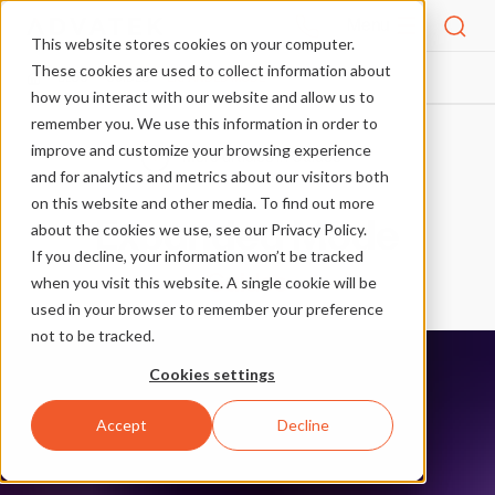
Menu
This website stores cookies on your computer.
These cookies are used to collect information about
BLOG
GUIDES
EXPANDED MODE
HOME
how you interact with our website and allow us to
remember you. We use this information in order to
improve and customize your browsing experience
More articles in Guides
and for analytics and metrics about our visitors both
on this website and other media. To find out more
Expanded Mode
about the cookies we use, see our Privacy Policy.
If you decline, your information won’t be tracked
Guides
when you visit this website. A single cookie will be
used in your browser to remember your preference
not to be tracked.
Cookies settings
Accept
Decline