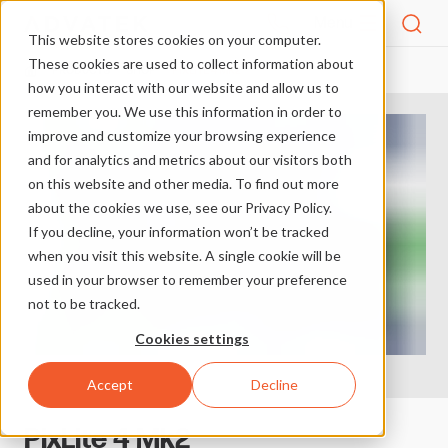
Menu
This website stores cookies on your computer.
These cookies are used to collect information about
PRODUCTS
SHOP
PIXLITE 4 MK2
HOME
how you interact with our website and allow us to
remember you. We use this information in order to
improve and customize your browsing experience
and for analytics and metrics about our visitors both
on this website and other media. To find out more
about the cookies we use, see our Privacy Policy.
If you decline, your information won’t be tracked
when you visit this website. A single cookie will be
used in your browser to remember your preference
not to be tracked.
Cookies settings
Accept
Decline
PixLite 4 Mk2