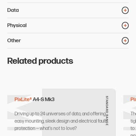
Data
Physical
Other
Related products
Mk3
M
STANDARD RANGE
PixLite®
A4-S Mk3
Pi
Driving up to 24 universes of data, and offering
Th
easy mounting, sleek design and electrical fault
ti
protection — what’s not to love?
to
po