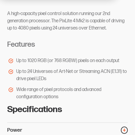
A high-capacity pixel control solution running our 2nd
generation processor. The PixLite 4 Mk2 is capable of driving
up to 4080 pixels using 24 universes over Ethernet.
Features
Up to 1020 RGB (or 768 RGBW) pixels on each output
Up to 24 Universes of Art-Net or Streaming ACN (E1.31) to
drive pixel LEDs
Wide range of pixel protocols and advanced
configuration options
Specifications
Power