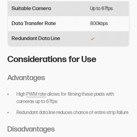
Suitable Camera
Up
to
67fps
Data Transfer Rate
800kbps
Redundant Data Line
Considerations for Use
Advantages
High
PWM rate
allows for filming these pixels with
cameras up to 67fps
Redundant data line reduces chance of entire strip failure
Disadvantages