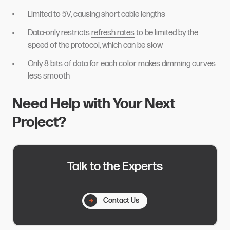
Limited to 5V, causing short cable lengths
Data-only restricts
refresh rates
to be limited by the
speed of the protocol, which can be slow
Only 8 bits of data for each color makes dimming curves
less smooth
Need Help with Your Next
Project?
Talk to the Experts
Contact Us