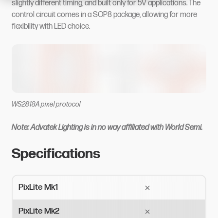
slightly different timing, and built only for 5V applications. The
control circuit comes in a SOP8 package, allowing for more
flexibility with LED choice.
WS2818A pixel protocol
Note: Advatek Lighting is in no way affiliated with World Semi.
Specifications
PixLite Mk1
PixLite Mk2