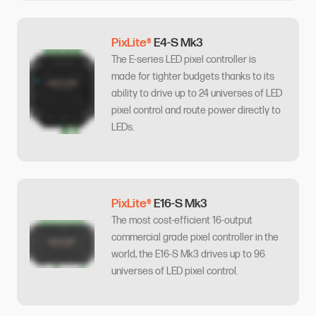
PixLite®
E4-S Mk3
The E-series LED pixel controller is
made for tighter budgets thanks to its
ability to drive up to 24 universes of LED
pixel control and route power directly to
LEDs.
PixLite®
E16-S Mk3
The most cost-efficient 16-output
commercial grade pixel controller in the
world, the E16-S Mk3 drives up to 96
universes of LED pixel control.