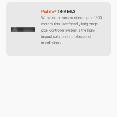
PixLite®
T8-S Mk3
With a data transmission range of 300
meters, this user-friendly long range
pixel controller system is the high-
impact solution for professional
installations.