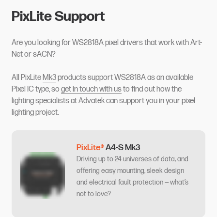
PixLite Support
Are you looking for WS2818A pixel drivers that work with Art-
Net or sACN?
All PixLite
Mk3
products support WS2818A as an available
Pixel IC type, so
get in touch with us
to find out how the
lighting specialists at Advatek can support you in your pixel
lighting project.
PixLite®
A4-S Mk3
Driving up to 24 universes of data, and
offering easy mounting, sleek design
and electrical fault protection — what’s
not to love?