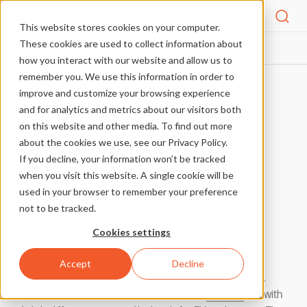
Menu
This website stores cookies on your computer.
These cookies are used to collect information about
PIXEL PROTOCOLS
WS2818A
HOME
how you interact with our website and allow us to
remember you. We use this information in order to
improve and customize your browsing experience
More Pixel Protocols
and for analytics and metrics about our visitors both
on this website and other media. To find out more
LED Pixel Protocol
about the cookies we use, see our Privacy Policy.
If you decline, your information won’t be tracked
WS2818A
when you visit this website. A single cookie will be
used in your browser to remember your preference
not to be tracked.
Cookies settings
Overview
Accept
Decline
This pixel protocol was designed by World Semi in China.
WS2818A offers the same functionality as
WS2818
, but with