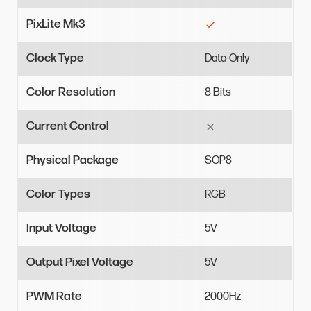
PixLite Mk3
Clock Type
Data-Only
Color Resolution
8
Bits
Current Control
Physical Package
SOP8
Color Types
RGB
Input Voltage
5V
Output Pixel Voltage
5V
PWM Rate
2000Hz