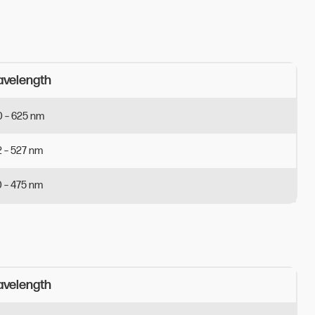
velength 
0
–
625
nm
2
–
527
nm
0
–
475
nm
velength 