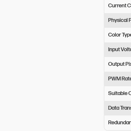
Current C
Physical
Color Typ
Input Vol
Output Pi
PWM Rat
Suitable
Data Tran
Redundant