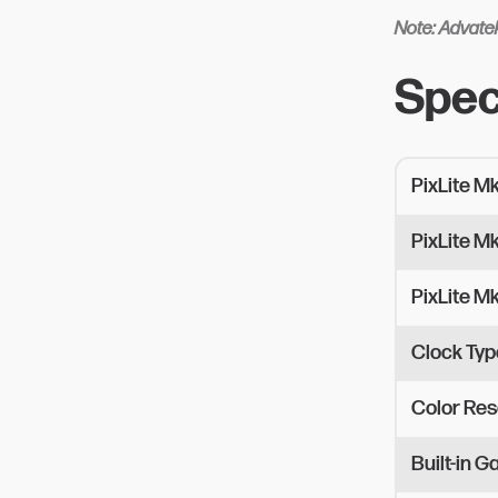
Note: Advatek
Spec
PixLite M
PixLite M
PixLite M
Clock Typ
Color Res
Built-in 