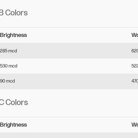
 Colors
Brightness 
Wa
285
mcd
62
530
mcd
52
90
mcd
47
 Colors
Brightness 
Wa