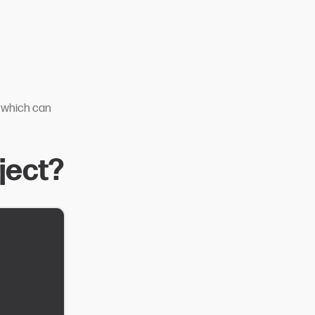
, which can
ject?