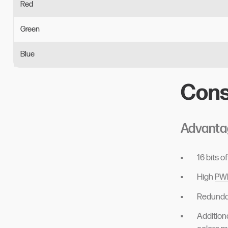
Red
Green
Blue
Cons
Advanta
16 bits 
High
PWM
Redundan
Addition