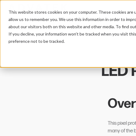
This website stores cookies on your computer. These cookies are u
allow us to remember you. We use this information in order to impr
PIXEL PROTOCOLS
WS2816BC
HOME
about our visitors both on this website and other media. To find ou
If you decline, your information won’t be tracked when you visit th
preference not to be tracked.
LED P
Over
This pixel p
many of the be