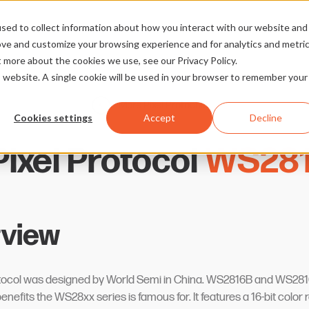
sed to collect information about how you interact with our website and
ove and customize your browsing experience and for analytics and metri
t more about the cookies we use, see our Privacy Policy.
is website. A single cookie will be used in your browser to remember your
More Pixel Protocols
Cookies settings
Accept
Decline
ixel Protocol
WS281
view
rotocol was designed by World Semi in China. WS2816B and WS281
nefits the WS28xx series is famous for. It features a 16-bit color 