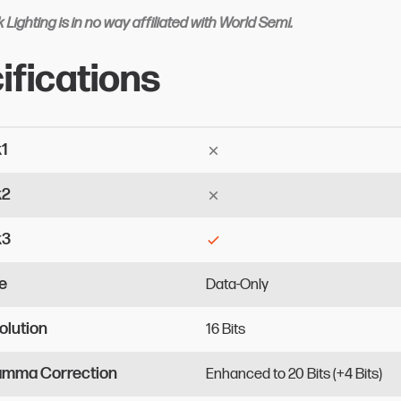
 Lighting is in no way affiliated with World Semi.
ifications
k1
k2
k3
e
Data-Only
olution
16
Bits
Gamma Correction
Enhanced
to
20
Bits
(+4
Bits)