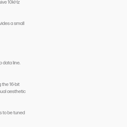
sive 10kHz
vides a small
 data line.
 the 16-bit
ual aesthetic
rs to be tuned