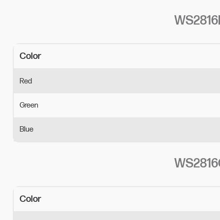
WS2816B
Color 
Red
Green
Blue
WS2816C
Color 