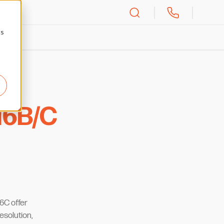
cs
6B/C
6C offer
resolution,