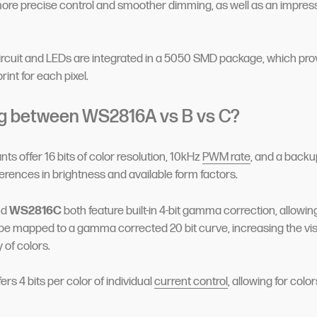
more precise control and smoother dimming, as well as an impres
ircuit and LEDs are integrated in a 5050 SMD package, which pro
rint for each pixel.
g between WS2816A vs B vs C?
ants offer 16 bits of color resolution, 10kHz
PWM rate
, and a backup
ferences in brightness and available form factors.
nd
WS2816C
both feature built-in 4-bit gamma correction, allowing
 be mapped to a gamma corrected 20 bit curve, increasing the vis
of colors.
fers 4 bits per color of individual
current control
, allowing for colo