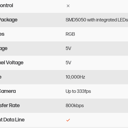
ontrol
 Package
SMD5050
with
integrated
LEDs
es
RGB
tage
5V
xel Voltage
5V
e
10,000Hz
 Camera
Up
to
333fps
sfer Rate
800kbps
 Data Line