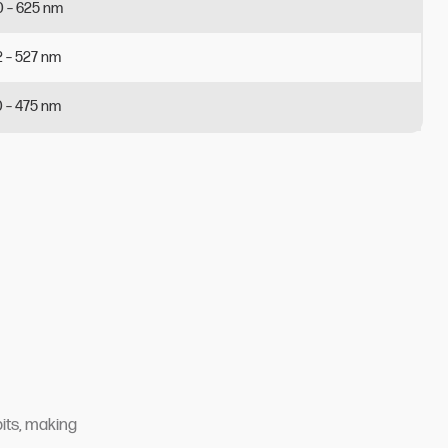
0
–
625
nm
2
–
527
nm
0
–
475
nm
bits, making