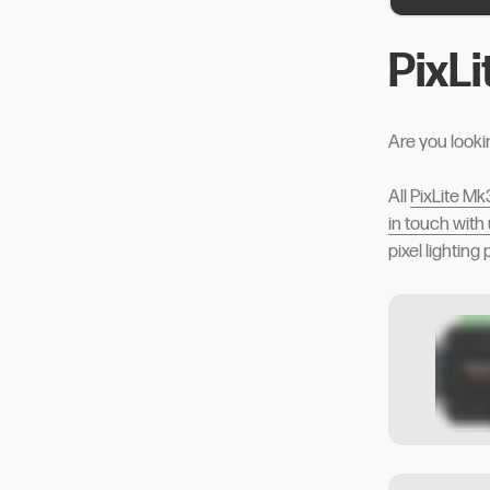
PixL
Are you looki
All
PixLite Mk
in touch with
pixel lighting 