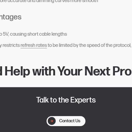
more accurate and dimming curves more smooth
ntages
to 5V, causing short cable lengths
y restricts
refresh rates
to be limited by the speed of the protocol
 Help with Your Next Pro
Talk to the Experts
Contact Us