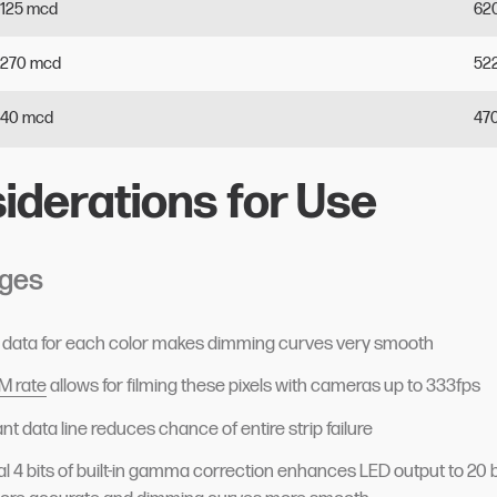
125
mcd
62
270
mcd
52
40
mcd
47
iderations for Use
ges
of data for each color makes dimming curves very smooth
 rate
allows for filming these pixels with cameras up to 333fps
t data line reduces chance of entire strip failure
al 4 bits of built-in gamma correction enhances LED output to 20 