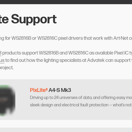
ite Support
ng for WS2816B or WS2816C pixel drivers that work with Art-Net 
3
products support WS2816B and WS2816C as available Pixel IC t
 us
to find out how the lighting specialists at Advatek can support 
project.
PixLite®
A4-S Mk3
Driving up to 24 universes of data, and offering easy mo
sleek design and electrical fault protection — what’s not