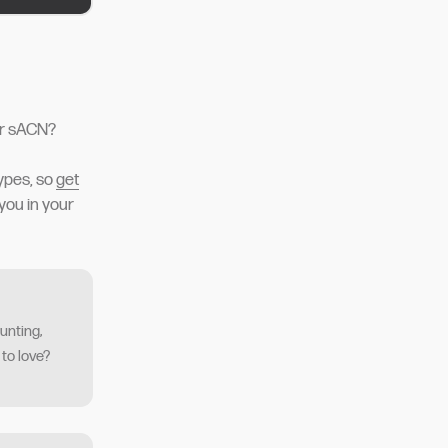
or sACN?
ypes, so
get
you in your
unting,
 to love?