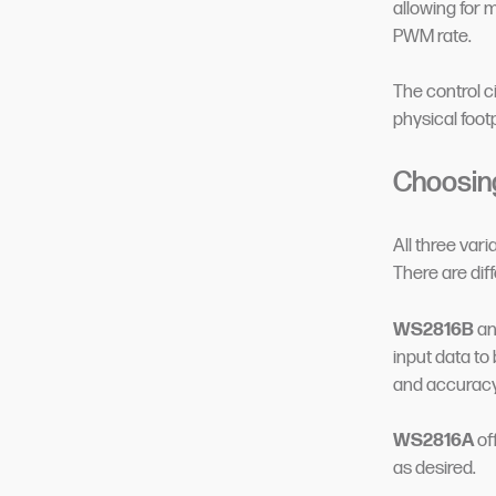
allowing for 
PWM rate.
The control c
physical footp
Choosin
All three vari
There are dif
WS2816B
a
input data to
and accuracy 
WS2816A
of
as desired.