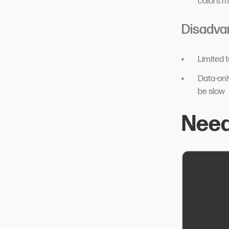
colors 
Disadva
Limited 
Data-onl
be slow
Need