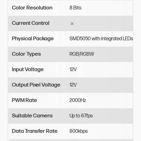
Color Resolution
8
Bits
Current Control
Physical Package
SMD5050
with
integrated
LEDs
Color Types
RGB/RGBW
Input Voltage
12V
Output Pixel Voltage
12V
PWM Rate
2000Hz
Suitable Camera
Up
to
67fps
Data Transfer Rate
800kbps