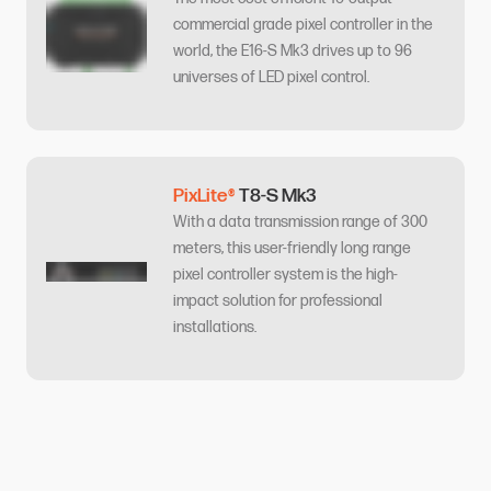
commercial grade pixel controller in the
world, the E16-S Mk3 drives up to 96
universes of LED pixel control.
PixLite®
T8-S Mk3
With a data transmission range of 300
meters, this user-friendly long range
pixel controller system is the high-
impact solution for professional
installations.