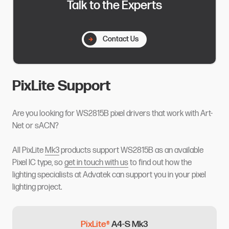
Talk to the Experts
Contact Us
PixLite Support
Are you looking for WS2815B pixel drivers that work with Art-
Net or sACN?
All PixLite
Mk3
products support WS2815B as an available
Pixel IC type, so
get in touch with us
to find out how the
lighting specialists at Advatek can support you in your pixel
lighting project.
PixLite®
A4-S Mk3