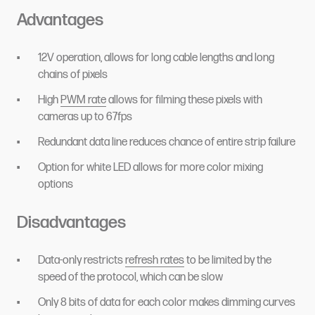
Advantages
12V operation, allows for long cable lengths and long
chains of pixels
High
PWM rate
allows for filming these pixels with
cameras up to 67fps
Redundant data line reduces chance of entire strip failure
Option for white LED allows for more color mixing
options
Disadvantages
Data-only restricts
refresh rates
to be limited by the
speed of the protocol, which can be slow
Only 8 bits of data for each color makes dimming curves