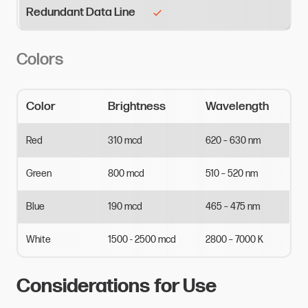
Redundant Data Line
Colors
Color
Brightness
Wavelength
Red
310
mcd
620
–
630
nm
Green
800
mcd
510
–
520
nm
Blue
190
mcd
465
–
475
nm
White
1500
-
2500
mcd
2800
–
7000
K
Considerations for Use