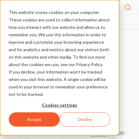
Menu
This website stores cookies on your computer.
These cookies are used to collect information about
PIXEL PROTOCOLS
WS2815B
HOME
how you interact with our website and allow us to
remember you. We use this information in order to
improve and customize your browsing experience
More Pixel Protocols
and for analytics and metrics about our visitors both
on this website and other media. To find out more
LED Pixel Protocol
about the cookies we use, see our Privacy Policy.
If you decline, your information won’t be tracked
WS2815B
when you visit this website. A single cookie will be
used in your browser to remember your preference
not to be tracked.
Cookies settings
Overview
Accept
Decline
This pixel protocol was designed by World Semi in China.
WS2815B offers all the same features as
WS2815
, but with