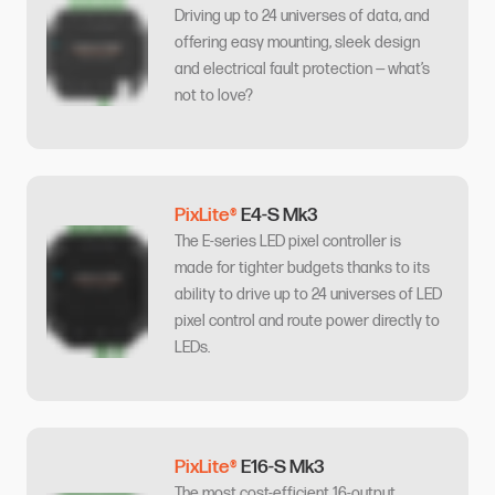
Driving up to 24 universes of data, and
offering easy mounting, sleek design
and electrical fault protection — what’s
not to love?
PixLite®
E4-S Mk3
The E-series LED pixel controller is
made for tighter budgets thanks to its
ability to drive up to 24 universes of LED
pixel control and route power directly to
LEDs.
PixLite®
E16-S Mk3
The most cost-efficient 16-output