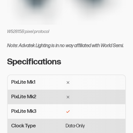
WS2815B pixel protocol
Note: Advatek Lighting is in no way affiliated with World Semi.
Specifications
PixLite Mk1
PixLite Mk2
PixLite Mk3
Clock Type
Data-Only