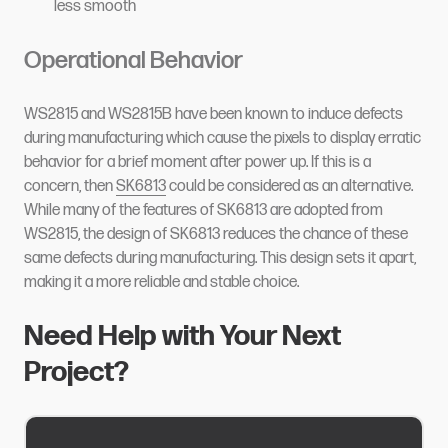
less smooth
Operational Behavior
WS2815 and WS2815B have been known to induce defects
during manufacturing which cause the pixels to display erratic
behavior for a brief moment after power up. If this is a
concern, then
SK6813
could be considered as an alternative.
While many of the features of SK6813 are adopted from
WS2815, the design of SK6813 reduces the chance of these
same defects during manufacturing. This design sets it apart,
making it a more reliable and stable choice.
Need Help with Your Next
Project?