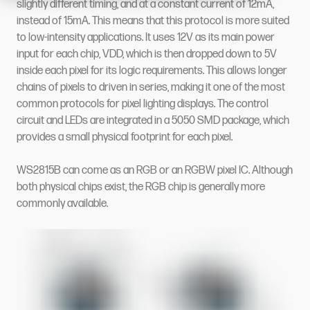
slightly different timing, and at a constant current of 12mA,
instead of 15mA. This means that this protocol is more suited
to low-intensity applications. It uses 12V as its main power
input for each chip, VDD, which is then dropped down to 5V
inside each pixel for its logic requirements. This allows longer
chains of pixels to driven in series, making it one of the most
common protocols for pixel lighting displays. The control
circuit and LEDs are integrated in a 5050 SMD package, which
provides a small physical footprint for each pixel.
WS2815B can come as an RGB or an RGBW pixel IC. Although
both physical chips exist, the RGB chip is generally more
commonly available.