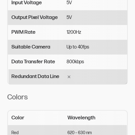
Input Voltage
5V
Output Pixel Voltage
5V
PWM Rate
1200Hz
Suitable Camera
Up
to
40fps
Data Transfer Rate
800kbps
Redundant Data Line
Colors
Color
Wavelength
Red
620
–
630
nm