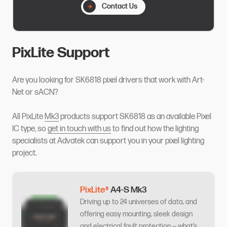
Contact Us
PixLite Support
Are you looking for SK6818 pixel drivers that work with Art-
Net or sACN?
All PixLite
Mk3
products support SK6818 as an available Pixel
IC type, so
get in touch with us
to find out how the lighting
specialists at Advatek can support you in your pixel lighting
project.
PixLite®
A4-S Mk3
Driving up to 24 universes of data, and
offering easy mounting, sleek design
and electrical fault protection — what’s