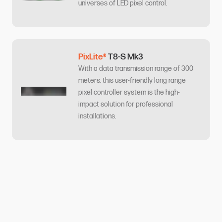
universes of LED pixel control.
PixLite®
T8-S Mk3
With a data transmission range of 300
meters, this user-friendly long range
pixel controller system is the high-
impact solution for professional
installations.