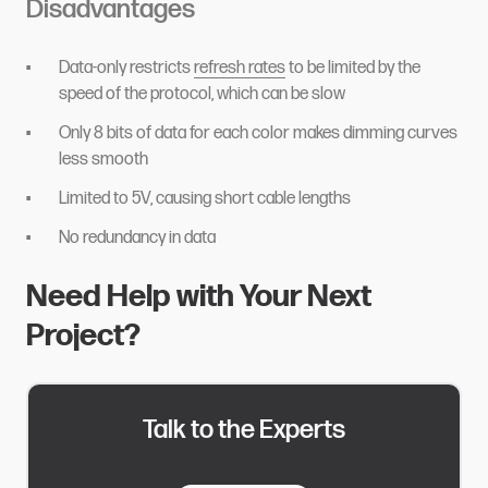
Disadvantages
Data-only restricts
refresh rates
to be limited by the
speed of the protocol, which can be slow
Only 8 bits of data for each color makes dimming curves
less smooth
Limited to 5V, causing short cable lengths
No redundancy in data
Need Help with Your Next
Project?
Talk to the Experts