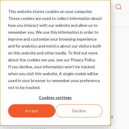
Menu
This website stores cookies on your computer.
These cookies are used to collect information about
PIXEL PROTOCOLS
SK6818
HOME
how you interact with our website and allow us to
remember you. We use this information in order to
improve and customize your browsing experience
More Pixel Protocols
and for analytics and metrics about our visitors both
on this website and other media. To find out more
LED Pixel Protocol
about the cookies we use, see our Privacy Policy.
If you decline, your information won’t be tracked
SK6818
when you visit this website. A single cookie will be
used in your browser to remember your preference
not to be tracked.
Cookies settings
Overview
Accept
Decline
This pixel protocol was designed by OPSCO in China. This
simple pixel protocol offers quality at an affordable price,