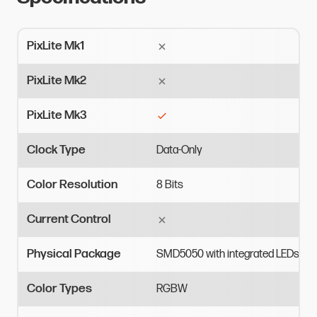
PixLite Mk1
PixLite Mk2
PixLite Mk3
Clock Type
Data-Only
Color Resolution
8
Bits
Current Control
Physical Package
SMD5050
with
integrated
LEDs
Color Types
RGBW