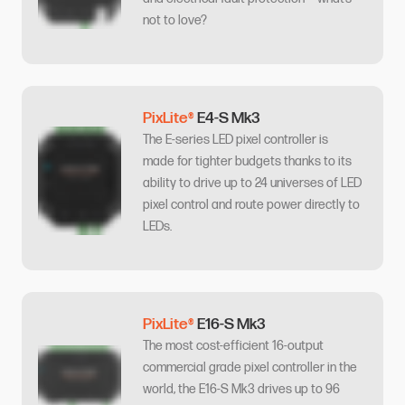
not to love?
PixLite®
E4-S Mk3
The E-series LED pixel controller is
made for tighter budgets thanks to its
ability to drive up to 24 universes of LED
pixel control and route power directly to
LEDs.
PixLite®
E16-S Mk3
The most cost-efficient 16-output
commercial grade pixel controller in the
world, the E16-S Mk3 drives up to 96