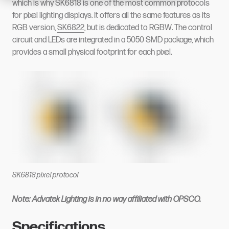
which is why SK6818 is one of the most common protocols
for pixel lighting displays. It offers all the same features as its
RGB version,
SK6822
, but is dedicated to RGBW. The control
circuit and LEDs are integrated in a 5050 SMD package, which
provides a small physical footprint for each pixel.
SK6818 pixel protocol
Note: Advatek Lighting is in no way affiliated with OPSCO.
Specifications