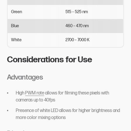
Green
515
–
525
nm
Blue
460
–
470
nm
White
2700
–
7000
K
Considerations for Use
Advantages
High
PWM rate
allows for filming these pixels with
cameras up to 40fps
Presence of white LED allows for higher brightness and
more color mixing options