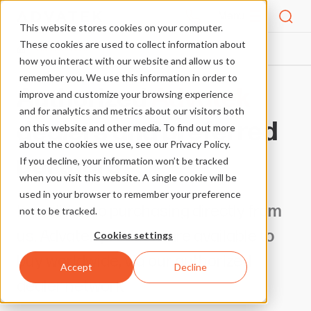
Menu
This website stores cookies on your computer.
These cookies are used to collect information about
FIND A DEALER
HOME
how you interact with our website and allow us to
remember you. We use this information in order to
Authorized
Advatek
improve and customize your browsing experience
and for analytics and metrics about our visitors both
dealers and preferred
on this website and other media. To find out more
about the cookies we use, see our Privacy Policy.
partners
If you decline, your information won’t be tracked
when you visit this website. A single cookie will be
used in your browser to remember your preference
In addition to purchasing directly from
not to be tracked.
us, Advatek products are available to
Cookies settings
buy worldwide, via our authorized
Accept
Decline
dealer network