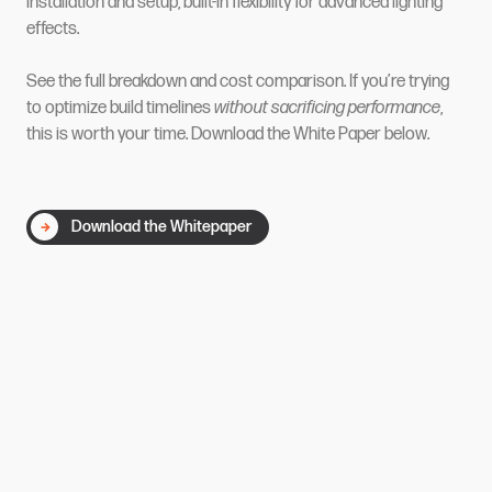
installation and setup, built-in flexibility for advanced lighting
effects.
See the full breakdown and cost comparison. If you’re trying
to optimize build timelines
without sacrificing performance
,
this is worth your time. Download the White Paper below.
Download the Whitepaper