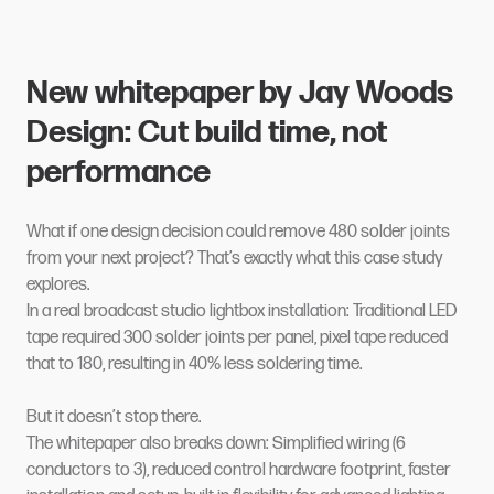
New whitepaper by Jay Woods
Design: Cut build time, not
performance
What if one design decision could remove 480 solder joints
from your next project? That’s exactly what this case study
explores.
In a real broadcast studio lightbox installation: Traditional LED
tape required 300 solder joints per panel, pixel tape reduced
that to 180, resulting in 40% less soldering time.
But it doesn’t stop there.
The whitepaper also breaks down: Simplified wiring (6
conductors to 3), reduced control hardware footprint, faster