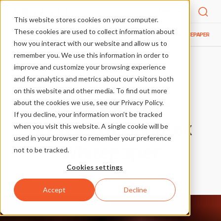
Menu
This website stores cookies on your computer.
These cookies are used to collect information about
BLOG
GUIDES
RETHINKING THE BROADCAST LIGHTBOX WHITEPAPER
HOME
how you interact with our website and allow us to
remember you. We use this information in order to
improve and customize your browsing experience
More articles in Guides
and for analytics and metrics about our visitors both
on this website and other media. To find out more
Rethinking the
about the cookies we use, see our Privacy Policy.
If you decline, your information won’t be tracked
Broadcast Lightbox
when you visit this website. A single cookie will be
used in your browser to remember your preference
Whitepaper
not to be tracked.
Cookies settings
Guides
Accept
Decline